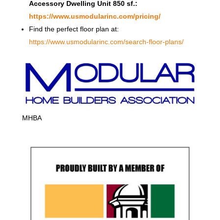
Accessory Dwelling Unit 850 sf.:
https://www.usmodularinc.com/pricing/
Find the perfect floor plan at:
https://www.usmodularinc.com/search-floor-plans/
MHBA