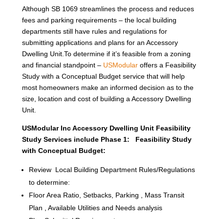
Although SB 1069 streamlines the process and reduces
fees and parking requirements – the local building
departments still have rules and regulations for
submitting applications and plans for an Accessory
Dwelling Unit.To determine if it’s feasible from a zoning
and financial standpoint –
USModular
offers a Feasibility
Study with a Conceptual Budget service that will help
most homeowners make an informed decision as to the
size, location and cost of building a Accessory Dwelling
Unit.
USModular Inc Accessory Dwelling Unit Feasibility
Study Services include Phase 1: Feasibility Study
with Conceptual Budget:
Review Local Building Department Rules/Regulations
to determine:
Floor Area Ratio, Setbacks, Parking , Mass Transit
Plan , Available Utilities and Needs analysis