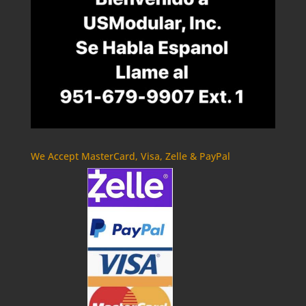
We Accept MasterCard, Visa, Zelle & PayPal