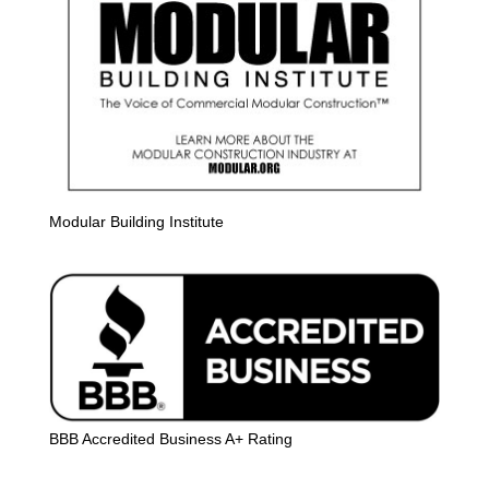
Modular Building Institute
BBB Accredited Business A+ Rating