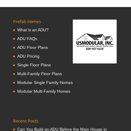
Prefab Homes
What is an ADU?
ADU FAQs
ADU Floor Plans
ADU Pricing
Single Floor Plans
Multi-Family Floor Plans
Modular Single Family Homes
Modular Multi Family Homes
Recent Posts
Can You Build an ADU Before the Main House in