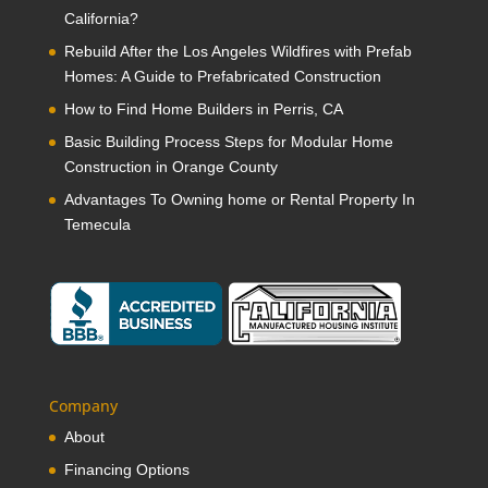
California?
Rebuild After the Los Angeles Wildfires with Prefab
Homes: A Guide to Prefabricated Construction
How to Find Home Builders in Perris, CA
Basic Building Process Steps for Modular Home
Construction in Orange County
Advantages To Owning home or Rental Property In
Temecula
Company
About
Financing Options