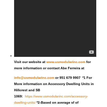
Visit our website at
www.usmodularinc.com
for
more information or contact Abe Ferreira at
info@usmodularinc.com
or 951 679 9907 *1 For
More information on Accessory Dwelling Units in
Hillcrest and SB
1069:
https://www.usmodularinc.com/accessory-
dwelling-units/
*2-Based on average sf of