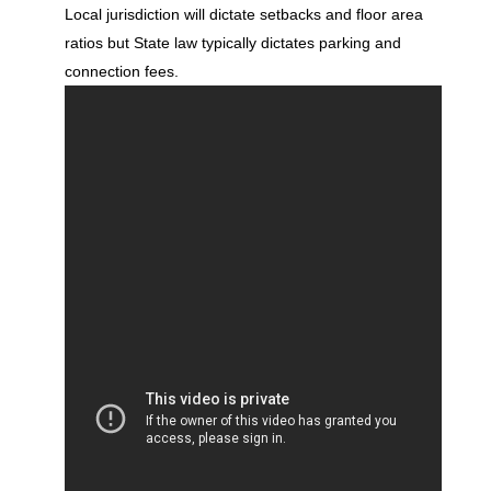
Local jurisdiction will dictate setbacks and floor area
ratios but State law typically dictates parking and
connection fees.