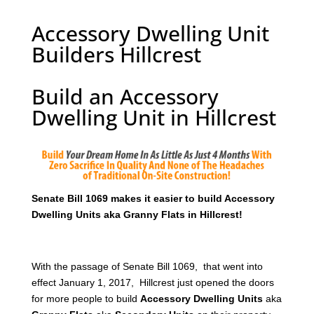
Accessory Dwelling Unit
Builders Hillcrest
Build an Accessory
Dwelling Unit in Hillcrest
Senate Bill 1069 makes it easier to build Accessory
Dwelling Units aka Granny Flats in Hillcrest!
With the passage of Senate Bill 1069, that went into
effect January 1, 2017, Hillcrest just opened the doors
for more people to build
Accessory Dwelling Units
aka