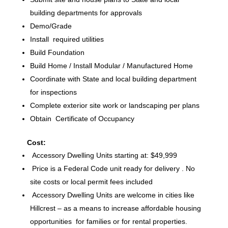
building departments for approvals
Demo/Grade
Install required utilities
Build Foundation
Build Home / Install Modular / Manufactured Home
Coordinate with State and local building department
for inspections
Complete exterior site work or landscaping per plans
Obtain Certificate of Occupancy
Cost:
Accessory Dwelling Units starting at: $49,999
Price is a Federal Code unit ready for delivery . No
site costs or local permit fees included
Accessory Dwelling Units are welcome in cities like
Hillcrest – as a means to increase affordable housing
opportunities for families or for rental properties.