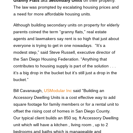
Granny Flats
aka
Secondary Units
on their property.
The law was prompted by escalating housing prices and
a need for more affordable housing units.
Although building secondary units on property for elderly
parents coined the term “granny flats,” real estate
agents and lawmakers say rent is so high that just about
everyone is trying to get in one nowadays. “It’s a
modest step,” said Steve Russell, executive director of
the San Diego Housing Federation. “Anything that
contributes to housing supply is part of the solution . . .
it’s a big drop in the bucket but it’s still just a drop in the
bucket.”
Bill Cavanaugh,
USModular Inc
said “Building an
Accessory Dwelling Units is a cost effective way to add
square footage for family members or for a rental unit to
offset the rising cost of homes in San Diego County.
Our typical client builds an 850 sq. ft Accessory Dwelling
unit which will have a kitchen , living room , up to 2
bedrooms and baths which is manageable and