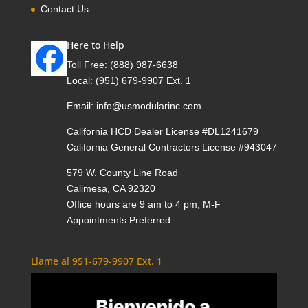
Contact Us
Here to Help
Toll Free:
(888) 987-6638
Local:
(951) 679-9907 Ext. 1
Email:
info@usmodularinc.com
California HCD Dealer License #DL1241679
California General Contractors License #943047
579 W. County Line Road
Calimesa, CA 92320
Office hours are 9 am to 4 pm, M-F
Appointments Preferred
Llame al 951-679-9907 Ext. 1