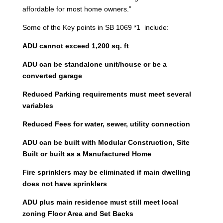
affordable for most home owners.”
Some of the Key points in SB 1069 *1 include:
ADU cannot exceed 1,200 sq. ft
ADU can be standalone unit/house or be a
converted garage
Reduced Parking requirements must meet several
variables
Reduced Fees for water, sewer, utility connection
ADU can be built with Modular Construction, Site
Built or built as a Manufactured Home
Fire sprinklers may be eliminated if main dwelling
does not have sprinklers
ADU plus main residence must still meet local
zoning Floor Area and Set Backs