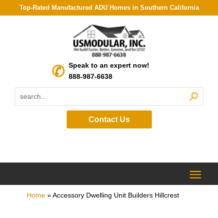
Top-Rated Manufactured ADU Homes in Southern California
Speak to an expert now!
888-987-6638
Contact Us
Home
»
Accessory Dwelling Unit Builders Hillcrest