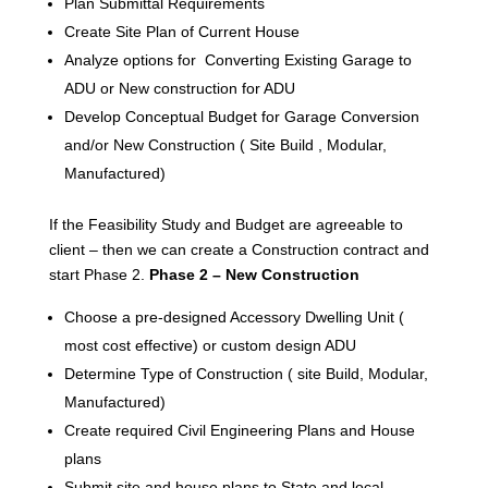
Plan Submittal Requirements
Create Site Plan of Current House
Analyze options for Converting Existing Garage to
ADU or New construction for ADU
Develop Conceptual Budget for Garage Conversion
and/or New Construction ( Site Build , Modular,
Manufactured)
If the Feasibility Study and Budget are agreeable to
client – then we can create a Construction contract and
start Phase 2.
Phase 2 – New Construction
Choose a pre-designed Accessory Dwelling Unit (
most cost effective) or custom design ADU
Determine Type of Construction ( site Build, Modular,
Manufactured)
Create required Civil Engineering Plans and House
plans
Submit site and house plans to State and local