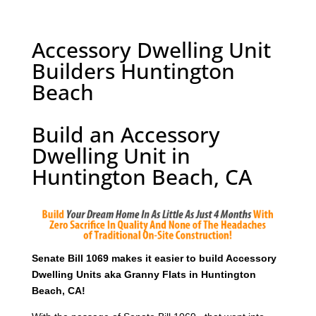
Accessory Dwelling Unit
Builders Huntington
Beach
Build an Accessory
Dwelling Unit in
Huntington Beach, CA
Senate Bill 1069 makes it easier to build Accessory
Dwelling Units aka Granny Flats in Huntington
Beach, CA!