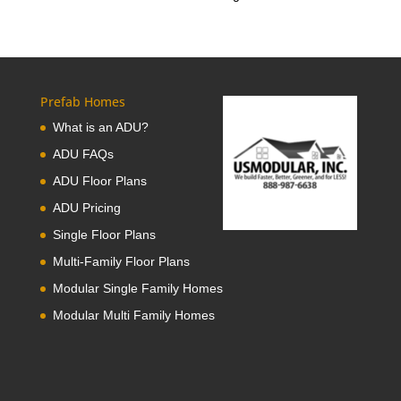
Prefab Homes
What is an ADU?
ADU FAQs
ADU Floor Plans
ADU Pricing
Single Floor Plans
Multi-Family Floor Plans
Modular Single Family Homes
Modular Multi Family Homes