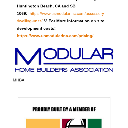
Huntington Beach, CA and SB
1069:
https://www.usmodularinc.com/accessory-
dwelling-units/
*2 For More Information on site
development costs:
https://www.usmodularinc.com/pricing/
MHBA