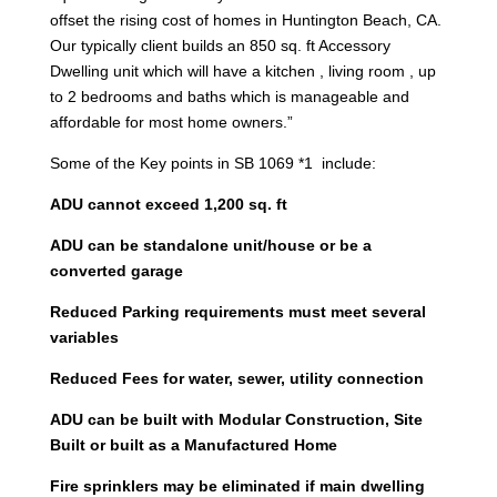
offset the rising cost of homes in Huntington Beach, CA.
Our typically client builds an 850 sq. ft Accessory
Dwelling unit which will have a kitchen , living room , up
to 2 bedrooms and baths which is manageable and
affordable for most home owners.”
Some of the Key points in SB 1069 *1 include:
ADU cannot exceed 1,200 sq. ft
ADU can be standalone unit/house or be a
converted garage
Reduced Parking requirements must meet several
variables
Reduced Fees for water, sewer, utility connection
ADU can be built with Modular Construction, Site
Built or built as a Manufactured Home
Fire sprinklers may be eliminated if main dwelling