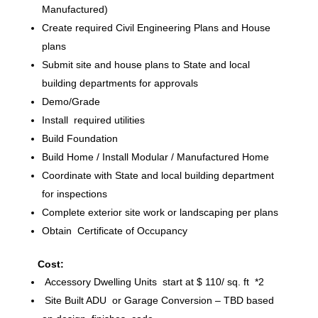
Manufactured)
Create required Civil Engineering Plans and House
plans
Submit site and house plans to State and local
building departments for approvals
Demo/Grade
Install required utilities
Build Foundation
Build Home / Install Modular / Manufactured Home
Coordinate with State and local building department
for inspections
Complete exterior site work or landscaping per plans
Obtain Certificate of Occupancy
Cost:
Accessory Dwelling Units start at $ 110/ sq. ft *2
Site Built ADU or Garage Conversion – TBD based