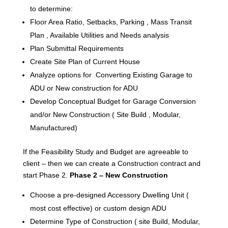
to determine:
Floor Area Ratio, Setbacks, Parking , Mass Transit
Plan , Available Utilities and Needs analysis
Plan Submittal Requirements
Create Site Plan of Current House
Analyze options for Converting Existing Garage to
ADU or New construction for ADU
Develop Conceptual Budget for Garage Conversion
and/or New Construction ( Site Build , Modular,
Manufactured)
If the Feasibility Study and Budget are agreeable to
client – then we can create a Construction contract and
start Phase 2.
Phase 2 – New Construction
Choose a pre-designed Accessory Dwelling Unit (
most cost effective) or custom design ADU
Determine Type of Construction ( site Build, Modular,