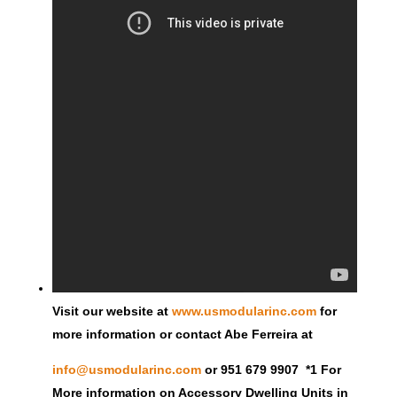
Visit our website at
www.usmodularinc.com
for
more information or contact Abe Ferreira at
info@usmodularinc.com
or 951 679 9907 *1 For
More information on Accessory Dwelling Units in