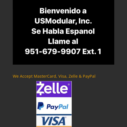
We Accept MasterCard, Visa, Zelle & PayPal