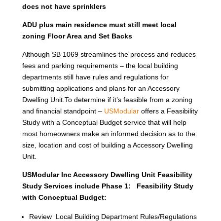
does not have sprinklers
ADU plus main residence must still meet local
zoning Floor Area and Set Backs
Although SB 1069 streamlines the process and reduces
fees and parking requirements – the local building
departments still have rules and regulations for
submitting applications and plans for an Accessory
Dwelling Unit.To determine if it’s feasible from a zoning
and financial standpoint –
USModular
offers a Feasibility
Study with a Conceptual Budget service that will help
most homeowners make an informed decision as to the
size, location and cost of building a Accessory Dwelling
Unit.
USModular Inc Accessory Dwelling Unit Feasibility
Study Services include Phase 1: Feasibility Study
with Conceptual Budget:
Review Local Building Department Rules/Regulations