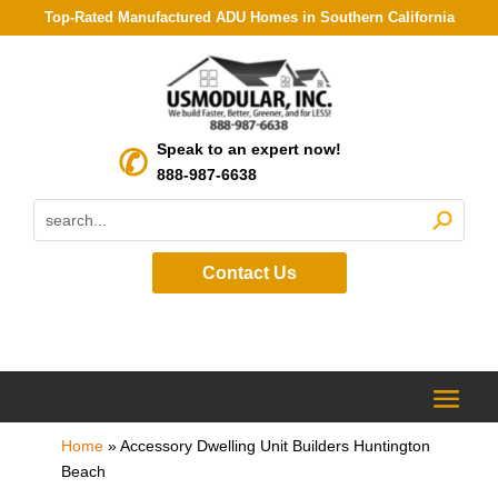
Top-Rated Manufactured ADU Homes in Southern California
Speak to an expert now!
888-987-6638
Contact Us
Home
»
Accessory Dwelling Unit Builders Huntington
Beach