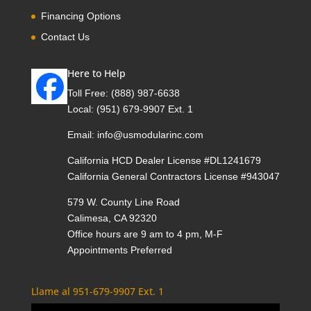
Financing Options
Contact Us
Here to Help
Toll Free:
(888) 987-6638
Local:
(951) 679-9907 Ext. 1
Email:
info@usmodularinc.com
California HCD Dealer License #DL1241679
California General Contractors License #943047
579 W. County Line Road
Calimesa, CA 92320
Office hours are 9 am to 4 pm, M-F
Appointments Preferred
Llame al 951-679-9907 Ext. 1