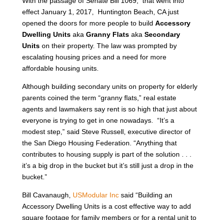
With the passage of Senate Bill 1069, that went into
effect January 1, 2017, Huntington Beach, CA just
opened the doors for more people to build
Accessory
Dwelling Units
aka
Granny Flats
aka
Secondary
Units
on their property. The law was prompted by
escalating housing prices and a need for more
affordable housing units.
Although building secondary units on property for elderly
parents coined the term “granny flats,” real estate
agents and lawmakers say rent is so high that just about
everyone is trying to get in one nowadays. “It’s a
modest step,” said Steve Russell, executive director of
the San Diego Housing Federation. “Anything that
contributes to housing supply is part of the solution . . .
it’s a big drop in the bucket but it’s still just a drop in the
bucket.”
Bill Cavanaugh,
USModular Inc
said “Building an
Accessory Dwelling Units is a cost effective way to add
square footage for family members or for a rental unit to