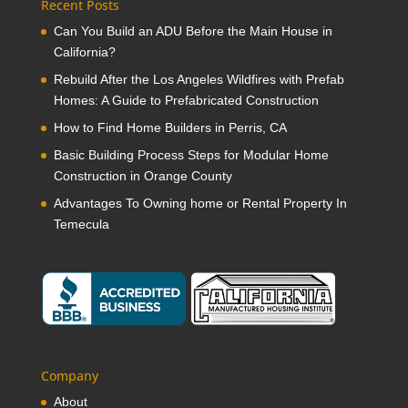
Recent Posts
Can You Build an ADU Before the Main House in
California?
Rebuild After the Los Angeles Wildfires with Prefab
Homes: A Guide to Prefabricated Construction
How to Find Home Builders in Perris, CA
Basic Building Process Steps for Modular Home
Construction in Orange County
Advantages To Owning home or Rental Property In
Temecula
Company
About