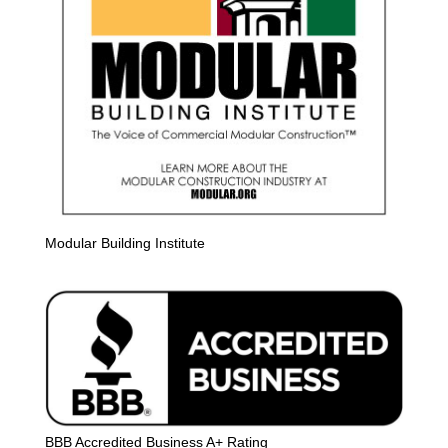
Modular Building Institute
BBB Accredited Business A+ Rating