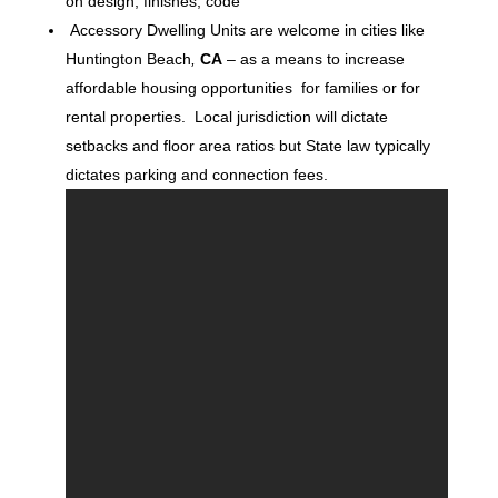
on design, finishes, code
Accessory Dwelling Units are welcome in cities like
Huntington Beach
,
CA
– as a means to increase
affordable housing opportunities for families or for
rental properties. Local jurisdiction will dictate
setbacks and floor area ratios but State law typically
dictates parking and connection fees.