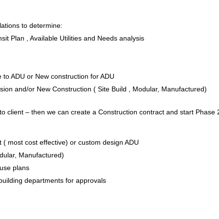
ations to determine:
it Plan , Available Utilities and Needs analysis
e to ADU or New construction for ADU
on and/or New Construction ( Site Build , Modular, Manufactured)
to client – then we can create a Construction contract and start Phase 
 ( most cost effective) or custom design ADU
odular, Manufactured)
House plans
 building departments for approvals