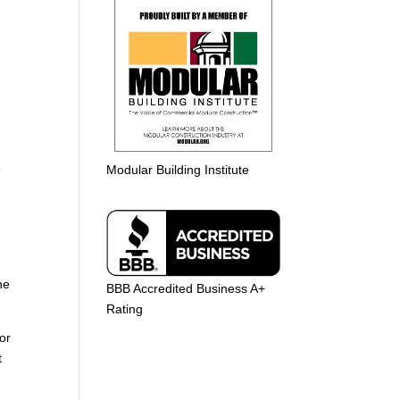
e
Modular Building Institute
he
BBB Accredited Business A+
Rating
or
t