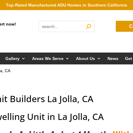
Top-Rated Manufactured ADU Homes in Southern California
ert now!
C
Gallery
Areas We Serve
About Us
News
Get
la, CA
t Builders La Jolla, CA
lling Unit in La Jolla, CA