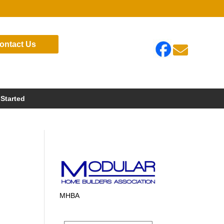
ontact Us

 Started
MHBA