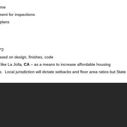
Home
ment for inspections
 plans
 *2
sed on design, finishes, code
like La Jolla
,
CA
– as a means to increase affordable housing
s. Local jurisdiction will dictate setbacks and floor area ratios but State