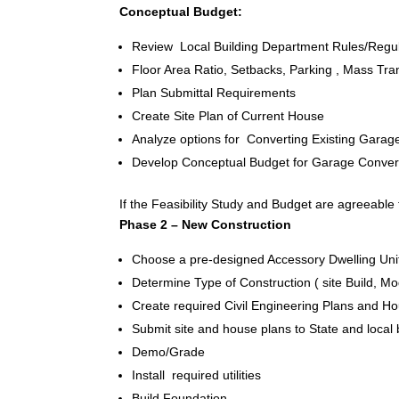
Conceptual Budget:
Review Local Building Department Rules/Regul
Floor Area Ratio, Setbacks, Parking , Mass Trans
Plan Submittal Requirements
Create Site Plan of Current House
Analyze options for Converting Existing Garag
Develop Conceptual Budget for Garage Conversi
If the Feasibility Study and Budget are agreeable 
Phase 2 – New Construction
Choose a pre-designed Accessory Dwelling Unit
Determine Type of Construction ( site Build, M
Create required Civil Engineering Plans and 
Submit site and house plans to State and local
Demo/Grade
Install required utilities
Build Foundation