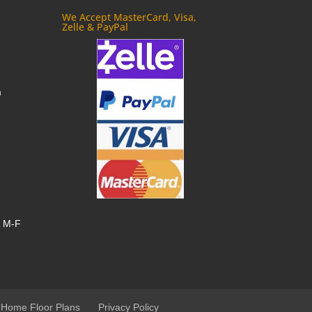
We Accept MasterCard, Visa,
Zelle & PayPal
m
, M-F
 Home Floor Plans
Privacy Policy