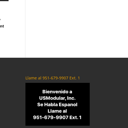
A
ent
Llame al 951-679-9907 Ext. 1