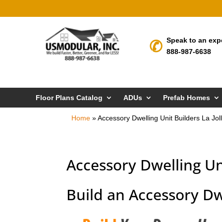
Speak to an exp
888-987-6638
Floor Plans Catalog
ADUs
Prefab Homes
Home
»
Accessory Dwelling Unit Builders La Jol
Accessory Dwelling Uni
Build an Accessory Dwe