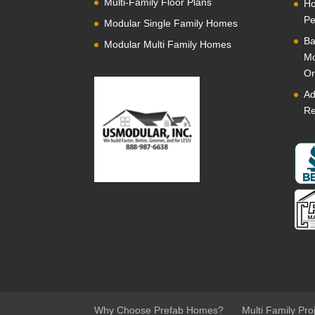
Multi-Family Floor Plans
Ho
Pe
Modular Single Family Homes
Ba
Modular Multi Family Homes
Mo
Or
Ad
Re
Why Choose Prefab Homes?
Multi Family Pro