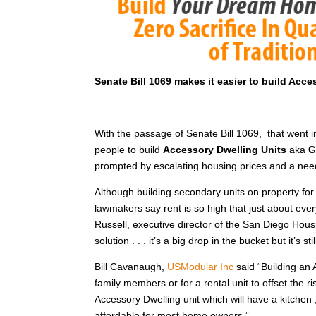
Senate Bill 1069 makes it easier to build Acce
With the passage of Senate Bill 1069, that went i
people to build
Accessory Dwelling Units
aka
G
prompted by escalating housing prices and a nee
Although building secondary units on property for 
lawmakers say rent is so high that just about ever
Russell, executive director of the San Diego Housi
solution . . . it’s a big drop in the bucket but it’s s
Bill Cavanaugh,
USModular Inc
said “Building an 
family members or for a rental unit to offset the ri
Accessory Dwelling unit which will have a kitche
affordable for most home owners.”