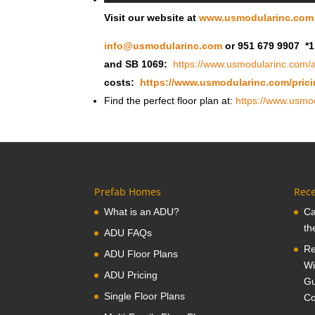
Visit our website at
www.usmodularinc.com
info@usmodularinc.com
or 951 679 9907 *1
and SB 1069:
https://www.usmodularinc.com/a
costs:
https://www.usmodularinc.com/prici
Find the perfect floor plan at:
https://www.usmod
Prefab Homes
Rece
What is an ADU?
Ca
th
ADU FAQs
Re
ADU Floor Plans
Wi
ADU Pricing
Gu
Single Floor Plans
Co