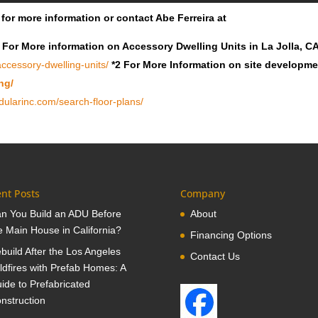
for more information or contact Abe Ferreira at
 For More information on Accessory Dwelling Units in La Jolla, C
ccessory-dwelling-units/
*2 For More Information on site developm
ng/
ularinc.com/search-floor-plans/
nt Posts
Company
n You Build an ADU Before
About
e Main House in California?
Financing Options
build After the Los Angeles
Contact Us
ldfires with Prefab Homes: A
ide to Prefabricated
nstruction