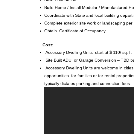
Build Home / Install Modular / Manufactured 
Coordinate with State and local building depart
Complete exterior site work or landscaping per
Obtain Certificate of Occupancy
Cost:
Accessory Dwelling Units start at $ 110/ sq. ft
Site Built ADU or Garage Conversion – TBD ba
Accessory Dwelling Units are welcome in cities 
opportunities for families or for rental propertie
typically dictates parking and connection fees.