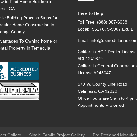
w to Find Home Builders in
rris, CA
Here to Help
sic Building Process Steps for
Toll Free:
(888) 987-6638
dular Home Construction in
Local:
(951) 679-9907 Ext. 1
ange County
Email:
info@usmodularinc.co
vantages To Owning home or
ntal Property In Temecula
California HCD Dealer License
#DL1241679
California General Contractors
License #943047
579 W. County Line Road
Calimesa, CA 92320
Office hours are 9 am to 4 pm
Appointments Preferred
ject Gallery
Single Family Project Gallery
Pre Designed Modular