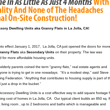
ssory Dwelling Units aka Granny Flats in La Jolla, CA!
nto effect January 1, 2017, La Jolla, CA just opened the doors for mor
ranny Flats
aka
Secondary Units
on their property. The law was
d for more affordable housing units.
elderly parents coined the term “granny flats,” real estate agents and
yone is trying to get in one nowadays. “It’s a modest step,” said Steve
ng Federation. “Anything that contributes to housing supply is part of t
till just a drop in the bucket.”
Accessory Dwelling Units is a cost effective way to add square footage f
sing cost of homes in La Jolla, CA. Our typical client builds an 850 sq. f
n , living room , up to 2 bedrooms and baths which is manageable and