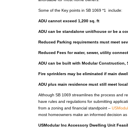
Some of the Key points in SB 1069 *1 include:
ADU cannot exceed 1,200 sq. ft
ADU can be standalone unit/house or be a co
Reduced Parking requirements must meet seve
Reduced Fees for water, sewer, utility connec
ADU can be built with Modular Construction, S
Fire sprinklers may be eliminated if main dwe
ADU plus main residence must still meet loca
Although SB 1069 streamlines the process and red
have rules and regulations for submitting applicat
from a zoning and financial standpoint –
USModul
most homeowners make an informed decision as to 
USModular Inc Accessory Dwelling Unit Feasib