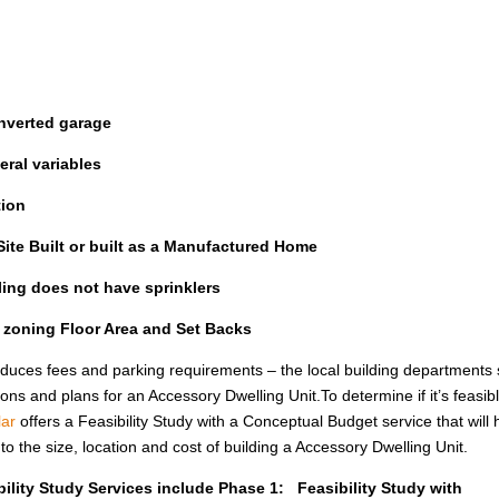
nverted garage
ral variables
tion
ite Built or built as a Manufactured Home
lling does not have sprinklers
l zoning Floor Area and Set Backs
uces fees and parking requirements – the local building departments st
ions and plans for an Accessory Dwelling Unit.To determine if it’s feasib
ar
offers a Feasibility Study with a Conceptual Budget service that will 
the size, location and cost of building a Accessory Dwelling Unit.
ility Study Services include Phase 1: Feasibility Study with