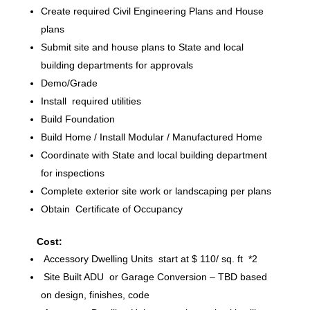
Create required Civil Engineering Plans and House
plans
Submit site and house plans to State and local
building departments for approvals
Demo/Grade
Install required utilities
Build Foundation
Build Home / Install Modular / Manufactured Home
Coordinate with State and local building department
for inspections
Complete exterior site work or landscaping per plans
Obtain Certificate of Occupancy
Cost:
Accessory Dwelling Units start at $ 110/ sq. ft *2
Site Built ADU or Garage Conversion – TBD based
on design, finishes, code