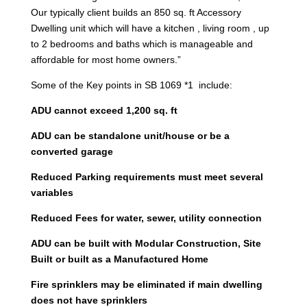
Our typically client builds an 850 sq. ft Accessory
Dwelling unit which will have a kitchen , living room , up
to 2 bedrooms and baths which is manageable and
affordable for most home owners.”
Some of the Key points in SB 1069 *1 include:
ADU cannot exceed 1,200 sq. ft
ADU can be standalone unit/house or be a
converted garage
Reduced Parking requirements must meet several
variables
Reduced Fees for water, sewer, utility connection
ADU can be built with Modular Construction, Site
Built or built as a Manufactured Home
Fire sprinklers may be eliminated if main dwelling
does not have sprinklers