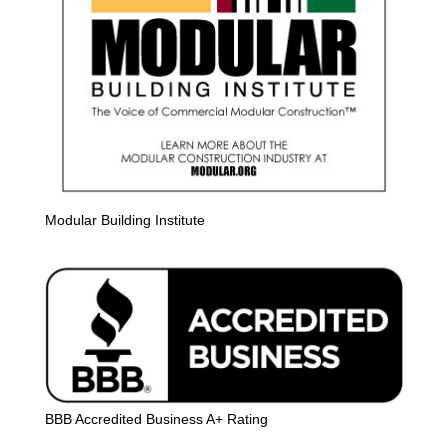
Modular Building Institute
BBB Accredited Business A+ Rating