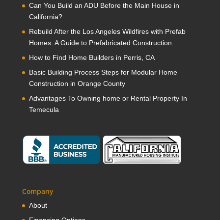
Can You Build an ADU Before the Main House in
California?
Rebuild After the Los Angeles Wildfires with Prefab
Homes: A Guide to Prefabricated Construction
How to Find Home Builders in Perris, CA
Basic Building Process Steps for Modular Home
Construction in Orange County
Advantages To Owning home or Rental Property In
Temecula
Company
About
Financing Options