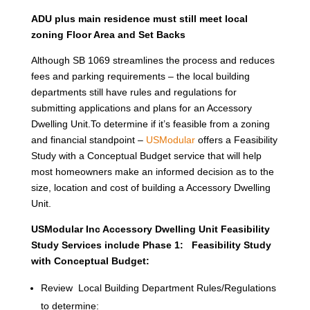
ADU plus main residence must still meet local
zoning Floor Area and Set Backs
Although SB 1069 streamlines the process and reduces
fees and parking requirements – the local building
departments still have rules and regulations for
submitting applications and plans for an Accessory
Dwelling Unit.To determine if it’s feasible from a zoning
and financial standpoint –
USModular
offers a Feasibility
Study with a Conceptual Budget service that will help
most homeowners make an informed decision as to the
size, location and cost of building a Accessory Dwelling
Unit.
USModular Inc Accessory Dwelling Unit Feasibility
Study Services include Phase 1: Feasibility Study
with Conceptual Budget:
Review Local Building Department Rules/Regulations
to determine: