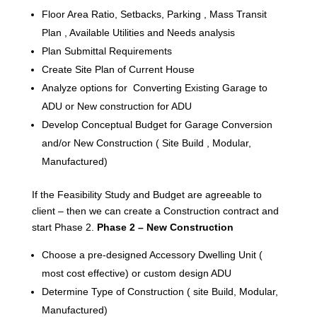
Floor Area Ratio, Setbacks, Parking , Mass Transit
Plan , Available Utilities and Needs analysis
Plan Submittal Requirements
Create Site Plan of Current House
Analyze options for Converting Existing Garage to
ADU or New construction for ADU
Develop Conceptual Budget for Garage Conversion
and/or New Construction ( Site Build , Modular,
Manufactured)
If the Feasibility Study and Budget are agreeable to
client – then we can create a Construction contract and
start Phase 2.
Phase 2 – New Construction
Choose a pre-designed Accessory Dwelling Unit (
most cost effective) or custom design ADU
Determine Type of Construction ( site Build, Modular,
Manufactured)