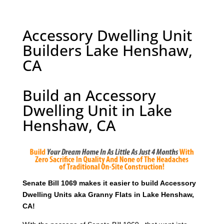
Accessory Dwelling Unit
Builders Lake Henshaw,
CA
Build an Accessory
Dwelling Unit in Lake
Henshaw, CA
Senate Bill 1069 makes it easier to build Accessory
Dwelling Units aka Granny Flats in Lake Henshaw,
CA!