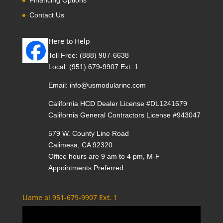
Contact Us
Here to Help
Toll Free:
(888) 987-6638
Local:
(951) 679-9907 Ext. 1
Email:
info@usmodularinc.com
California HCD Dealer License #DL1241679
California General Contractors License #943047
579 W. County Line Road
Calimesa, CA 92320
Office hours are 9 am to 4 pm, M-F
Appointments Preferred
Llame al 951-679-9907 Ext. 1