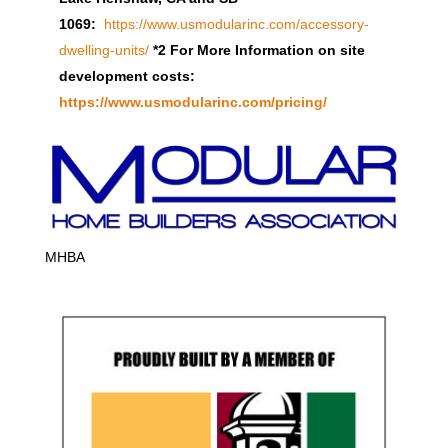
1069:
https://www.usmodularinc.com/accessory-
dwelling-units/
*2 For More Information on site
development costs:
https://www.usmodularinc.com/pricing/
MHBA