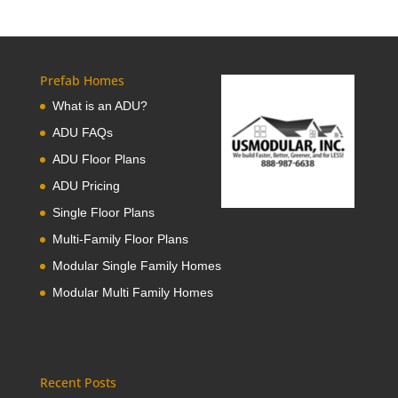
Prefab Homes
What is an ADU?
ADU FAQs
ADU Floor Plans
ADU Pricing
Single Floor Plans
Multi-Family Floor Plans
Modular Single Family Homes
Modular Multi Family Homes
Recent Posts