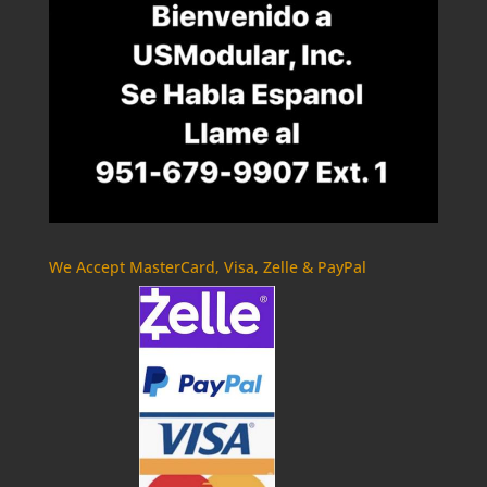
We Accept MasterCard, Visa, Zelle & PayPal