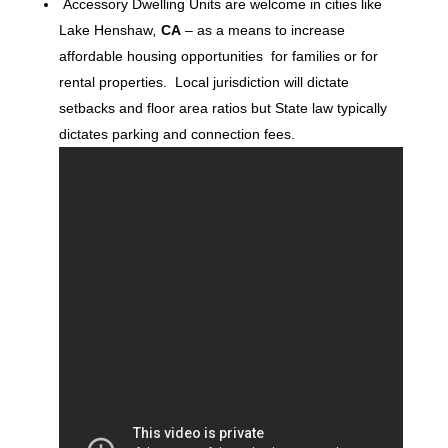
Accessory Dwelling Units are welcome in cities like
Lake Henshaw
,
CA
– as a means to increase
affordable housing opportunities for families or for
rental properties. Local jurisdiction will dictate
setbacks and floor area ratios but State law typically
dictates parking and connection fees.