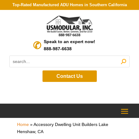
Top-Rated Manufactured ADU Homes in Southern California
Speak to an expert now!
888-987-6638
Contact Us
Home
»
Accessory Dwelling Unit Builders Lake
Henshaw, CA