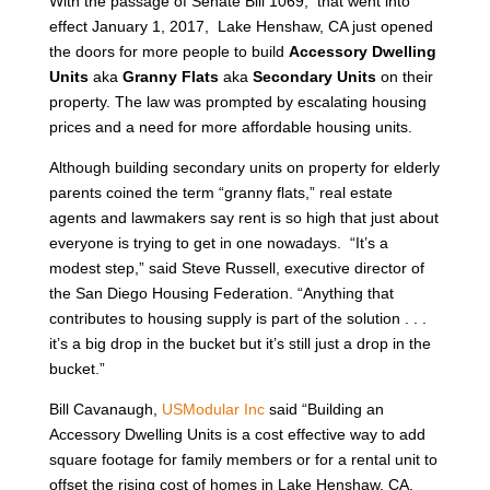
With the passage of Senate Bill 1069, that went into
effect January 1, 2017, Lake Henshaw, CA just opened
the doors for more people to build
Accessory Dwelling
Units
aka
Granny Flats
aka
Secondary Units
on their
property. The law was prompted by escalating housing
prices and a need for more affordable housing units.
Although building secondary units on property for elderly
parents coined the term “granny flats,” real estate
agents and lawmakers say rent is so high that just about
everyone is trying to get in one nowadays. “It’s a
modest step,” said Steve Russell, executive director of
the San Diego Housing Federation. “Anything that
contributes to housing supply is part of the solution . . .
it’s a big drop in the bucket but it’s still just a drop in the
bucket.”
Bill Cavanaugh,
USModular Inc
said “Building an
Accessory Dwelling Units is a cost effective way to add
square footage for family members or for a rental unit to
offset the rising cost of homes in Lake Henshaw, CA.