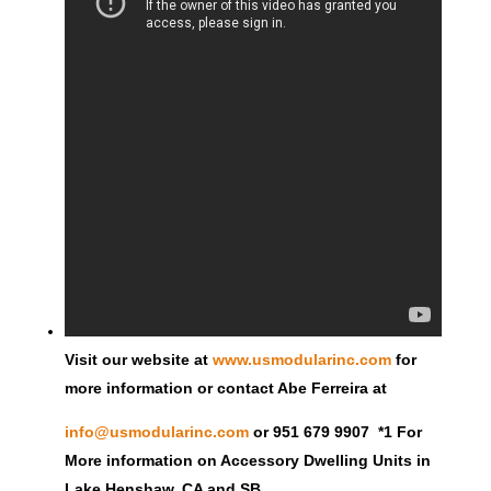
Visit our website at
www.usmodularinc.com
for
more information or contact Abe Ferreira at
info@usmodularinc.com
or 951 679 9907 *1 For
More information on Accessory Dwelling Units in
Lake Henshaw, CA and SB