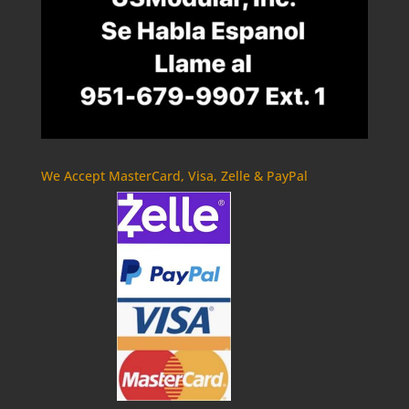
We Accept MasterCard, Visa, Zelle & PayPal