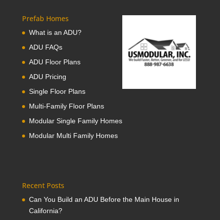
Prefab Homes
What is an ADU?
ADU FAQs
ADU Floor Plans
ADU Pricing
Single Floor Plans
Multi-Family Floor Plans
Modular Single Family Homes
Modular Multi Family Homes
Recent Posts
Can You Build an ADU Before the Main House in
California?