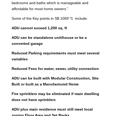
bedrooms and baths which is manageable and
affordable for most home owners.”
Some of the Key points in SB 1069 *1 include:
ADU cannot exceed 1,200 sq. ft
ADU can be standalone unit/house or be a
converted garage
Reduced Parking requirements must meet several
variables
Reduced Fees for water, sewer, utility connection
ADU can be built with Modular Construction, Site
Built or built as a Manufactured Home
Fire sprinklers may be eliminated if main dwelling
does not have sprinklers
ADU plus main residence must still meet local
zoning Floor Area and Set Backs