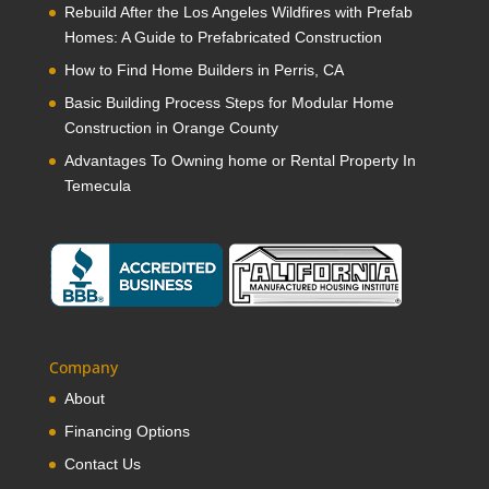
Rebuild After the Los Angeles Wildfires with Prefab
Homes: A Guide to Prefabricated Construction
How to Find Home Builders in Perris, CA
Basic Building Process Steps for Modular Home
Construction in Orange County
Advantages To Owning home or Rental Property In
Temecula
Company
About
Financing Options
Contact Us