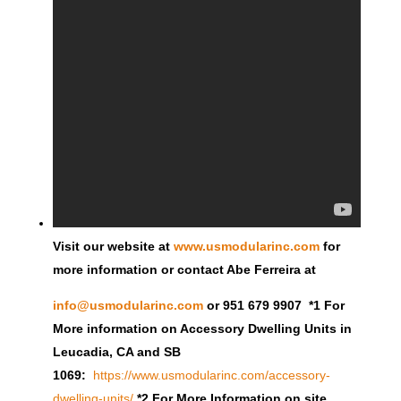
Visit our website at
www.usmodularinc.com
for
more information or contact Abe Ferreira at
info@usmodularinc.com
or 951 679 9907 *1 For
More information on Accessory Dwelling Units in
Leucadia, CA and SB
1069:
https://www.usmodularinc.com/accessory-
dwelling-units/
*2 For More Information on site