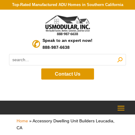
Top-Rated Manufactured ADU Homes in Southern California
Speak to an expert now!
888-987-6638
Contact Us
Home
»
Accessory Dwelling Unit Builders Leucadia,
CA