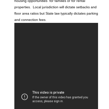
housing opportunities for families or for rental
properties. Local jurisdiction will dictate setbacks and
floor area ratios but State law typically dictates parking
and connection fees.