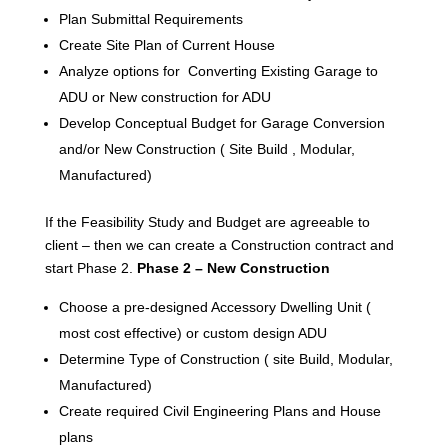
Plan Submittal Requirements
Create Site Plan of Current House
Analyze options for Converting Existing Garage to
ADU or New construction for ADU
Develop Conceptual Budget for Garage Conversion
and/or New Construction ( Site Build , Modular,
Manufactured)
If the Feasibility Study and Budget are agreeable to
client – then we can create a Construction contract and
start Phase 2.
Phase 2 – New Construction
Choose a pre-designed Accessory Dwelling Unit (
most cost effective) or custom design ADU
Determine Type of Construction ( site Build, Modular,
Manufactured)
Create required Civil Engineering Plans and House
plans