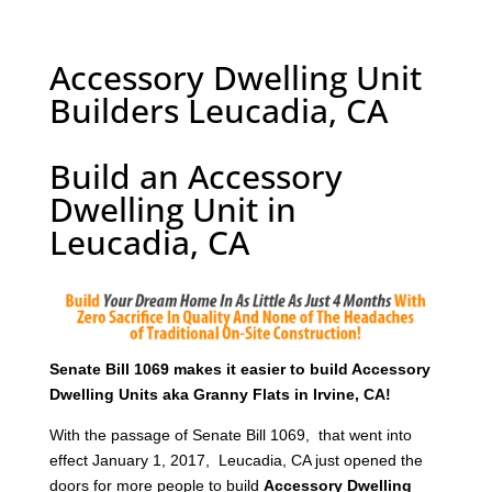
Accessory Dwelling Unit
Builders Leucadia, CA
Build an Accessory
Dwelling Unit in
Leucadia, CA
Senate Bill 1069 makes it easier to build Accessory
Dwelling Units aka Granny Flats in Irvine, CA!
With the passage of Senate Bill 1069, that went into
effect January 1, 2017, Leucadia, CA just opened the
doors for more people to build
Accessory Dwelling