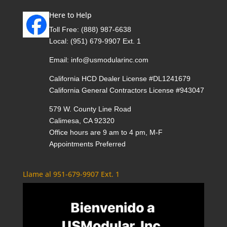
Here to Help
Toll Free:
(888) 987-6638
Local:
(951) 679-9907 Ext. 1
Email:
info@usmodularinc.com
California HCD Dealer License #DL1241679
California General Contractors License #943047
579 W. County Line Road
Calimesa, CA 92320
Office hours are 9 am to 4 pm, M-F
Appointments Preferred
Llame al 951-679-9907 Ext. 1