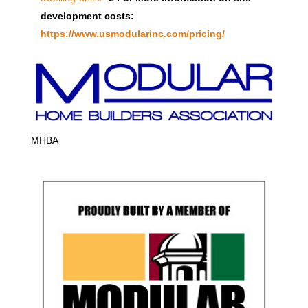
development costs:
https://www.usmodularinc.com/pricing/
MHBA