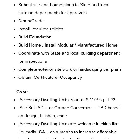
Submit site and house plans to State and local
building departments for approvals
Demo/Grade
Install required utilities
Build Foundation
Build Home / Install Modular / Manufactured Home
Coordinate with State and local building department
for inspections
Complete exterior site work or landscaping per plans
Obtain Certificate of Occupancy
Cost:
Accessory Dwelling Units start at $ 110/ sq. ft *2
Site Built ADU or Garage Conversion – TBD based
on design, finishes, code
Accessory Dwelling Units are welcome in cities like
Leucadia
,
CA
– as a means to increase affordable