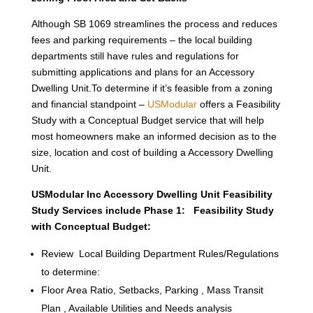
Although SB 1069 streamlines the process and reduces
fees and parking requirements – the local building
departments still have rules and regulations for
submitting applications and plans for an Accessory
Dwelling Unit.To determine if it’s feasible from a zoning
and financial standpoint –
USModular
offers a Feasibility
Study with a Conceptual Budget service that will help
most homeowners make an informed decision as to the
size, location and cost of building a Accessory Dwelling
Unit.
USModular Inc Accessory Dwelling Unit Feasibility
Study Services include Phase 1: Feasibility Study
with Conceptual Budget:
Review Local Building Department Rules/Regulations
to determine:
Floor Area Ratio, Setbacks, Parking , Mass Transit
Plan , Available Utilities and Needs analysis