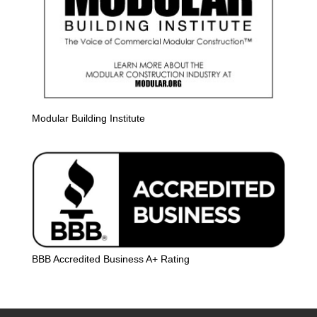
Modular Building Institute
BBB Accredited Business A+ Rating