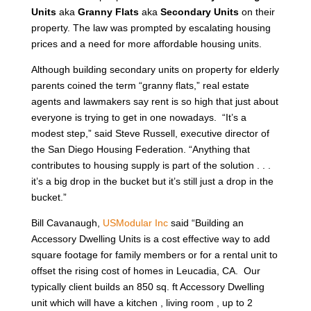
Units
aka
Granny Flats
aka
Secondary Units
on their
property. The law was prompted by escalating housing
prices and a need for more affordable housing units.
Although building secondary units on property for elderly
parents coined the term “granny flats,” real estate
agents and lawmakers say rent is so high that just about
everyone is trying to get in one nowadays. “It’s a
modest step,” said Steve Russell, executive director of
the San Diego Housing Federation. “Anything that
contributes to housing supply is part of the solution . . .
it’s a big drop in the bucket but it’s still just a drop in the
bucket.”
Bill Cavanaugh,
USModular Inc
said “Building an
Accessory Dwelling Units is a cost effective way to add
square footage for family members or for a rental unit to
offset the rising cost of homes in Leucadia, CA. Our
typically client builds an 850 sq. ft Accessory Dwelling
unit which will have a kitchen , living room , up to 2