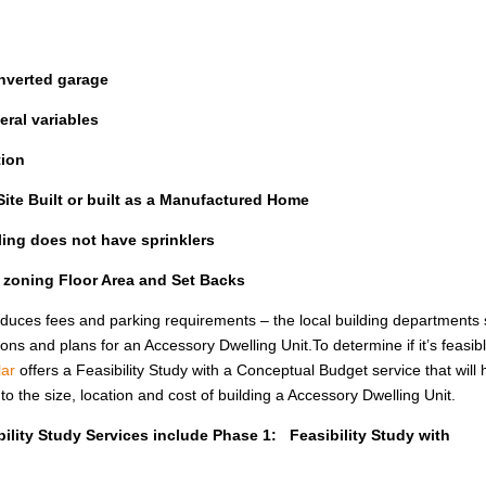
nverted garage
ral variables
tion
ite Built or built as a Manufactured Home
lling does not have sprinklers
l zoning Floor Area and Set Backs
uces fees and parking requirements – the local building departments st
ions and plans for an Accessory Dwelling Unit.To determine if it’s feasib
ar
offers a Feasibility Study with a Conceptual Budget service that will 
the size, location and cost of building a Accessory Dwelling Unit.
ility Study Services include Phase 1: Feasibility Study with