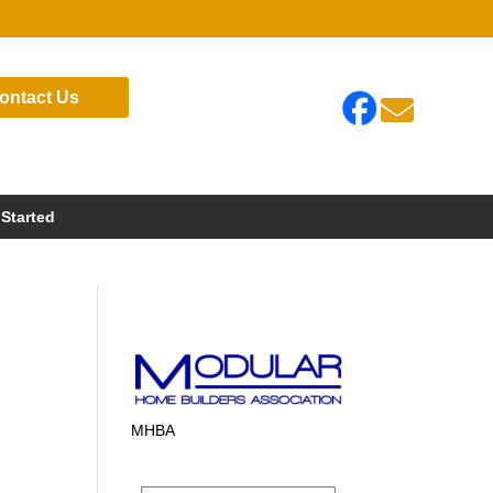
ontact Us

 Started
MHBA