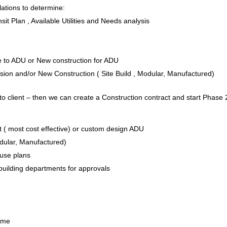
ations to determine:
it Plan , Available Utilities and Needs analysis
e to ADU or New construction for ADU
on and/or New Construction ( Site Build , Modular, Manufactured)
to client – then we can create a Construction contract and start Phase 
 ( most cost effective) or custom design ADU
odular, Manufactured)
House plans
 building departments for approvals
Home