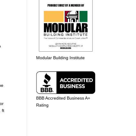
e
Modular Building Institute
he
BBB Accredited Business A+
or
Rating
 ft