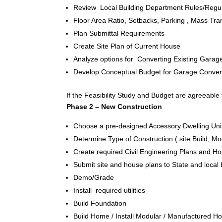
Review Local Building Department Rules/Regul
Floor Area Ratio, Setbacks, Parking , Mass Trans
Plan Submittal Requirements
Create Site Plan of Current House
Analyze options for Converting Existing Garag
Develop Conceptual Budget for Garage Conversi
If the Feasibility Study and Budget are agreeable 
Phase 2 – New Construction
Choose a pre-designed Accessory Dwelling Unit
Determine Type of Construction ( site Build, M
Create required Civil Engineering Plans and 
Submit site and house plans to State and local
Demo/Grade
Install required utilities
Build Foundation
Build Home / Install Modular / Manufactured 