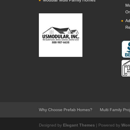
Modular Multi Family Homes
Mo
Or
Ad
Re
Why Choose Prefab Homes?
Multi Family Pro
Designed by
Elegant Themes
| Powered by
Wor