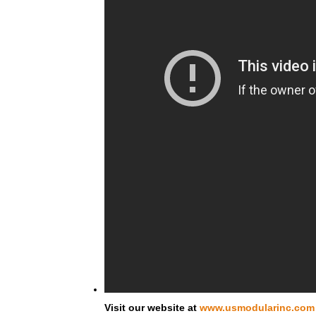
Visit our website at
www.usmodularinc.com