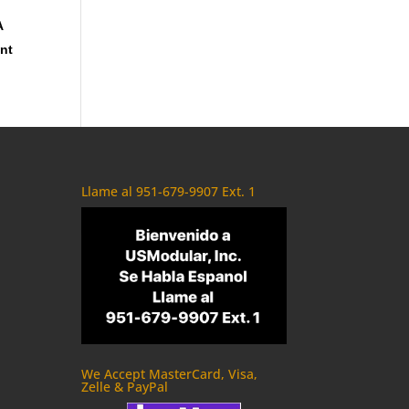
A
ent
Llame al 951-679-9907 Ext. 1
We Accept MasterCard, Visa,
Zelle & PayPal