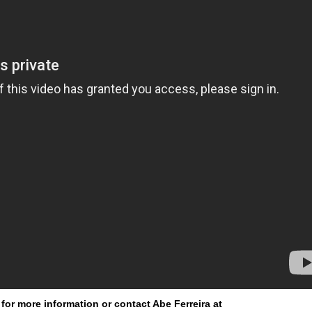
for more information or contact Abe Ferreira at