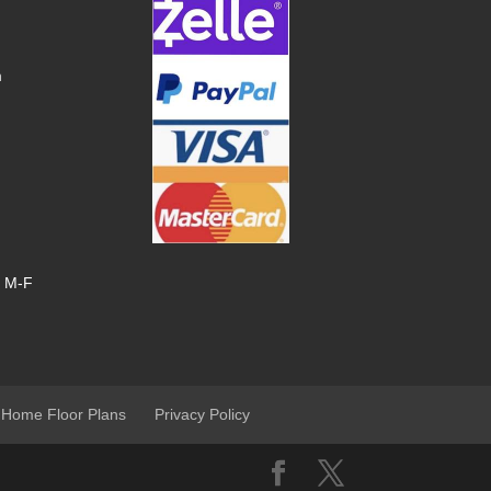
m
, M-F
 Home Floor Plans
Privacy Policy