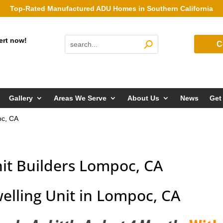
Top-Rated Manufactured ADU Homes in Southern California
ert now!
C
Gallery
Areas We Serve
About Us
News
Get
oc, CA
it Builders Lompoc, CA
elling Unit in Lompoc, CA