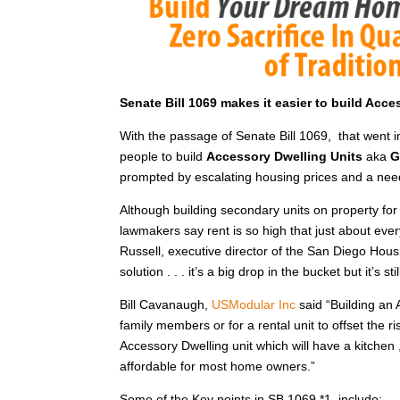
Senate Bill 1069 makes it easier to build Acc
With the passage of Senate Bill 1069, that went 
people to build
Accessory Dwelling Units
aka
G
prompted by escalating housing prices and a nee
Although building secondary units on property for 
lawmakers say rent is so high that just about ever
Russell, executive director of the San Diego Housi
solution . . . it’s a big drop in the bucket but it’s s
Bill Cavanaugh,
USModular Inc
said “Building an 
family members or for a rental unit to offset the r
Accessory Dwelling unit which will have a kitche
affordable for most home owners.”
Some of the Key points in SB 1069 *1 include: