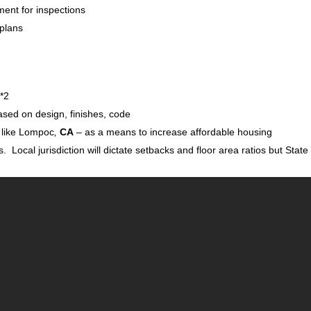
ment for inspections
 plans
 *2
sed on design, finishes, code
s like Lompoc
,
CA
– as a means to increase affordable housing
s. Local jurisdiction will dictate setbacks and floor area ratios but State