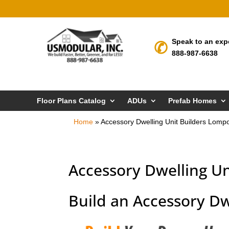
Speak to an exp
888-987-6638
Floor Plans Catalog
ADUs
Prefab Homes
Home
»
Accessory Dwelling Unit Builders Lomp
Accessory Dwelling Un
Build an Accessory Dw