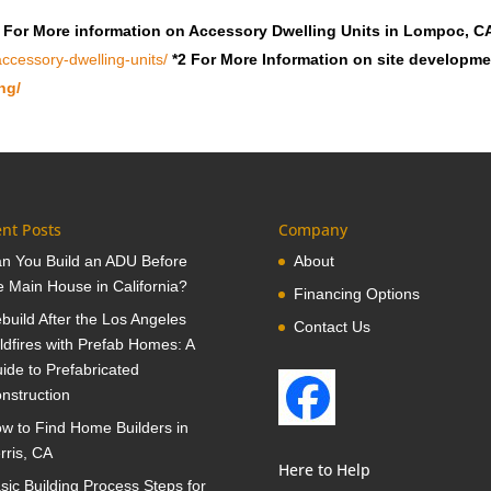
 For More information on Accessory Dwelling Units in Lompoc, C
ccessory-dwelling-units/
*2 For More Information on site developm
ng/
nt Posts
Company
n You Build an ADU Before
About
e Main House in California?
Financing Options
build After the Los Angeles
Contact Us
ldfires with Prefab Homes: A
ide to Prefabricated
nstruction
w to Find Home Builders in
rris, CA
Here to Help
sic Building Process Steps for