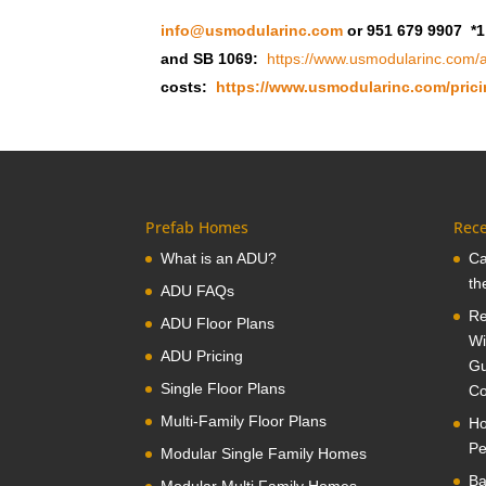
info@usmodularinc.com
or 951 679 9907 *1
and SB 1069:
https://www.usmodularinc.com/a
costs:
https://www.usmodularinc.com/prici
Prefab Homes
Rece
What is an ADU?
Ca
th
ADU FAQs
Re
ADU Floor Plans
Wi
ADU Pricing
Gu
Single Floor Plans
Co
Multi-Family Floor Plans
Ho
Pe
Modular Single Family Homes
Ba