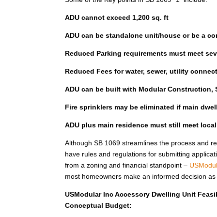
ADU cannot exceed 1,200 sq. ft
ADU can be standalone unit/house or be a co
Reduced Parking requirements must meet seve
Reduced Fees for water, sewer, utility connec
ADU can be built with Modular Construction, S
Fire sprinklers may be eliminated if main dwe
ADU plus main residence must still meet loca
Although SB 1069 streamlines the process and red
have rules and regulations for submitting applicat
from a zoning and financial standpoint –
USModul
most homeowners make an informed decision as to 
USModular Inc Accessory Dwelling Unit Feasib
Conceptual Budget: