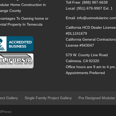
Toll Free:
(888) 987-6638
dular Home Construction in
Local:
(951) 679-9907 Ext. 1
ange County
Email:
info@usmodularinc.co
vantages To Owning home or
ntal Property In Temecula
California HCD Dealer License
#DL1241679
California General Contractors
License #943047
579 W. County Line Road
Calimesa, CA 92320
Office hours are 9 am to 4 pm
Appointments Preferred
ject Gallery
Single Family Project Gallery
Pre Designed Modular
dPress