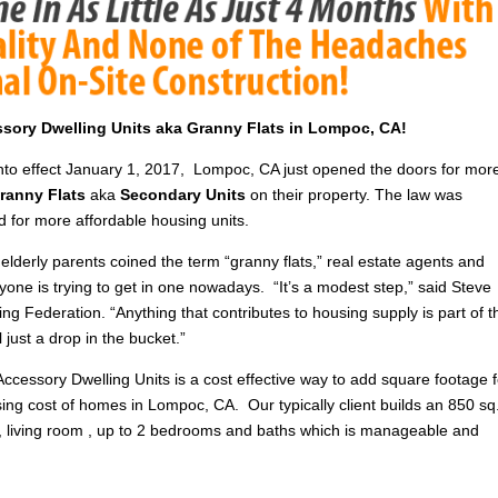
essory Dwelling Units aka Granny Flats in Lompoc, CA!
into effect January 1, 2017, Lompoc, CA just opened the doors for mor
ranny Flats
aka
Secondary Units
on their property. The law was
d for more affordable housing units.
elderly parents coined the term “granny flats,” real estate agents and
yone is trying to get in one nowadays. “It’s a modest step,” said Steve
ng Federation. “Anything that contributes to housing supply is part of t
till just a drop in the bucket.”
Accessory Dwelling Units is a cost effective way to add square footage f
ising cost of homes in Lompoc, CA. Our typically client builds an 850 sq.
n , living room , up to 2 bedrooms and baths which is manageable and