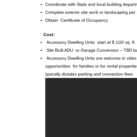
Coordinate with State and local building depart
Complete exterior site work or landscaping per
Obtain Certificate of Occupancy
Cost:
Accessory Dwelling Units start at $ 110/ sq. ft
Site Built ADU or Garage Conversion – TBD ba
Accessory Dwelling Units are welcome in citie
opportunities for families or for rental propertie
typically dictates parking and connection fees.