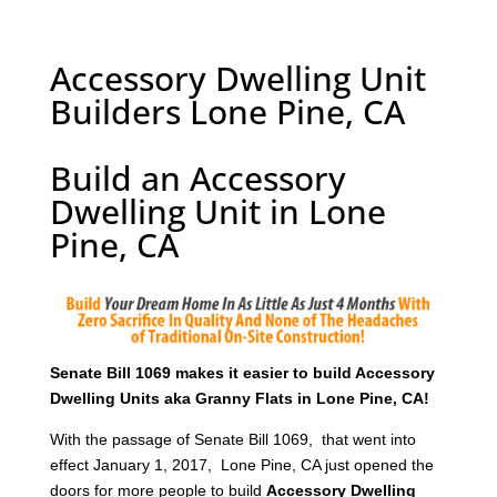
Accessory Dwelling Unit
Builders Lone Pine, CA
Build an Accessory
Dwelling Unit in Lone
Pine, CA
Senate Bill 1069 makes it easier to build Accessory
Dwelling Units aka Granny Flats in Lone Pine, CA!
With the passage of Senate Bill 1069, that went into
effect January 1, 2017, Lone Pine, CA just opened the
doors for more people to build
Accessory Dwelling