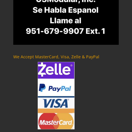
We Accept MasterCard, Visa, Zelle & PayPal