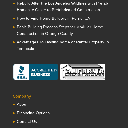
Rebuild After the Los Angeles Wildfires with Prefab
Homes: A Guide to Prefabricated Construction
How to Find Home Builders in Perris, CA
Basic Building Process Steps for Modular Home
Construction in Orange County
Advantages To Owning home or Rental Property In
Temecula
Company
About
Financing Options
Contact Us