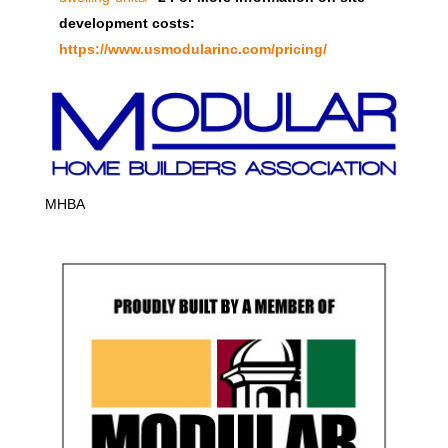
development costs:
https://www.usmodularinc.com/pricing/
MHBA