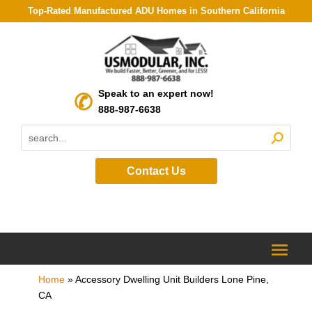
Top-Rated Manufactured ADU Homes in Southern California
Speak to an expert now!
888-987-6638
Contact Us
Home
»
Accessory Dwelling Unit Builders Lone Pine,
CA