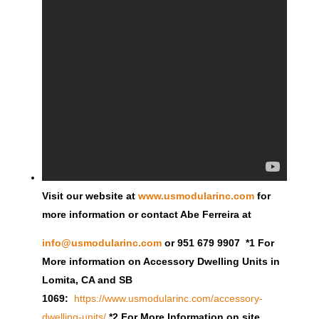
Visit our website at
www.usmodularinc.com
for
more information or contact Abe Ferreira at
info@usmodularinc.com
or 951 679 9907 *1 For
More information on Accessory Dwelling Units in
Lomita, CA and SB
1069:
https://www.usmodularinc.com/accessory-
dwelling-units/
*2 For More Information on site