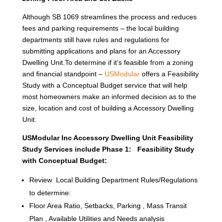
Although SB 1069 streamlines the process and reduces
fees and parking requirements – the local building
departments still have rules and regulations for
submitting applications and plans for an Accessory
Dwelling Unit.To determine if it’s feasible from a zoning
and financial standpoint –
USModular
offers a Feasibility
Study with a Conceptual Budget service that will help
most homeowners make an informed decision as to the
size, location and cost of building a Accessory Dwelling
Unit.
USModular Inc Accessory Dwelling Unit Feasibility
Study Services include Phase 1: Feasibility Study
with Conceptual Budget:
Review Local Building Department Rules/Regulations
to determine:
Floor Area Ratio, Setbacks, Parking , Mass Transit
Plan , Available Utilities and Needs analysis