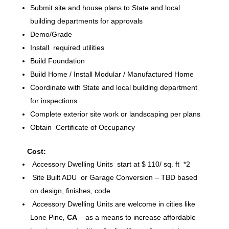
Submit site and house plans to State and local
building departments for approvals
Demo/Grade
Install required utilities
Build Foundation
Build Home / Install Modular / Manufactured Home
Coordinate with State and local building department
for inspections
Complete exterior site work or landscaping per plans
Obtain Certificate of Occupancy
Cost:
Accessory Dwelling Units start at $ 110/ sq. ft *2
Site Built ADU or Garage Conversion – TBD based
on design, finishes, code
Accessory Dwelling Units are welcome in cities like
Lone Pine
,
CA
– as a means to increase affordable