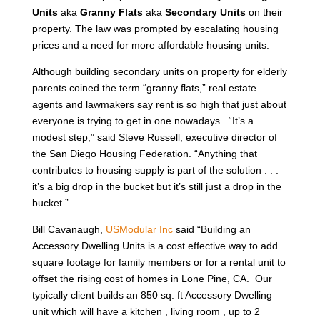
Units
aka
Granny Flats
aka
Secondary Units
on their
property. The law was prompted by escalating housing
prices and a need for more affordable housing units.
Although building secondary units on property for elderly
parents coined the term “granny flats,” real estate
agents and lawmakers say rent is so high that just about
everyone is trying to get in one nowadays. “It’s a
modest step,” said Steve Russell, executive director of
the San Diego Housing Federation. “Anything that
contributes to housing supply is part of the solution . . .
it’s a big drop in the bucket but it’s still just a drop in the
bucket.”
Bill Cavanaugh,
USModular Inc
said “Building an
Accessory Dwelling Units is a cost effective way to add
square footage for family members or for a rental unit to
offset the rising cost of homes in Lone Pine, CA. Our
typically client builds an 850 sq. ft Accessory Dwelling
unit which will have a kitchen , living room , up to 2