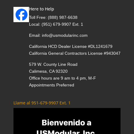
Here to Help
Toll Free:
(888) 987-6638
Local:
(951) 679-9907 Ext. 1
Email:
info@usmodularinc.com
California HCD Dealer License #DL1241679
California General Contractors License #943047
579 W. County Line Road
Calimesa, CA 92320
Office hours are 9 am to 4 pm, M-F
Appointments Preferred
Llame al 951-679-9907 Ext. 1