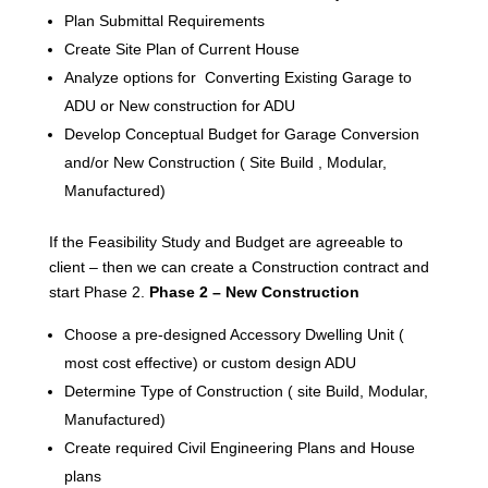
Plan Submittal Requirements
Create Site Plan of Current House
Analyze options for Converting Existing Garage to
ADU or New construction for ADU
Develop Conceptual Budget for Garage Conversion
and/or New Construction ( Site Build , Modular,
Manufactured)
If the Feasibility Study and Budget are agreeable to
client – then we can create a Construction contract and
start Phase 2.
Phase 2 – New Construction
Choose a pre-designed Accessory Dwelling Unit (
most cost effective) or custom design ADU
Determine Type of Construction ( site Build, Modular,
Manufactured)
Create required Civil Engineering Plans and House
plans