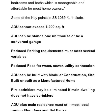
bedrooms and baths which is manageable and
affordable for most home owners.”
Some of the Key points in SB 1069 *1 include:
ADU cannot exceed 1,200 sq. ft
ADU can be standalone unit/house or be a
converted garage
Reduced Parking requirements must meet several
variables
Reduced Fees for water, sewer, utility connection
ADU can be built with Modular Construction, Site
Built or built as a Manufactured Home
Fire sprinklers may be eliminated if main dwelling
does not have sprinklers
ADU plus main residence must still meet local
zoning Floor Area and Set Backs