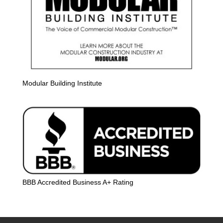
Modular Building Institute
BBB Accredited Business A+ Rating