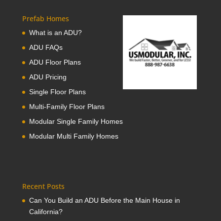
Prefab Homes
What is an ADU?
ADU FAQs
ADU Floor Plans
ADU Pricing
Single Floor Plans
Multi-Family Floor Plans
Modular Single Family Homes
Modular Multi Family Homes
Recent Posts
Can You Build an ADU Before the Main House in
California?