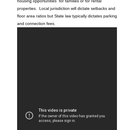
housing opportunities for families or for rental
properties. Local jurisdiction will dictate setbacks and
floor area ratios but State law typically dictates parking
and connection fees.