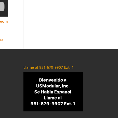
.com
s/
Llame al 951-679-9907 Ext. 1