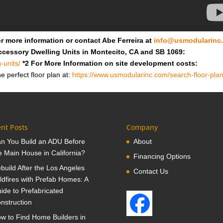
r more information or contact Abe Ferreira at
info@usmodularinc
ccessory Dwelling Units in Montecito, CA and SB 1069:
-units/
*2 For More Information on site development costs:
e perfect floor plan at:
https://www.usmodularinc.com/search-floor-plan
nt Posts
Company
n You Build an ADU Before
About
e Main House in California?
Financing Options
build After the Los Angeles
Contact Us
ldfires with Prefab Homes: A
ide to Prefabricated
nstruction
w to Find Home Builders in