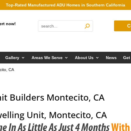
Top-Rated Manufactured ADU Homes in Southern California
ert now!
C
Gallery
Areas We Serve
About Us
News
Get
cito, CA
it Builders Montecito, CA
elling Unit, Montecito, CA