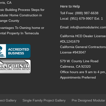
rris, CA
Here to Help
sic Building Process Steps for
Toll Free:
(888) 987-6638
dular Home Construction in
Local:
(951) 679-9907 Ext. 1
ange County
Email:
info@usmodularinc.co
vantages To Owning home or
ntal Property In Temecula
California HCD Dealer License
#DL1241679
California General Contractors
License #943047
579 W. County Line Road
Calimesa, CA 92320
Office hours are 9 am to 4 pm
Appointments Preferred
ject Gallery
Single Family Project Gallery
Pre Designed Modular