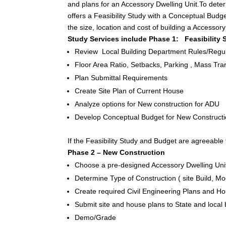
and plans for an Accessory Dwelling Unit.To determ
offers a Feasibility Study with a Conceptual Bud
the size, location and cost of building a Accessor
Study Services include Phase 1: Feasibility
Review Local Building Department Rules/Regul
Floor Area Ratio, Setbacks, Parking , Mass Trans
Plan Submittal Requirements
Create Site Plan of Current House
Analyze options for New construction for ADU
Develop Conceptual Budget for New Constructio
If the Feasibility Study and Budget are agreeable 
Phase 2 – New Construction
Choose a pre-designed Accessory Dwelling Unit
Determine Type of Construction ( site Build, M
Create required Civil Engineering Plans and 
Submit site and house plans to State and local
Demo/Grade