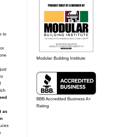
e to
for
yone
Modular Building Institute
just
to
l
ich
eed
BBB Accredited Business A+
Rating
t as
in
duces
s