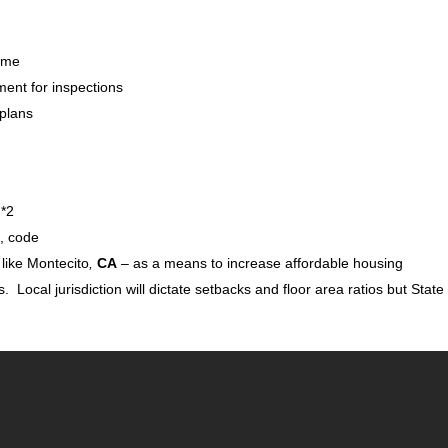
Home
ment for inspections
 plans
 *2
es, code
 like Montecito
,
CA
– as a means to increase affordable housing
s. Local jurisdiction will dictate setbacks and floor area ratios but State