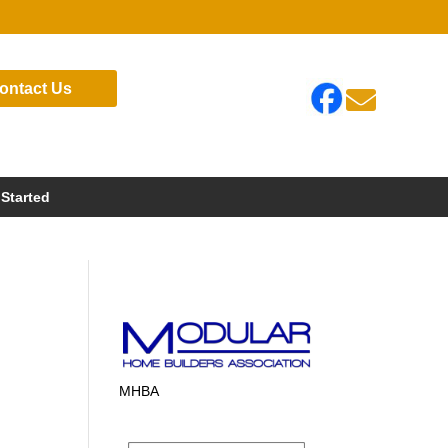
ontact Us

 Started
MHBA