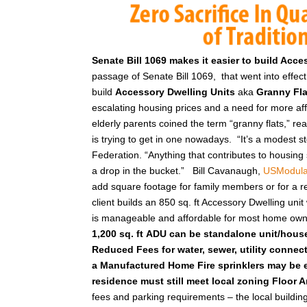
Senate Bill 1069 makes it easier to build Acc
passage of Senate Bill 1069, that went into effe
build
Accessory Dwelling Units
aka
Granny Fl
escalating housing prices and a need for more a
elderly parents coined the term “granny flats,” re
is trying to get in one nowadays. “It’s a modest s
Federation. “Anything that contributes to housing supp
a drop in the bucket.”
Bill Cavanaugh,
USModula
add square footage for family members or for a ren
client builds an 850 sq. ft Accessory Dwelling uni
is manageable and affordable for most home ow
1,200 sq. ft
ADU can be standalone unit/hous
Reduced Fees for water, sewer, utility connec
a Manufactured Home
Fire sprinklers may be 
residence must still meet local zoning Floor 
fees and parking requirements – the local building