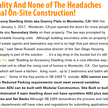
essory Dwelling Units aka Granny Flats in Montecito, CA!
With the
ct January 1, 2017, Montecito, CA just opened the doors for more peopl
ats
aka
Secondary Units
on their property. The law was prompted by
ffordable housing units.
Although building secondary units on property 
al estate agents and lawmakers say rent is so high that just about ever
tep,” said Steve Russell, executive director of the San Diego Housing
ly is part of the solution . . . it’s a big drop in the bucket but it’s still 
r Inc
said “Building an Accessory Dwelling Units is a cost effective way 
tal unit to offset the rising cost of homes in Montecito, CA. Our typica
t which will have a kitchen , living room , up to 2 bedrooms and baths wh
ners.”
Some of the Key points in SB 1069 *1 include:
ADU cannot exc
e
Reduced Parking requirements must meet several variables
tion
ADU can be built with Modular Construction, Site Built or buil
eliminated if main dwelling does not have sprinklers
ADU plus ma
Area and Set Backs
Although SB 1069 streamlines the process and re
 departments still have rules and regulations for submitting application