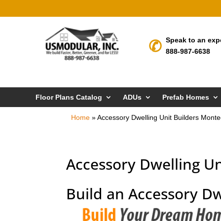
Speak to an exp
888-987-6638
Floor Plans Catalog
ADUs
Prefab Homes
Home
»
Accessory Dwelling Unit Builders Monte
Accessory Dwelling Un
Build an Accessory Dw