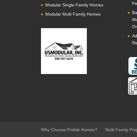
Pe
Modular Single Family Homes
Ba
Modular Multi Family Homes
Mo
Or
Ad
Re
Why Choose Prefab Homes?
Multi Family Pro