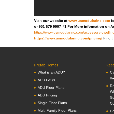
Visit our website at
www.usmodularinc.com
fo
or 951 679 9907 *1 For More information on A
https://www.usmodularinc.com/accessory-dwelling
https://www.usmodularinc.com/pricing/
Find th
Prefab Homes
Rece
What is an ADU?
Ca
th
ADU FAQs
Re
ADU Floor Plans
Wi
ADU Pricing
Gu
Single Floor Plans
Co
Multi-Family Floor Plans
Ho