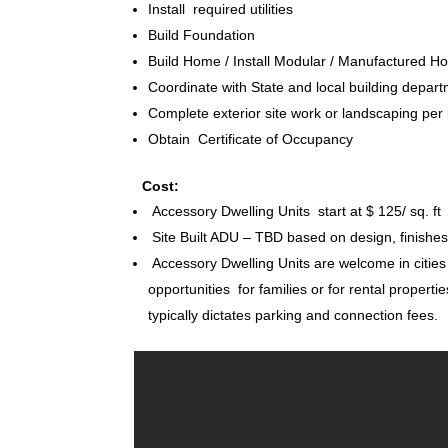
Install required utilities
Build Foundation
Build Home / Install Modular / Manufactured 
Coordinate with State and local building depart
Complete exterior site work or landscaping per
Obtain Certificate of Occupancy
Cost:
Accessory Dwelling Units start at $ 125/ sq. ft
Site Built ADU – TBD based on design, finish
Accessory Dwelling Units are welcome in cities
opportunities for families or for rental propertie
typically dictates parking and connection fees.