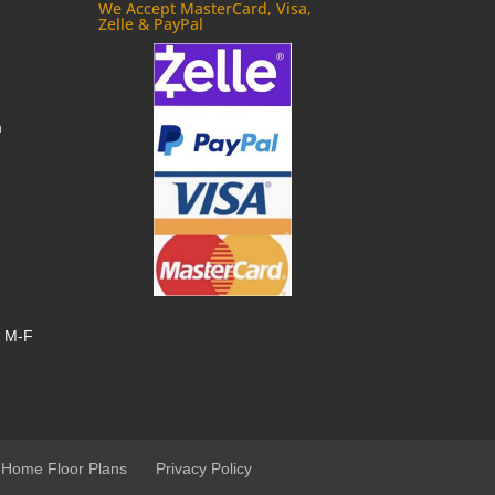
We Accept MasterCard, Visa,
Zelle & PayPal
m
, M-F
 Home Floor Plans
Privacy Policy