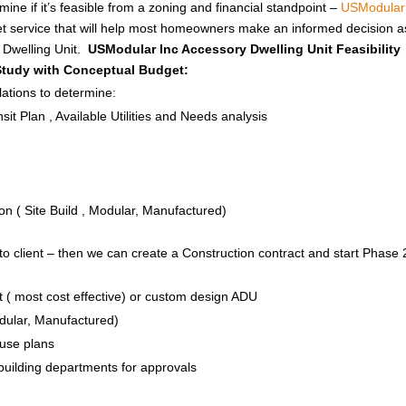
ine if it’s feasible from a zoning and financial standpoint –
USModular
get service that will help most homeowners make an informed decision a
y Dwelling Unit.
USModular Inc Accessory Dwelling Unit Feasibility
 Study with Conceptual Budget:
ations to determine:
it Plan , Available Utilities and Needs analysis
n ( Site Build , Modular, Manufactured)
to client – then we can create a Construction contract and start Phase 
 ( most cost effective) or custom design ADU
odular, Manufactured)
House plans
 building departments for approvals