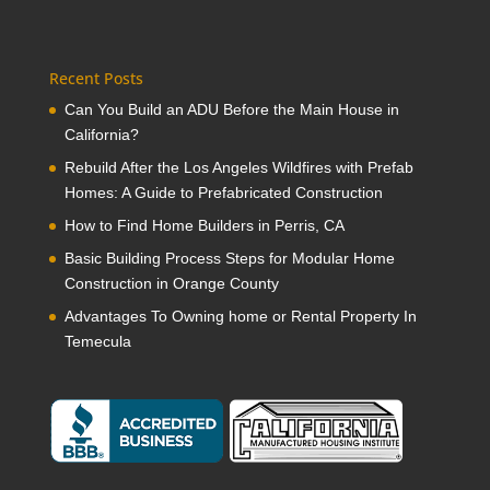
Recent Posts
Can You Build an ADU Before the Main House in
California?
Rebuild After the Los Angeles Wildfires with Prefab
Homes: A Guide to Prefabricated Construction
How to Find Home Builders in Perris, CA
Basic Building Process Steps for Modular Home
Construction in Orange County
Advantages To Owning home or Rental Property In
Temecula