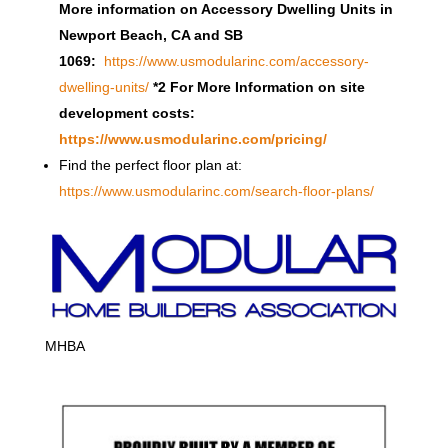
More information on Accessory Dwelling Units in
Newport Beach, CA and SB
1069:
https://www.usmodularinc.com/accessory-
dwelling-units/
*2 For More Information on site
development costs:
https://www.usmodularinc.com/pricing/
Find the perfect floor plan at:
https://www.usmodularinc.com/search-floor-plans/
MHBA