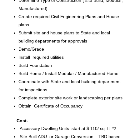
Determine Type of Construction ( site Build, Modular,
Manufactured)
Create required Civil Engineering Plans and House
plans
Submit site and house plans to State and local
building departments for approvals
Demo/Grade
Install required utilities
Build Foundation
Build Home / Install Modular / Manufactured Home
Coordinate with State and local building department
for inspections
Complete exterior site work or landscaping per plans
Obtain Certificate of Occupancy
Cost:
Accessory Dwelling Units start at $ 110/ sq. ft *2
Site Built ADU or Garage Conversion – TBD based