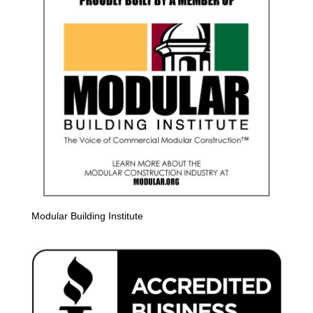
Modular Building Institute