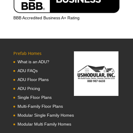
BBB Accredited Business A+ Rating
Prefab Homes
What is an ADU?
ADU FAQs
ADU Floor Plans
ADU Pricing
Single Floor Plans
Multi-Family Floor Plans
Modular Single Family Homes
Modular Multi Family Homes