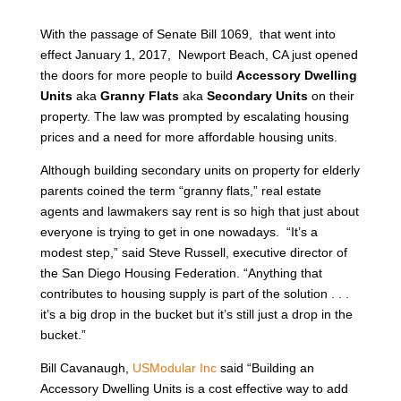
With the passage of Senate Bill 1069, that went into
effect January 1, 2017, Newport Beach, CA just opened
the doors for more people to build
Accessory Dwelling
Units
aka
Granny Flats
aka
Secondary Units
on their
property. The law was prompted by escalating housing
prices and a need for more affordable housing units.
Although building secondary units on property for elderly
parents coined the term “granny flats,” real estate
agents and lawmakers say rent is so high that just about
everyone is trying to get in one nowadays. “It’s a
modest step,” said Steve Russell, executive director of
the San Diego Housing Federation. “Anything that
contributes to housing supply is part of the solution . . .
it’s a big drop in the bucket but it’s still just a drop in the
bucket.”
Bill Cavanaugh,
USModular Inc
said “Building an
Accessory Dwelling Units is a cost effective way to add