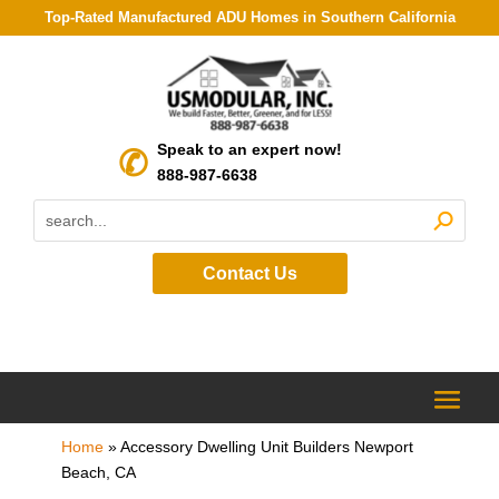
Top-Rated Manufactured ADU Homes in Southern California
Speak to an expert now!
888-987-6638
Contact Us
Home
»
Accessory Dwelling Unit Builders Newport
Beach, CA