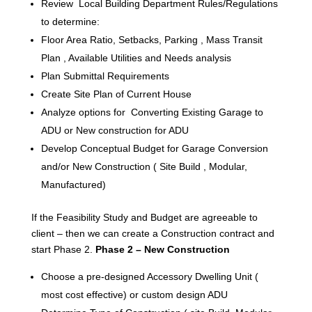
Review Local Building Department Rules/Regulations
to determine:
Floor Area Ratio, Setbacks, Parking , Mass Transit
Plan , Available Utilities and Needs analysis
Plan Submittal Requirements
Create Site Plan of Current House
Analyze options for Converting Existing Garage to
ADU or New construction for ADU
Develop Conceptual Budget for Garage Conversion
and/or New Construction ( Site Build , Modular,
Manufactured)
If the Feasibility Study and Budget are agreeable to
client – then we can create a Construction contract and
start Phase 2.
Phase 2 – New Construction
Choose a pre-designed Accessory Dwelling Unit (
most cost effective) or custom design ADU