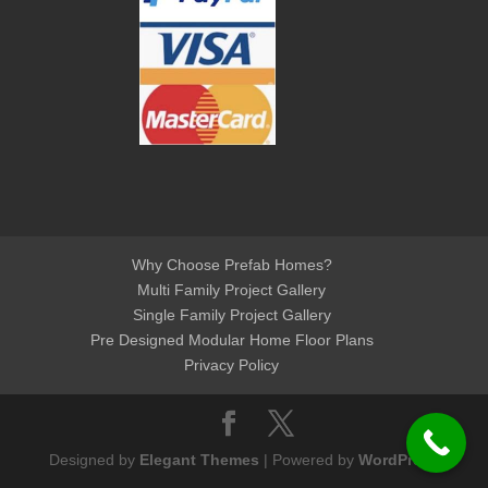
Why Choose Prefab Homes?
Multi Family Project Gallery
Single Family Project Gallery
Pre Designed Modular Home Floor Plans
Privacy Policy
Designed by
Elegant Themes
| Powered by
WordPress