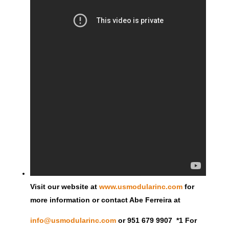
Visit our website at
www.usmodularinc.com
for
more information or contact Abe Ferreira at
info@usmodularinc.com
or 951 679 9907 *1 For