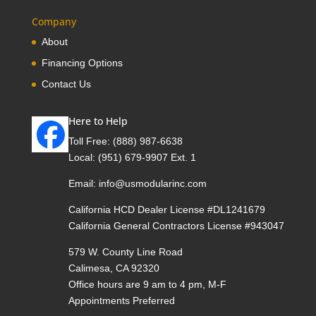
Company
About
Financing Options
Contact Us
Here to Help
Toll Free:
(888) 987-6638
Local:
(951) 679-9907 Ext. 1
Email:
info@usmodularinc.com
California HCD Dealer License #DL1241679
California General Contractors License #943047
579 W. County Line Road
Calimesa, CA 92320
Office hours are 9 am to 4 pm, M-F
Appointments Preferred