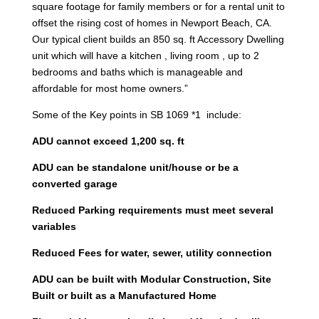
square footage for family members or for a rental unit to
offset the rising cost of homes in Newport Beach, CA.
Our typical client builds an 850 sq. ft Accessory Dwelling
unit which will have a kitchen , living room , up to 2
bedrooms and baths which is manageable and
affordable for most home owners.”
Some of the Key points in SB 1069 *1 include:
ADU cannot exceed 1,200 sq. ft
ADU can be standalone unit/house or be a
converted garage
Reduced Parking requirements must meet several
variables
Reduced Fees for water, sewer, utility connection
ADU can be built with Modular Construction, Site
Built or built as a Manufactured Home