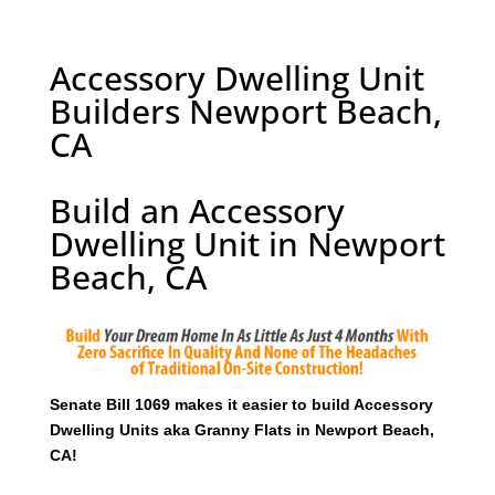
Accessory Dwelling Unit
Builders Newport Beach,
CA
Build an Accessory
Dwelling Unit in Newport
Beach, CA
Senate Bill 1069 makes it easier to build Accessory
Dwelling Units aka Granny Flats in Newport Beach,
CA!