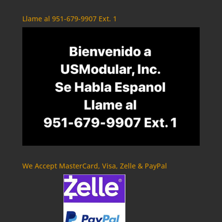
Llame al 951-679-9907 Ext. 1
We Accept MasterCard, Visa, Zelle & PayPal