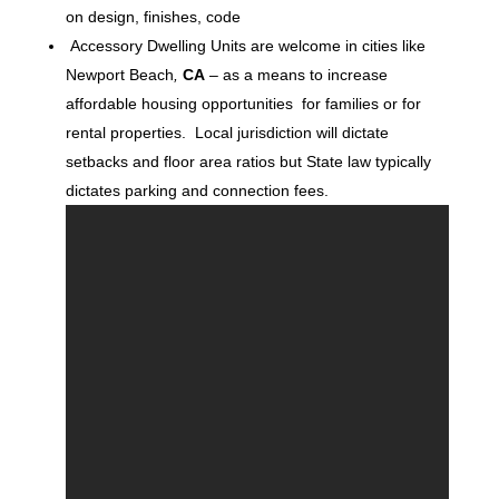
on design, finishes, code
Accessory Dwelling Units are welcome in cities like
Newport Beach
,
CA
– as a means to increase
affordable housing opportunities for families or for
rental properties. Local jurisdiction will dictate
setbacks and floor area ratios but State law typically
dictates parking and connection fees.