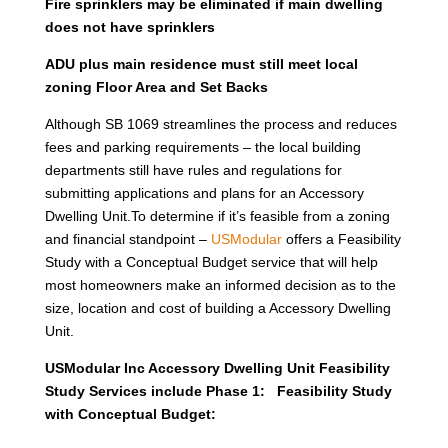
Fire sprinklers may be eliminated if main dwelling
does not have sprinklers
ADU plus main residence must still meet local
zoning Floor Area and Set Backs
Although SB 1069 streamlines the process and reduces
fees and parking requirements – the local building
departments still have rules and regulations for
submitting applications and plans for an Accessory
Dwelling Unit.To determine if it’s feasible from a zoning
and financial standpoint –
USModular
offers a Feasibility
Study with a Conceptual Budget service that will help
most homeowners make an informed decision as to the
size, location and cost of building a Accessory Dwelling
Unit.
USModular Inc Accessory Dwelling Unit Feasibility
Study Services include Phase 1: Feasibility Study
with Conceptual Budget: