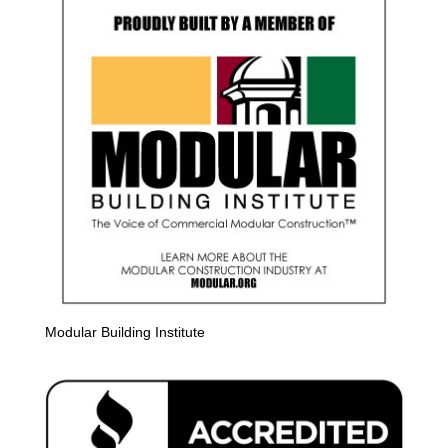
Modular Building Institute