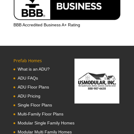
BBB Accredited Business A+ Rating
Prefab Homes
What is an ADU?
ADU FAQs
ADU Floor Plans
ADU Pricing
Single Floor Plans
Multi-Family Floor Plans
Modular Single Family Homes
Modular Multi Family Homes