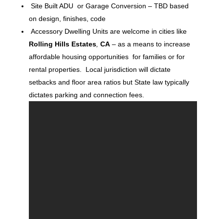
Site Built ADU or Garage Conversion – TBD based
on design, finishes, code
Accessory Dwelling Units are welcome in cities like
Rolling Hills Estates
,
CA
– as a means to increase
affordable housing opportunities for families or for
rental properties. Local jurisdiction will dictate
setbacks and floor area ratios but State law typically
dictates parking and connection fees.