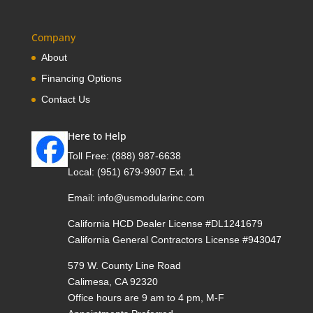
Company
About
Financing Options
Contact Us
Here to Help
Toll Free:
(888) 987-6638
Local:
(951) 679-9907 Ext. 1
Email:
info@usmodularinc.com
California HCD Dealer License #DL1241679
California General Contractors License #943047
579 W. County Line Road
Calimesa, CA 92320
Office hours are 9 am to 4 pm, M-F