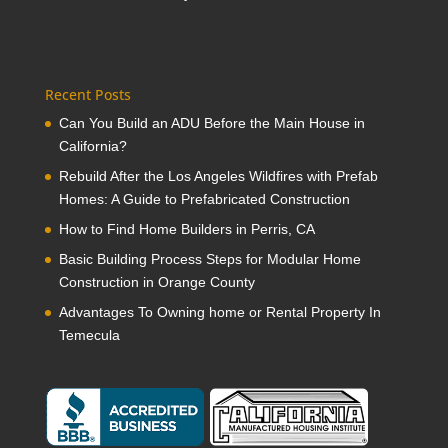
Recent Posts
Can You Build an ADU Before the Main House in
California?
Rebuild After the Los Angeles Wildfires with Prefab
Homes: A Guide to Prefabricated Construction
How to Find Home Builders in Perris, CA
Basic Building Process Steps for Modular Home
Construction in Orange County
Advantages To Owning home or Rental Property In
Temecula