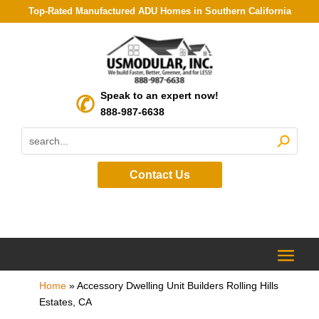
Top-Rated Manufactured ADU Homes in Southern California
Speak to an expert now!
888-987-6638
Contact Us
Home
»
Accessory Dwelling Unit Builders Rolling Hills
Estates, CA