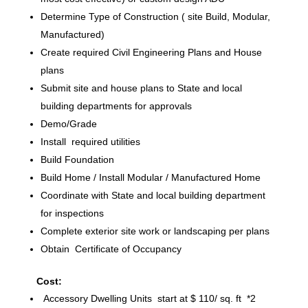
Determine Type of Construction ( site Build, Modular,
Manufactured)
Create required Civil Engineering Plans and House
plans
Submit site and house plans to State and local
building departments for approvals
Demo/Grade
Install required utilities
Build Foundation
Build Home / Install Modular / Manufactured Home
Coordinate with State and local building department
for inspections
Complete exterior site work or landscaping per plans
Obtain Certificate of Occupancy
Cost:
Accessory Dwelling Units start at $ 110/ sq. ft *2