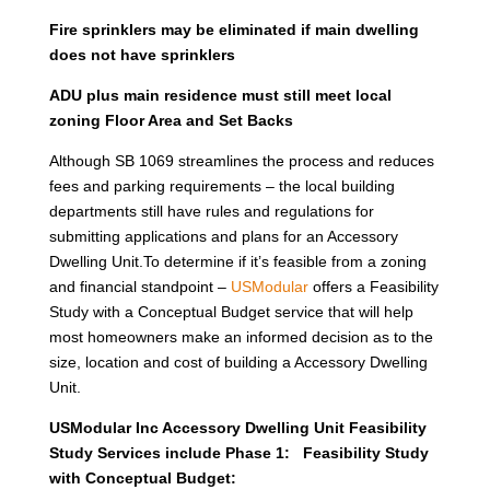
Fire sprinklers may be eliminated if main dwelling
does not have sprinklers
ADU plus main residence must still meet local
zoning Floor Area and Set Backs
Although SB 1069 streamlines the process and reduces
fees and parking requirements – the local building
departments still have rules and regulations for
submitting applications and plans for an Accessory
Dwelling Unit.To determine if it’s feasible from a zoning
and financial standpoint –
USModular
offers a Feasibility
Study with a Conceptual Budget service that will help
most homeowners make an informed decision as to the
size, location and cost of building a Accessory Dwelling
Unit.
USModular Inc Accessory Dwelling Unit Feasibility
Study Services include Phase 1: Feasibility Study
with Conceptual Budget: