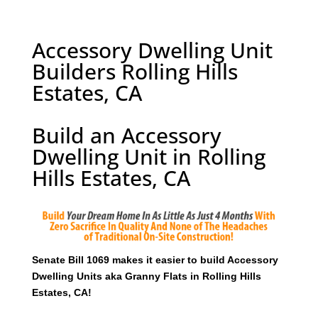
Accessory Dwelling Unit
Builders Rolling Hills
Estates, CA
Build an Accessory
Dwelling Unit in Rolling
Hills Estates, CA
Senate Bill 1069 makes it easier to build Accessory
Dwelling Units aka Granny Flats in Rolling Hills
Estates, CA!