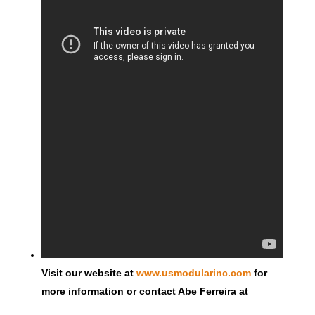
Visit our website at
www.usmodularinc.com
for
more information or contact Abe Ferreira at