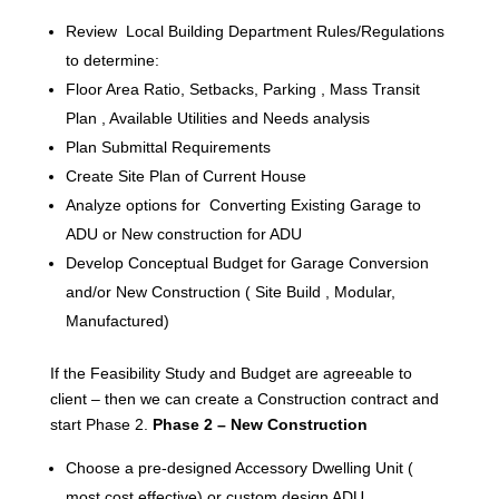
Review Local Building Department Rules/Regulations
to determine:
Floor Area Ratio, Setbacks, Parking , Mass Transit
Plan , Available Utilities and Needs analysis
Plan Submittal Requirements
Create Site Plan of Current House
Analyze options for Converting Existing Garage to
ADU or New construction for ADU
Develop Conceptual Budget for Garage Conversion
and/or New Construction ( Site Build , Modular,
Manufactured)
If the Feasibility Study and Budget are agreeable to
client – then we can create a Construction contract and
start Phase 2.
Phase 2 – New Construction
Choose a pre-designed Accessory Dwelling Unit (
most cost effective) or custom design ADU