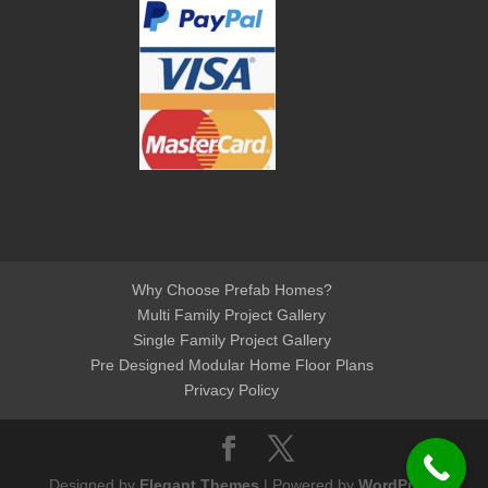
Why Choose Prefab Homes?
Multi Family Project Gallery
Single Family Project Gallery
Pre Designed Modular Home Floor Plans
Privacy Policy
Designed by
Elegant Themes
| Powered by
WordPress