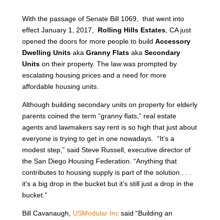
With the passage of Senate Bill 1069, that went into
effect January 1, 2017,
Rolling Hills Estates
, CA just
opened the doors for more people to build
Accessory
Dwelling Units
aka
Granny Flats
aka
Secondary
Units
on their property. The law was prompted by
escalating housing prices and a need for more
affordable housing units.
Although building secondary units on property for elderly
parents coined the term “granny flats,” real estate
agents and lawmakers say rent is so high that just about
everyone is trying to get in one nowadays. “It’s a
modest step,” said Steve Russell, executive director of
the San Diego Housing Federation. “Anything that
contributes to housing supply is part of the solution . . .
it’s a big drop in the bucket but it’s still just a drop in the
bucket.”
Bill Cavanaugh,
USModular Inc
said “Building an