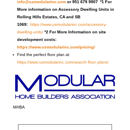
info@usmodularinc.com
or 951 679 9907 *1 For
More information on Accessory Dwelling Units in
Rolling Hills Estates, CA and SB
1069:
https://www.usmodularinc.com/accessory-
dwelling-units/
*2 For More Information on site
development costs:
https://www.usmodularinc.com/pricing/
Find the perfect floor plan at:
https://www.usmodularinc.com/search-floor-plans/
MHBA