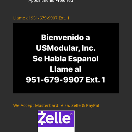
Appointments Preferred
Llame al 951-679-9907 Ext. 1
We Accept MasterCard, Visa, Zelle & PayPal