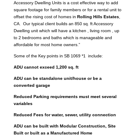
Accessory Dwelling Units is a cost effective way to add
square footage for family members or for a rental unit to
offset the rising cost of homes in
Rolling Hills Estates
,
CA. Our typical client builds an 850 sq. ft Accessory
Dwelling unit which will have a kitchen , living room , up
to 2 bedrooms and baths which is manageable and
affordable for most home owners.”
Some of the Key points in SB 1069 *1 include:
ADU cannot exceed 1,200 sq. ft
ADU can be standalone unit/house or be a
converted garage
Reduced Parking requirements must meet several
variables
Reduced Fees for water, sewer, utility connection
ADU can be built with Modular Construction, Site
Built or built as a Manufactured Home