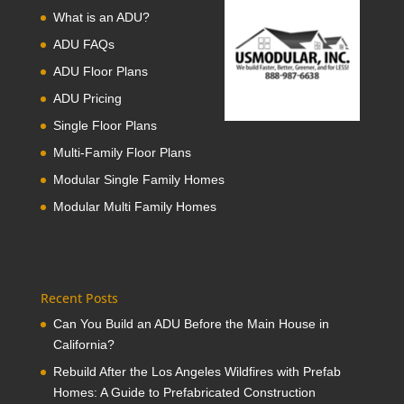
What is an ADU?
ADU FAQs
ADU Floor Plans
ADU Pricing
Single Floor Plans
Multi-Family Floor Plans
Modular Single Family Homes
Modular Multi Family Homes
Recent Posts
Can You Build an ADU Before the Main House in
California?
Rebuild After the Los Angeles Wildfires with Prefab
Homes: A Guide to Prefabricated Construction