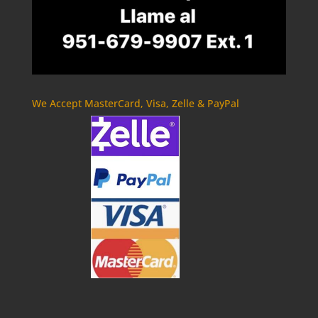
We Accept MasterCard, Visa, Zelle & PayPal