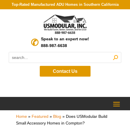
Top-Rated Manufactured ADU Homes in Southern California
Speak to an expert now!
888-987-6638
Contact Us
Home
»
Featured
»
Blog
»
Does USModular Build
Small Accessory Homes in Compton?