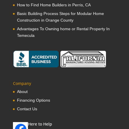
How to Find Home Builders in Perris, CA
Basic Building Process Steps for Modular Home
Construction in Orange County
Advantages To Owning home or Rental Property In
Temecula
Company
About
Financing Options
Contact Us
Here to Help