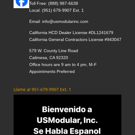
Toll Free:
(888) 987-6638
Local:
(951) 679-9907 Ext. 1
Email:
info@usmodularinc.com
California HCD Dealer License #DL1241679
California General Contractors License #943047
579 W. County Line Road
Calimesa, CA 92320
Office hours are 9 am to 4 pm, M-F
Appointments Preferred
Llame al 951-679-9907 Ext. 1