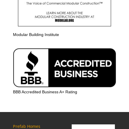
Modular Building Institute
BBB Accredited Business A+ Rating
Prefab Homes