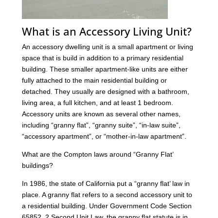
What is an Accessory Living Unit?
An accessory dwelling unit is a small apartment or living
space that is build in addition to a primary residential
building. These smaller apartment-like units are either
fully attached to the main residential building or
detached. They usually are designed with a bathroom,
living area, a full kitchen, and at least 1 bedroom.
Accessory units are known as several other names,
including “granny flat”, “granny suite”, “in-law suite”,
“accessory apartment”, or “mother-in-law apartment”.
What are the Compton laws around “Granny Flat’
buildings?
In 1986, the state of California put a “granny flat’ law in
place. A granny flat refers to a second accessory unit to
a residential building. Under Government Code Section
65852. 2 Second Unit Law, the granny flat statute is in