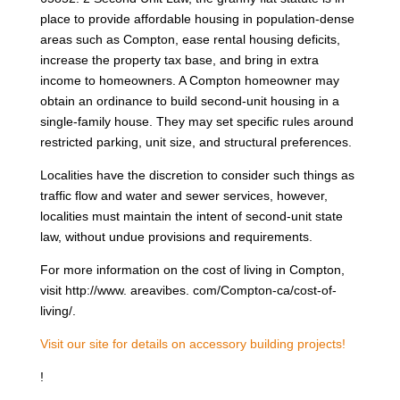
place to provide affordable housing in population-dense
areas such as Compton, ease rental housing deficits,
increase the property tax base, and bring in extra
income to homeowners. A Compton homeowner may
obtain an ordinance to build second-unit housing in a
single-family house. They may set specific rules around
restricted parking, unit size, and structural preferences.
Localities have the discretion to consider such things as
traffic flow and water and sewer services, however,
localities must maintain the intent of second-unit state
law, without undue provisions and requirements.
For more information on the cost of living in Compton,
visit http://www. areavibes. com/Compton-ca/cost-of-
living/.
Visit our site for details on accessory building projects!
!