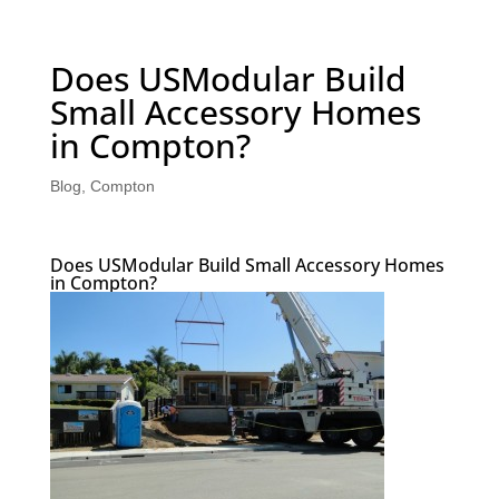
Does USModular Build
Small Accessory Homes
in Compton?
Blog
,
Compton
Does USModular Build Small Accessory Homes
in Compton?