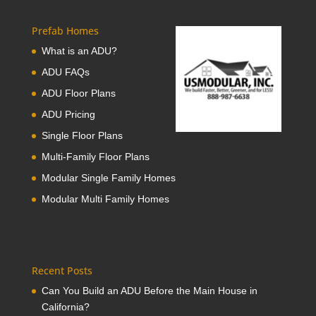
Prefab Homes
What is an ADU?
ADU FAQs
ADU Floor Plans
ADU Pricing
Single Floor Plans
Multi-Family Floor Plans
Modular Single Family Homes
Modular Multi Family Homes
Recent Posts
Can You Build an ADU Before the Main House in
California?