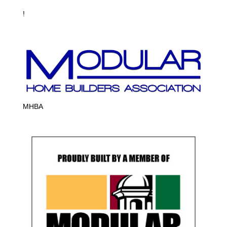
!
MHBA