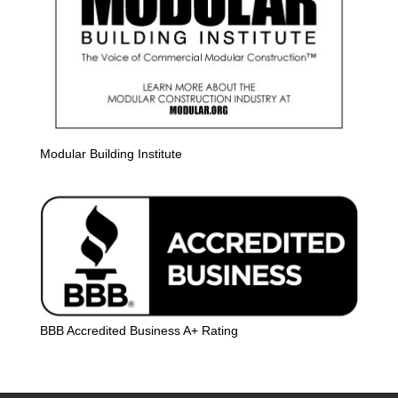
Modular Building Institute
BBB Accredited Business A+ Rating