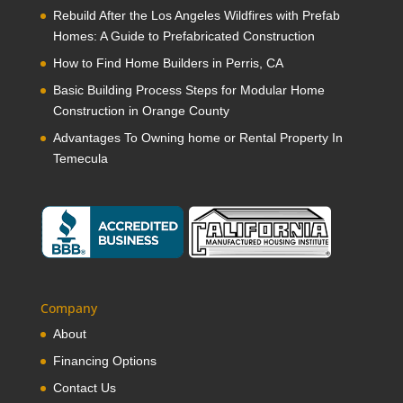
Rebuild After the Los Angeles Wildfires with Prefab
Homes: A Guide to Prefabricated Construction
How to Find Home Builders in Perris, CA
Basic Building Process Steps for Modular Home
Construction in Orange County
Advantages To Owning home or Rental Property In
Temecula
Company
About
Financing Options
Contact Us