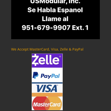
We Accept MasterCard, Visa, Zelle & PayPal