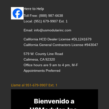
Here to Help
Toll Free:
(888) 987-6638
Local:
(951) 679-9907 Ext. 1
Email:
info@usmodularinc.com
California HCD Dealer License #DL1241679
California General Contractors License #943047
579 W. County Line Road
Calimesa, CA 92320
Office hours are 9 am to 4 pm, M-F
Appointments Preferred
Llame al 951-679-9907 Ext. 1