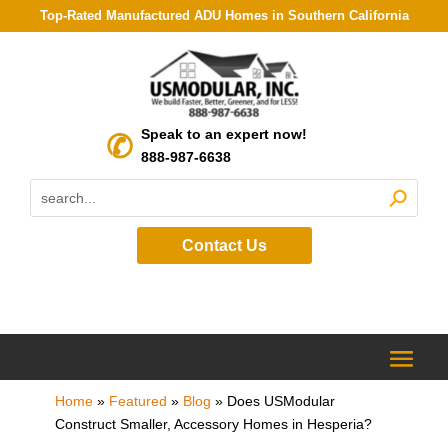
Top-Rated Manufactured ADU Homes in Southern California
Speak to an expert now!
888-987-6638
Contact Us
Home
»
Featured
»
Blog
»
Does USModular
Construct Smaller, Accessory Homes in Hesperia?