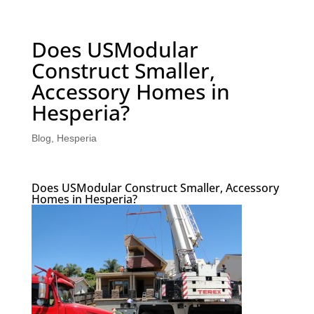
Does USModular
Construct Smaller,
Accessory Homes in
Hesperia?
Blog
,
Hesperia
Does USModular Construct Smaller, Accessory
Homes in Hesperia?