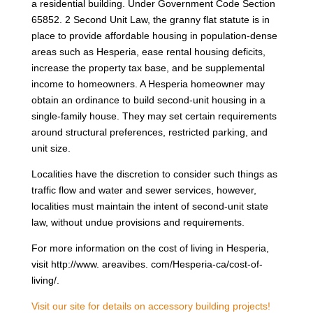
a residential building. Under Government Code Section
65852. 2 Second Unit Law, the granny flat statute is in
place to provide affordable housing in population-dense
areas such as Hesperia, ease rental housing deficits,
increase the property tax base, and be supplemental
income to homeowners. A Hesperia homeowner may
obtain an ordinance to build second-unit housing in a
single-family house. They may set certain requirements
around structural preferences, restricted parking, and
unit size.
Localities have the discretion to consider such things as
traffic flow and water and sewer services, however,
localities must maintain the intent of second-unit state
law, without undue provisions and requirements.
For more information on the cost of living in Hesperia,
visit http://www. areavibes. com/Hesperia-ca/cost-of-
living/.
Visit our site for details on accessory building projects!