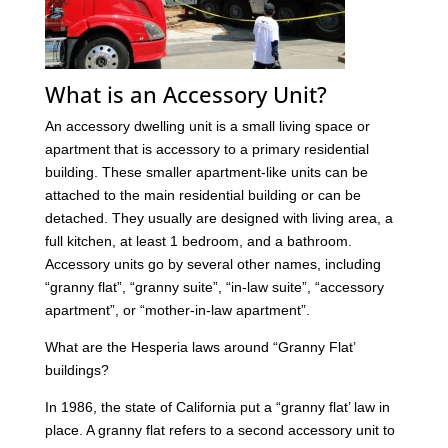
What is an Accessory Unit?
An accessory dwelling unit is a small living space or
apartment that is accessory to a primary residential
building. These smaller apartment-like units can be
attached to the main residential building or can be
detached. They usually are designed with living area, a
full kitchen, at least 1 bedroom, and a bathroom.
Accessory units go by several other names, including
“granny flat”, “granny suite”, “in-law suite”, “accessory
apartment”, or “mother-in-law apartment”.
What are the Hesperia laws around “Granny Flat’
buildings?
In 1986, the state of California put a “granny flat’ law in
place. A granny flat refers to a second accessory unit to