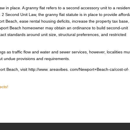
 law in place. A granny flat refers to a second accessory unit to a residen
Second Unit Law, the granny flat statute is in place to provide afford
t Beach, ease rental housing deficits, increase the property tax base,
wport Beach homeowner may obtain an ordinance to build second-unit
act standards around unit size, structural preferences, and restricted
ings as traffic flow and water and sewer services, however, localities mu
hout undue provisions and requirements.
port Beach, visit http://www. areavibes. com/Newport+Beach-ca/cost-of-
ects!