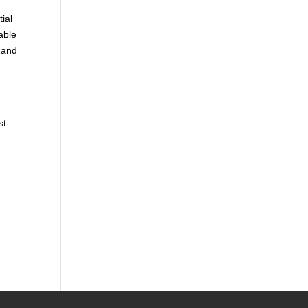
tial
able
 and
st