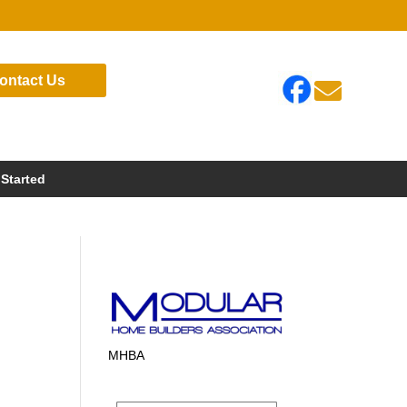
ontact Us

 Started
MHBA