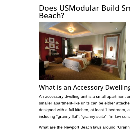
Does USModular Build S
Beach?
What is an Accessory Dwellin
An accessory dwelling unit is a small apartment or 
smaller apartment-like units can be either attache
designed with a full kitchen, at least 1 bedroom,
including “granny flat”, “granny suite”, “in-law su
What are the Newport Beach laws around “Granny 