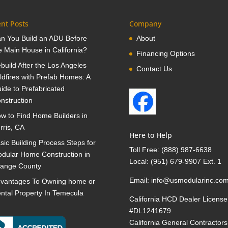
nt Posts
Company
n You Build an ADU Before
About
e Main House in California?
Financing Options
build After the Los Angeles
Contact Us
ldfires with Prefab Homes: A
ide to Prefabricated
nstruction
w to Find Home Builders in
rris, CA
Here to Help
sic Building Process Steps for
Toll Free:
(888) 987-6638
dular Home Construction in
Local:
(951) 679-9907 Ext. 1
ange County
Email:
info@usmodularinc.co
vantages To Owning home or
ntal Property In Temecula
California HCD Dealer License
#DL1241679
California General Contractors