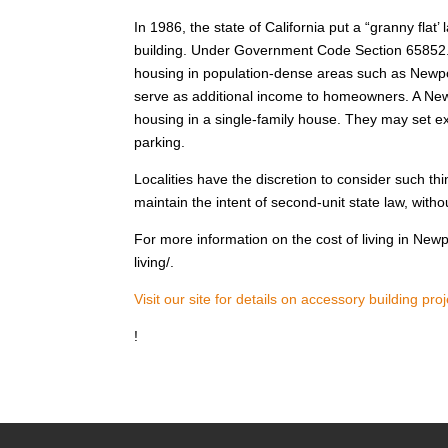
In 1986, the state of California put a “granny flat’
building. Under Government Code Section 65852. 2 
housing in population-dense areas such as Newpor
serve as additional income to homeowners. A Ne
housing in a single-family house. They may set ex
parking.
Localities have the discretion to consider such th
maintain the intent of second-unit state law, wit
For more information on the cost of living in New
living/.
Visit our site for details on accessory building proj
!