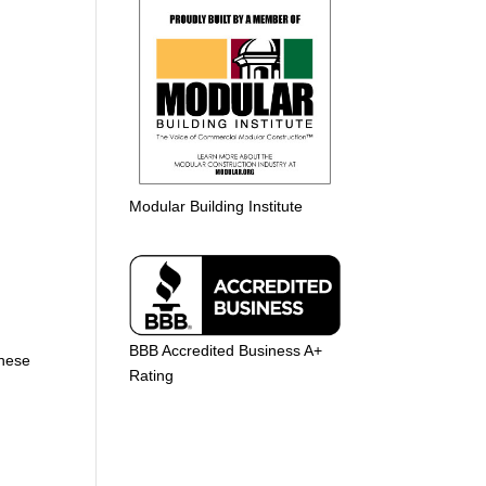
Modular Building Institute
BBB Accredited Business A+
These
Rating