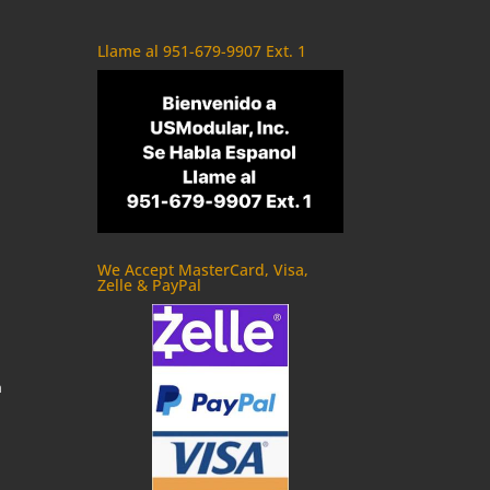
Llame al 951-679-9907 Ext. 1
We Accept MasterCard, Visa,
Zelle & PayPal
m