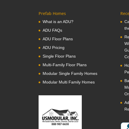
Prefab Homes
Rece
What is an ADU?
Ca
th
ADU FAQs
Re
ADU Floor Plans
Wi
ADU Pricing
Gu
Single Floor Plans
Co
Multi-Family Floor Plans
Ho
Pe
Modular Single Family Homes
Ba
Modular Multi Family Homes
Mo
Or
Ad
Re