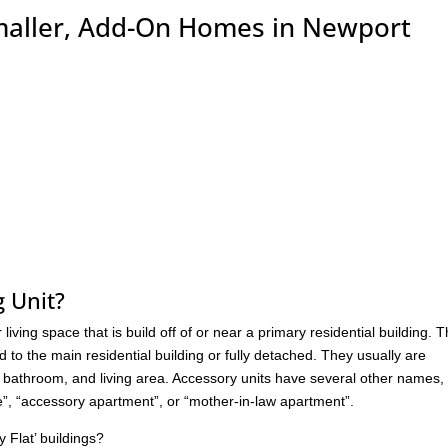
maller, Add-On Homes in Newport
g Unit?
living space that is build off of or near a primary residential building. 
d to the main residential building or fully detached. They usually are
 a bathroom, and living area. Accessory units have several other names,
ite”, “accessory apartment”, or “mother-in-law apartment”.
Flat’ buildings?