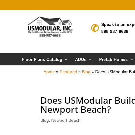
Speak to an exp
888-987-6638
Floor Plans Catalog
ADUs
Prefab Homes
Home
»
Featured
»
Blog
»
Does USModular Bui
Does USModular Build
Newport Beach?
Blog
,
Newport Beach