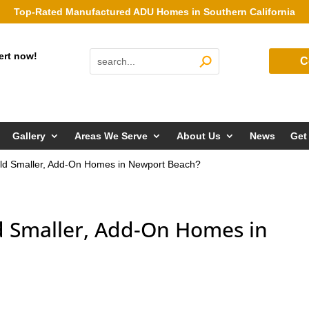
Top-Rated Manufactured ADU Homes in Southern California
ert now!
C
Gallery
Areas We Serve
About Us
News
Get
ld Smaller, Add-On Homes in Newport Beach?
 Smaller, Add-On Homes in