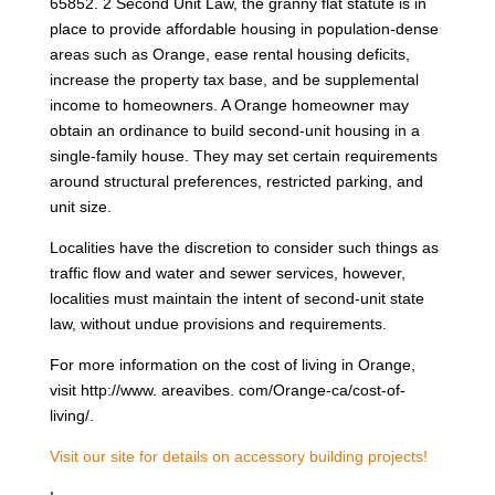
65852. 2 Second Unit Law, the granny flat statute is in
place to provide affordable housing in population-dense
areas such as Orange, ease rental housing deficits,
increase the property tax base, and be supplemental
income to homeowners. A Orange homeowner may
obtain an ordinance to build second-unit housing in a
single-family house. They may set certain requirements
around structural preferences, restricted parking, and
unit size.
Localities have the discretion to consider such things as
traffic flow and water and sewer services, however,
localities must maintain the intent of second-unit state
law, without undue provisions and requirements.
For more information on the cost of living in Orange,
visit http://www. areavibes. com/Orange-ca/cost-of-
living/.
Visit our site for details on accessory building projects!