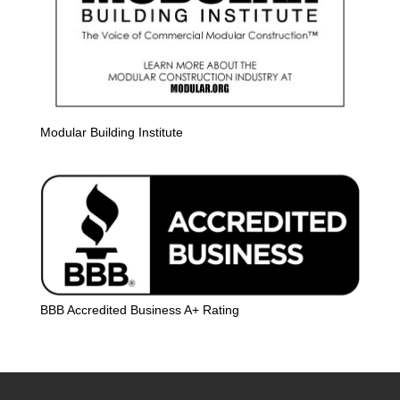
Modular Building Institute
BBB Accredited Business A+ Rating