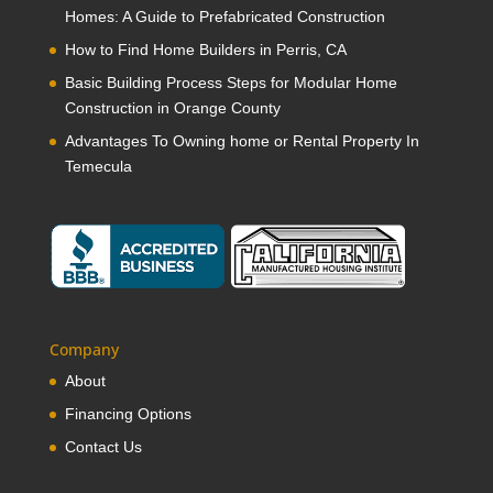
Homes: A Guide to Prefabricated Construction
How to Find Home Builders in Perris, CA
Basic Building Process Steps for Modular Home
Construction in Orange County
Advantages To Owning home or Rental Property In
Temecula
Company
About
Financing Options
Contact Us