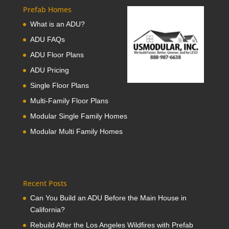
Prefab Homes
What is an ADU?
ADU FAQs
ADU Floor Plans
ADU Pricing
Single Floor Plans
Multi-Family Floor Plans
Modular Single Family Homes
Modular Multi Family Homes
Recent Posts
Can You Build an ADU Before the Main House in
California?
Rebuild After the Los Angeles Wildfires with Prefab