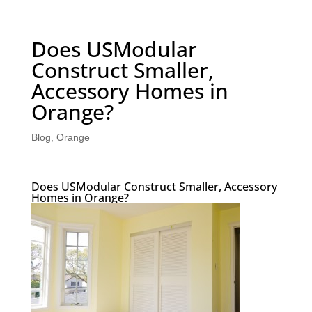
Does USModular
Construct Smaller,
Accessory Homes in
Orange?
Blog
,
Orange
Does USModular Construct Smaller, Accessory
Homes in Orange?