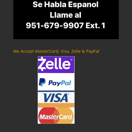
We Accept MasterCard, Visa, Zelle & PayPal