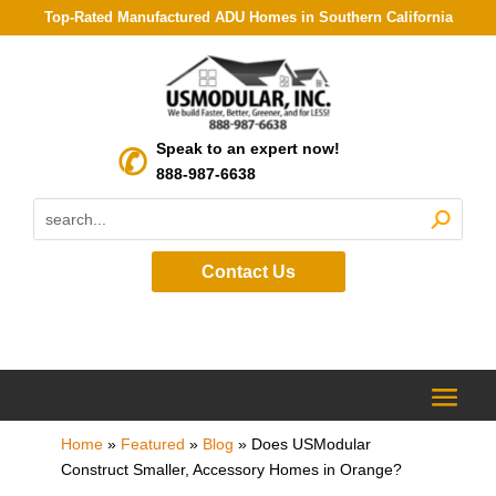
Top-Rated Manufactured ADU Homes in Southern California
Speak to an expert now!
888-987-6638
Contact Us
Home
»
Featured
»
Blog
»
Does USModular
Construct Smaller, Accessory Homes in Orange?