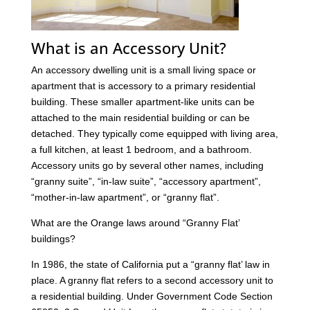
What is an Accessory Unit?
An accessory dwelling unit is a small living space or
apartment that is accessory to a primary residential
building. These smaller apartment-like units can be
attached to the main residential building or can be
detached. They typically come equipped with living area,
a full kitchen, at least 1 bedroom, and a bathroom.
Accessory units go by several other names, including
“granny suite”, “in-law suite”, “accessory apartment”,
“mother-in-law apartment”, or “granny flat”.
What are the Orange laws around “Granny Flat’
buildings?
In 1986, the state of California put a “granny flat’ law in
place. A granny flat refers to a second accessory unit to
a residential building. Under Government Code Section