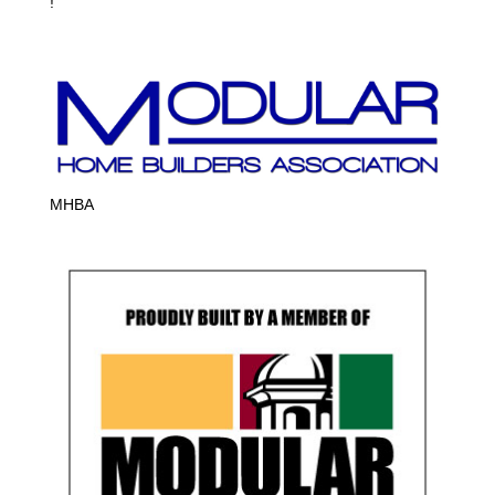
!
MHBA