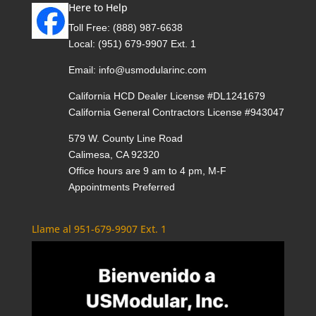
Here to Help
Toll Free:
(888) 987-6638
Local:
(951) 679-9907 Ext. 1
Email:
info@usmodularinc.com
California HCD Dealer License #DL1241679
California General Contractors License #943047
579 W. County Line Road
Calimesa, CA 92320
Office hours are 9 am to 4 pm, M-F
Appointments Preferred
Llame al 951-679-9907 Ext. 1