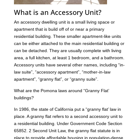
What is an Accessory Unit?
An accessory dwelling unit is a small living space or
apartment that is build off of or near a primary
residential building. These smaller apartment-like units
can be either attached to the main residential building or
can be detached. They are usually complete with living
area, a full kitchen, at least 1 bedroom, and a bathroom.
Accessory units have several other names, including “in-
law suite”, “accessory apartment”, “mother-in-law
apartment”, “granny flat”, or “granny suite”.
What are the Pomona laws around “Granny Flat’
buildings?
In 1986, the state of California put a “granny flat’ law in
place. A granny flat refers to a second accessory unit to
a residential building. Under Government Code Section
65852. 2 Second Unit Law, the granny flat statute is in
place to provide affordable housing in population-dense