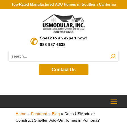
Top-Rated Manufactured ADU Homes in Southern California
Speak to an expert now!
888-987-6638
Contact Us
Home
»
Featured
»
Blog
»
Does USModular
Construct Smaller, Add-On Homes in Pomona?