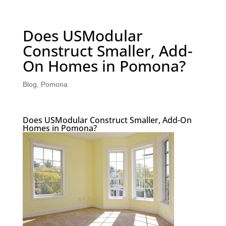
Does USModular
Construct Smaller, Add-
On Homes in Pomona?
Blog
,
Pomona
Does USModular Construct Smaller, Add-On
Homes in Pomona?