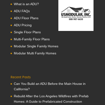
What is an ADU?
ADU FAQs
ADU Floor Plans
ADU Pricing
Single Floor Plans
Multi-Family Floor Plans
Modular Single Family Homes
Modular Multi Family Homes
Recent Posts
Can You Build an ADU Before the Main House in
California?
Rebuild After the Los Angeles Wildfires with Prefab
Homes: A Guide to Prefabricated Construction