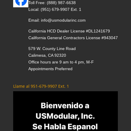
Toll Free:
(888) 987-6638
Local:
(951) 679-9907 Ext. 1
Email:
info@usmodularinc.com
California HCD Dealer License #DL1241679
California General Contractors License #943047
579 W. County Line Road
Calimesa, CA 92320
Office hours are 9 am to 4 pm, M-F
Appointments Preferred
Llame al 951-679-9907 Ext. 1