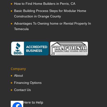
How to Find Home Builders in Perris, CA
Basic Building Process Steps for Modular Home
Construction in Orange County
Advantages To Owning home or Rental Property In
Temecula
Company
About
Financing Options
Contact Us
Here to Help