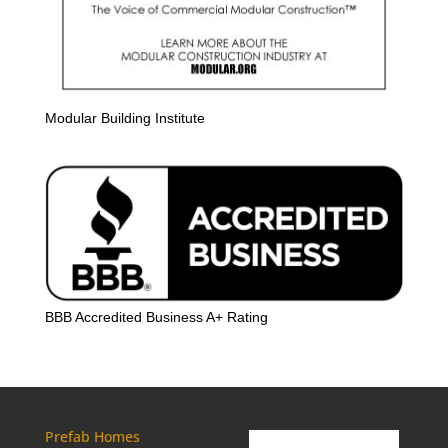
Modular Building Institute
BBB Accredited Business A+ Rating
Prefab Homes