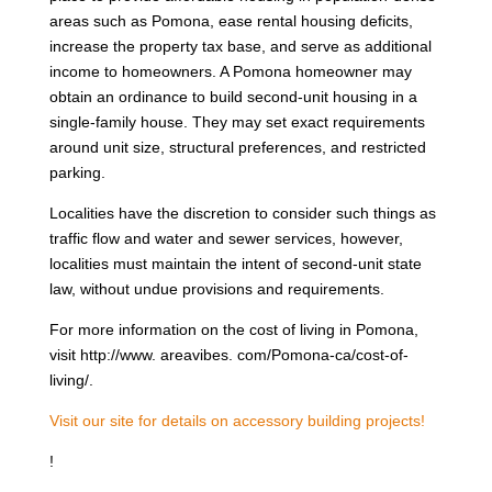
areas such as Pomona, ease rental housing deficits,
increase the property tax base, and serve as additional
income to homeowners. A Pomona homeowner may
obtain an ordinance to build second-unit housing in a
single-family house. They may set exact requirements
around unit size, structural preferences, and restricted
parking.
Localities have the discretion to consider such things as
traffic flow and water and sewer services, however,
localities must maintain the intent of second-unit state
law, without undue provisions and requirements.
For more information on the cost of living in Pomona,
visit http://www. areavibes. com/Pomona-ca/cost-of-
living/.
Visit our site for details on accessory building projects!
!