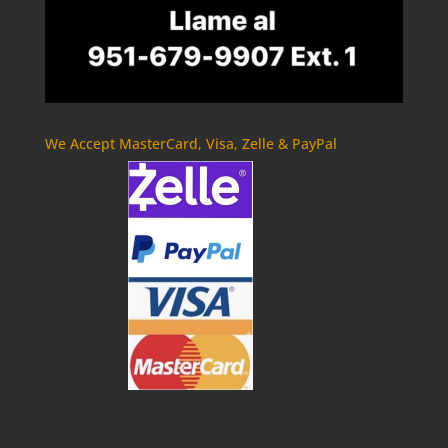
We Accept MasterCard, Visa, Zelle & PayPal