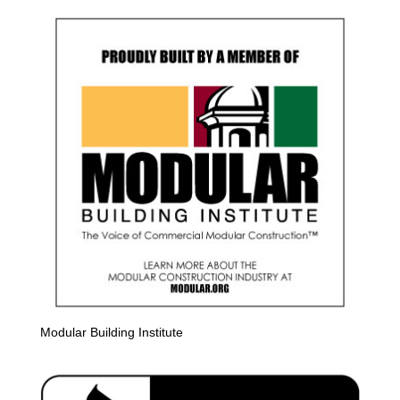
Modular Building Institute