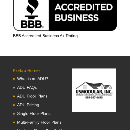
BBB Accredited Business A+ Rating
Prefab Homes
What is an ADU?
ADU FAQs
ADU Floor Plans
ADU Pricing
Single Floor Plans
Multi-Family Floor Plans