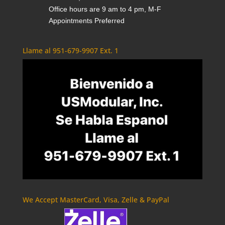
Office hours are 9 am to 4 pm, M-F
Appointments Preferred
Llame al 951-679-9907 Ext. 1
We Accept MasterCard, Visa, Zelle & PayPal