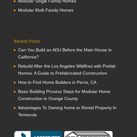
Modular Single Family Homes
Modular Multi Family Homes
Recent Posts
Can You Build an ADU Before the Main House in
California?
Rebuild After the Los Angeles Wildfires with Prefab
Homes: A Guide to Prefabricated Construction
How to Find Home Builders in Perris, CA
Basic Building Process Steps for Modular Home
Construction in Orange County
Advantages To Owning home or Rental Property In
Temecula