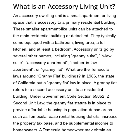
What is an Accessory Living Unit?
An accessory dwelling unit is a small apartment or living
space that is accessory to a primary residential building.
These smaller apartment-like units can be attached to
the main residential building or detached. They typically
come equipped with a bathroom, living area, a full
kitchen, and at least 1 bedroom. Accessory units go by
several other names, including “granny suite”, “in-law
suite”, “accessory apartment”, “mother-in-law
apartment”, or “granny flat”. What are the Temecula
laws around “Granny Flat’ buildings? In 1986, the state
of California put a “granny flat’ law in place. A granny flat
refers to a second accessory unit to a residential
building. Under Government Code Section 65852. 2
Second Unit Law, the granny flat statute is in place to
provide affordable housing in population-dense areas
such as Temecula, ease rental housing deficits, increase
the property tax base, and be supplemental income to
homeowners. A Temecula homeowner may obtain an