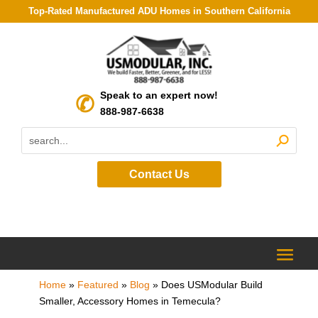
Top-Rated Manufactured ADU Homes in Southern California
Speak to an expert now!
888-987-6638
Contact Us
Home
»
Featured
»
Blog
»
Does USModular Build
Smaller, Accessory Homes in Temecula?