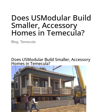
Does USModular Build
Smaller, Accessory
Homes in Temecula?
Blog
,
Temecula
Does USModular Build Smaller, Accessory
Homes in Temecula?