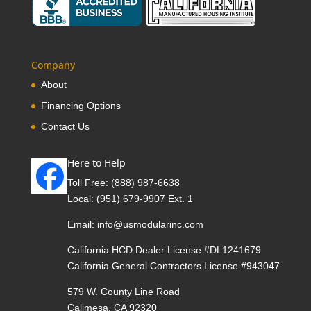
Company
About
Financing Options
Contact Us
Here to Help
Toll Free:
(888) 987-6638
Local:
(951) 679-9907 Ext. 1
Email:
info@usmodularinc.com
California HCD Dealer License #DL1241679
California General Contractors License #943047
579 W. County Line Road
Calimesa, CA 92320