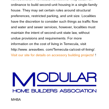
ordinance to build second-unit housing in a single-family
house. They may set certain rules around structural
preferences, restricted parking, and unit size. Localities
have the discretion to consider such things as traffic flow
and water and sewer services, however, localities must
maintain the intent of second-unit state law, without
undue provisions and requirements. For more
information on the cost of living in Temecula, visit
http://www. areavibes. com/Temecula-ca/cost-of-living/.
Visit our site for details on accessory building projects!
!
MHBA