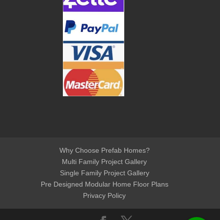
Why Choose Prefab Homes?
Multi Family Project Gallery
Single Family Project Gallery
Pre Designed Modular Home Floor Plans
Privacy Policy