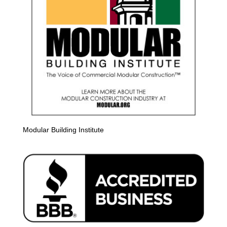
Modular Building Institute