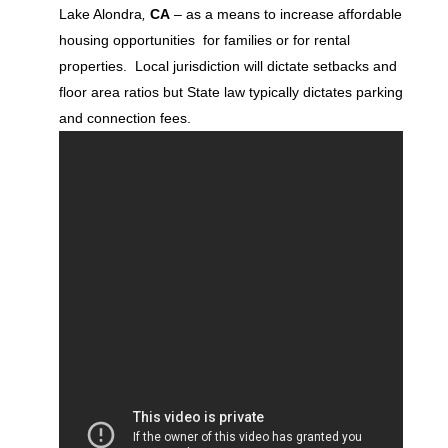
Lake Alondra
,
CA
– as a means to increase affordable
housing opportunities for families or for rental
properties. Local jurisdiction will dictate setbacks and
floor area ratios but State law typically dictates parking
and connection fees.