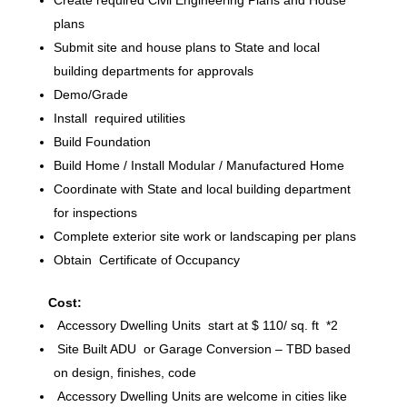
plans
Submit site and house plans to State and local
building departments for approvals
Demo/Grade
Install required utilities
Build Foundation
Build Home / Install Modular / Manufactured Home
Coordinate with State and local building department
for inspections
Complete exterior site work or landscaping per plans
Obtain Certificate of Occupancy
Cost:
Accessory Dwelling Units start at $ 110/ sq. ft *2
Site Built ADU or Garage Conversion – TBD based
on design, finishes, code
Accessory Dwelling Units are welcome in cities like