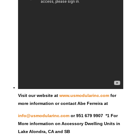
Visit our website at
www.usmodularinc.com
for
more information or contact Abe Ferreira at
info@usmodularinc.com
or 951 679 9907 *1 For
More information on Accessory Dwelling Units in
Lake Alondra, CA and SB