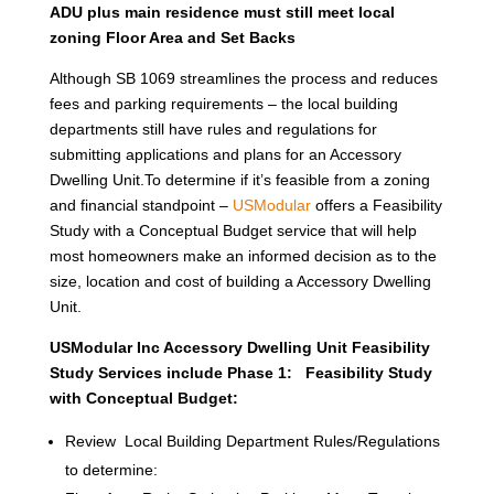
ADU plus main residence must still meet local
zoning Floor Area and Set Backs
Although SB 1069 streamlines the process and reduces
fees and parking requirements – the local building
departments still have rules and regulations for
submitting applications and plans for an Accessory
Dwelling Unit.To determine if it’s feasible from a zoning
and financial standpoint –
USModular
offers a Feasibility
Study with a Conceptual Budget service that will help
most homeowners make an informed decision as to the
size, location and cost of building a Accessory Dwelling
Unit.
USModular Inc Accessory Dwelling Unit Feasibility
Study Services include Phase 1: Feasibility Study
with Conceptual Budget:
Review Local Building Department Rules/Regulations
to determine: