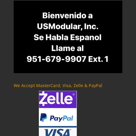
We Accept MasterCard, Visa, Zelle & PayPal