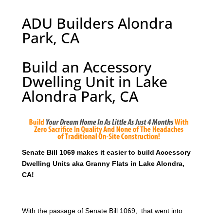
ADU Builders Alondra
Park, CA
Build an Accessory
Dwelling Unit in Lake
Alondra Park, CA
Senate Bill 1069 makes it easier to build Accessory
Dwelling Units aka Granny Flats in Lake Alondra,
CA!
With the passage of Senate Bill 1069, that went into