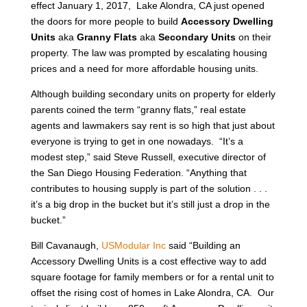
effect January 1, 2017, Lake Alondra, CA just opened
the doors for more people to build
Accessory Dwelling
Units
aka
Granny Flats
aka
Secondary Units
on their
property. The law was prompted by escalating housing
prices and a need for more affordable housing units.
Although building secondary units on property for elderly
parents coined the term “granny flats,” real estate
agents and lawmakers say rent is so high that just about
everyone is trying to get in one nowadays. “It’s a
modest step,” said Steve Russell, executive director of
the San Diego Housing Federation. “Anything that
contributes to housing supply is part of the solution . . .
it’s a big drop in the bucket but it’s still just a drop in the
bucket.”
Bill Cavanaugh,
USModular Inc
said “Building an
Accessory Dwelling Units is a cost effective way to add
square footage for family members or for a rental unit to
offset the rising cost of homes in Lake Alondra, CA. Our