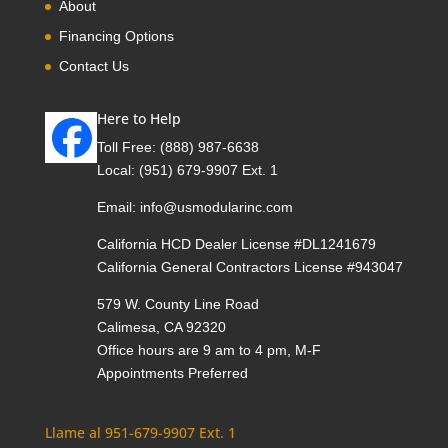
About
Financing Options
Contact Us
Here to Help
Toll Free:
(888) 987-6638
Local:
(951) 679-9907 Ext. 1
Email:
info@usmodularinc.com
California HCD Dealer License #DL1241679
California General Contractors License #943047
579 W. County Line Road
Calimesa, CA 92320
Office hours are 9 am to 4 pm, M-F
Appointments Preferred
Llame al 951-679-9907 Ext. 1