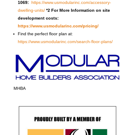
1069:
https://www.usmodularinc.com/accessory-
dwelling-units/
*2 For More Information on site
development costs:
https://www.usmodularinc.com/pricing/
Find the perfect floor plan at:
https://www.usmodularinc.com/search-floor-plans/
MHBA