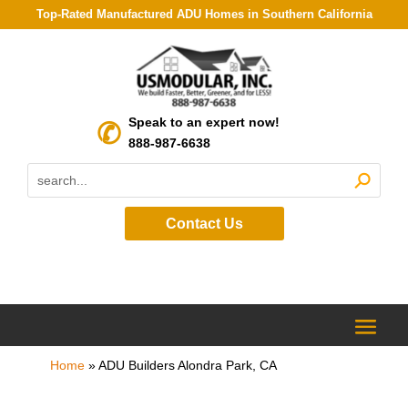
Top-Rated Manufactured ADU Homes in Southern California
Speak to an expert now!
888-987-6638
Contact Us
Home
»
ADU Builders Alondra Park, CA