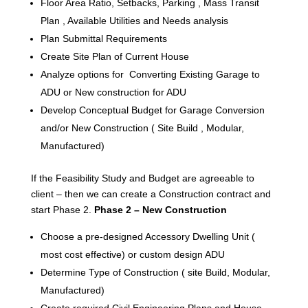
Floor Area Ratio, Setbacks, Parking , Mass Transit
Plan , Available Utilities and Needs analysis
Plan Submittal Requirements
Create Site Plan of Current House
Analyze options for Converting Existing Garage to
ADU or New construction for ADU
Develop Conceptual Budget for Garage Conversion
and/or New Construction ( Site Build , Modular,
Manufactured)
If the Feasibility Study and Budget are agreeable to
client – then we can create a Construction contract and
start Phase 2.
Phase 2 – New Construction
Choose a pre-designed Accessory Dwelling Unit (
most cost effective) or custom design ADU
Determine Type of Construction ( site Build, Modular,
Manufactured)
Create required Civil Engineering Plans and House