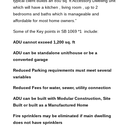
typical client builds an 850 sq. ft Accessory Dwelling unit
which will have a kitchen , living room , up to 2
bedrooms and baths which is manageable and
affordable for most home owners.”
Some of the Key points in SB 1069 *1 include:
ADU cannot exceed 1,200 sq. ft
ADU can be standalone unit/house or be a
converted garage
Reduced Parking requirements must meet several
variables
Reduced Fees for water, sewer, utility connection
ADU can be built with Modular Construction, Site
Built or built as a Manufactured Home
Fire sprinklers may be eliminated if main dwelling
does not have sprinklers