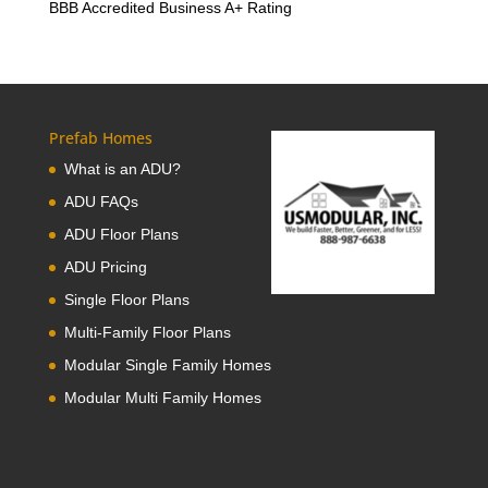
BBB Accredited Business A+ Rating
Prefab Homes
What is an ADU?
ADU FAQs
ADU Floor Plans
ADU Pricing
Single Floor Plans
Multi-Family Floor Plans
Modular Single Family Homes
Modular Multi Family Homes