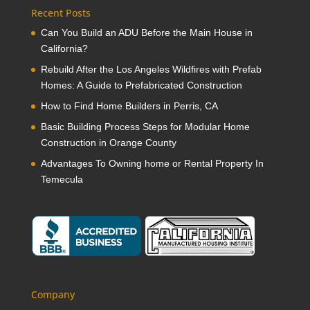
Recent Posts
Can You Build an ADU Before the Main House in
California?
Rebuild After the Los Angeles Wildfires with Prefab
Homes: A Guide to Prefabricated Construction
How to Find Home Builders in Perris, CA
Basic Building Process Steps for Modular Home
Construction in Orange County
Advantages To Owning home or Rental Property In
Temecula
Company