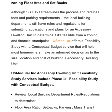
zoning Floor Area and Set Backs
Although SB 1069 streamlines the process and reduces
fees and parking requirements – the local building
departments still have rules and regulations for
submitting applications and plans for an Accessory
Dwelling Unit.To determine if it’s feasible from a zoning
and financial standpoint –
USModular
offers a Feasibility
Study with a Conceptual Budget service that will help
most homeowners make an informed decision as to the
size, location and cost of building a Accessory Dwelling
Unit.
USModular Inc Accessory Dwelling Unit Feasibility
Study Services include Phase 1: Feasibility Study
with Conceptual Budget:
Review Local Building Department Rules/Regulations
to determine:
Floor Area Ratio, Setbacks, Parking , Mass Transit