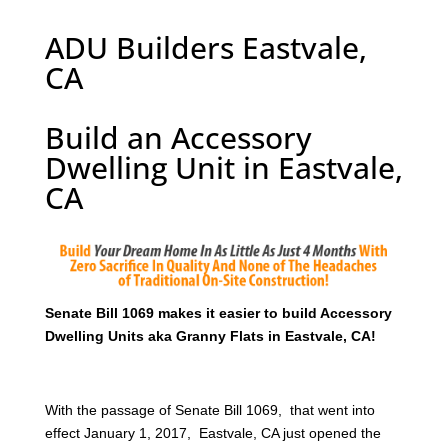
ADU Builders Eastvale,
CA
Build an Accessory
Dwelling Unit in Eastvale,
CA
Senate Bill 1069 makes it easier to build Accessory
Dwelling Units aka Granny Flats in Eastvale, CA!
With the passage of Senate Bill 1069, that went into
effect January 1, 2017, Eastvale, CA just opened the