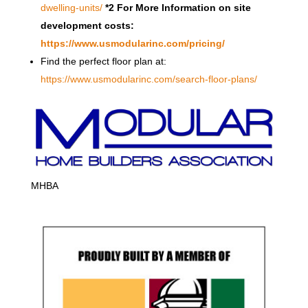
dwelling-units/
*2 For More Information on site
development costs:
https://www.usmodularinc.com/pricing/
Find the perfect floor plan at:
https://www.usmodularinc.com/search-floor-plans/
MHBA