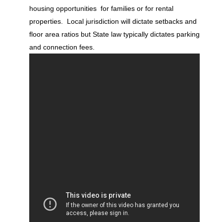
housing opportunities for families or for rental
properties. Local jurisdiction will dictate setbacks and
floor area ratios but State law typically dictates parking
and connection fees.