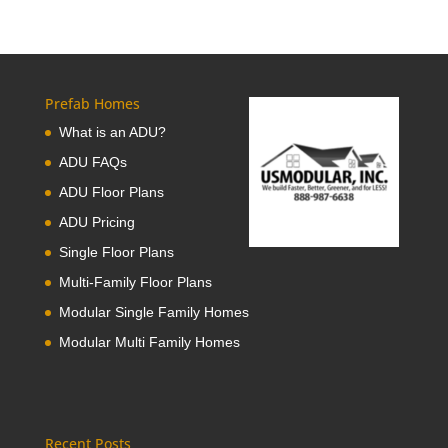
Prefab Homes
What is an ADU?
ADU FAQs
ADU Floor Plans
ADU Pricing
Single Floor Plans
Multi-Family Floor Plans
Modular Single Family Homes
Modular Multi Family Homes
Recent Posts