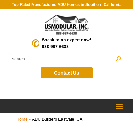
Top-Rated Manufactured ADU Homes in Southern California
Speak to an expert now!
888-987-6638
Contact Us
Home
»
ADU Builders Eastvale, CA