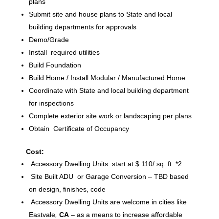
plans
Submit site and house plans to State and local
building departments for approvals
Demo/Grade
Install required utilities
Build Foundation
Build Home / Install Modular / Manufactured Home
Coordinate with State and local building department
for inspections
Complete exterior site work or landscaping per plans
Obtain Certificate of Occupancy
Cost:
Accessory Dwelling Units start at $ 110/ sq. ft *2
Site Built ADU or Garage Conversion – TBD based
on design, finishes, code
Accessory Dwelling Units are welcome in cities like
Eastvale
,
CA
– as a means to increase affordable