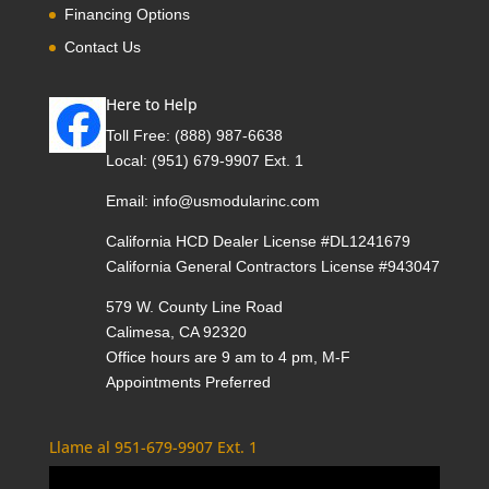
Financing Options
Contact Us
Here to Help
Toll Free:
(888) 987-6638
Local:
(951) 679-9907 Ext. 1
Email:
info@usmodularinc.com
California HCD Dealer License #DL1241679
California General Contractors License #943047
579 W. County Line Road
Calimesa, CA 92320
Office hours are 9 am to 4 pm, M-F
Appointments Preferred
Llame al 951-679-9907 Ext. 1