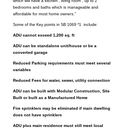
which will have a kitchen , living room , up to 2
bedrooms and baths which is manageable and
affordable for most home owners.”
Some of the Key points in SB 1069 *1 include:
ADU cannot exceed 1,200 sq. ft
ADU can be standalone unit/house or be a
converted garage
Reduced Parking requirements must meet several
variables
Reduced Fees for water, sewer, utility connection
ADU can be built with Modular Construction, Site
Built or built as a Manufactured Home
Fire sprinklers may be eliminated if main dwelling
does not have sprinklers
ADU plus main residence must still meet local