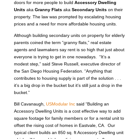
doors for more people to build
Accessory Dwelling
Units
aka
Granny Flats
aka
Secondary Units
on their
property. The law was prompted by escalating housing
prices and a need for more affordable housing units.
Although building secondary units on property for elderly
parents coined the term “granny flats,” real estate
agents and lawmakers say rent is so high that just about
everyone is trying to get in one nowadays. “It’s a
modest step,” said Steve Russell, executive director of
the San Diego Housing Federation. “Anything that
contributes to housing supply is part of the solution . . .
it’s a big drop in the bucket but it’s still just a drop in the
bucket.”
Bill Cavanaugh,
USModular Inc
said “Building an
Accessory Dwelling Units is a cost effective way to add
square footage for family members or for a rental unit to
offset the rising cost of homes in Eastvale, CA. Our
typical client builds an 850 sq. ft Accessory Dwelling unit