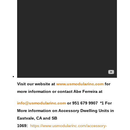
Visit our website at
www.usmodularinc.com
for
more information or contact Abe Ferreira at
info@usmodularinc.com
or 951 679 9907 *1 For
More information on Accessory Dwelling Units in
Eastvale, CA and SB
1069:
https://www.usmodularinc.com/accessory-