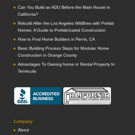
Can You Build an ADU Before the Main House in
California?
Rebuild After the Los Angeles Wildfires with Prefab
Homes: A Guide to Prefabricated Construction
How to Find Home Builders in Perris, CA
Basic Building Process Steps for Modular Home
Construction in Orange County
Advantages To Owning home or Rental Property In
Temecula
Company
About