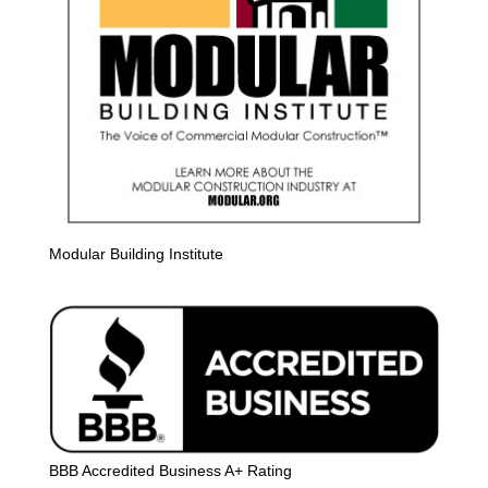
Modular Building Institute
BBB Accredited Business A+ Rating