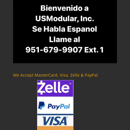
We Accept MasterCard, Visa, Zelle & PayPal