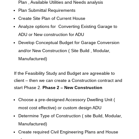
Plan , Available Utilities and Needs analysis
Plan Submittal Requirements
Create Site Plan of Current House
Analyze options for Converting Existing Garage to
ADU or New construction for ADU
Develop Conceptual Budget for Garage Conversion
and/or New Construction ( Site Build , Modular,
Manufactured)
If the Feasibility Study and Budget are agreeable to
client – then we can create a Construction contract and
start Phase 2.
Phase 2 – New Construction
Choose a pre-designed Accessory Dwelling Unit (
most cost effective) or custom design ADU
Determine Type of Construction ( site Build, Modular,
Manufactured)
Create required Civil Engineering Plans and House