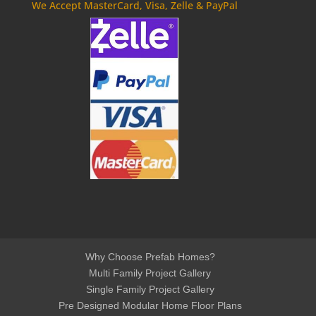
We Accept MasterCard, Visa, Zelle & PayPal
Why Choose Prefab Homes?
Multi Family Project Gallery
Single Family Project Gallery
Pre Designed Modular Home Floor Plans