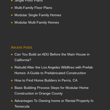
Single Floor Plans
Multi-Family Floor Plans
Modular Single Family Homes
Modular Multi Family Homes
Recent Posts
Can You Build an ADU Before the Main House in
California?
Rebuild After the Los Angeles Wildfires with Prefab
Homes: A Guide to Prefabricated Construction
How to Find Home Builders in Perris, CA
Basic Building Process Steps for Modular Home
Construction in Orange County
Advantages To Owning home or Rental Property In
Temecula