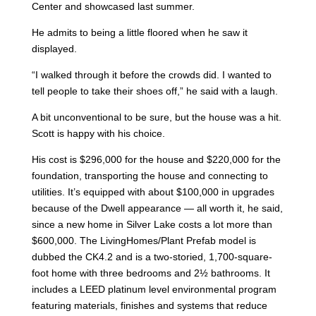
Center and showcased last summer.
He admits to being a little floored when he saw it
displayed.
“I walked through it before the crowds did. I wanted to
tell people to take their shoes off,” he said with a laugh.
A bit unconventional to be sure, but the house was a hit.
Scott is happy with his choice.
His cost is $296,000 for the house and $220,000 for the
foundation, transporting the house and connecting to
utilities. It’s equipped with about $100,000 in upgrades
because of the Dwell appearance — all worth it, he said,
since a new home in Silver Lake costs a lot more than
$600,000. The LivingHomes/Plant Prefab model is
dubbed the CK4.2 and is a two-storied, 1,700-square-
foot home with three bedrooms and 2½ bathrooms. It
includes a LEED platinum level environmental program
featuring materials, finishes and systems that reduce