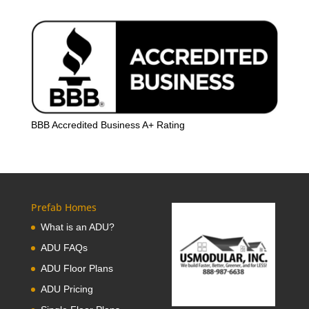
BBB Accredited Business A+ Rating
Prefab Homes
What is an ADU?
ADU FAQs
ADU Floor Plans
ADU Pricing