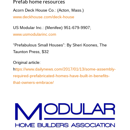
Prefab home resources
Acorn Deck House Co.: (Acton, Mass.)
www.deckhouse.com/deck-house
US Modular Inc.: (Menifee) 951-679-9907;
www.usmodularinc.com
“Prefabulous Small Houses”: By Sheri Koones, The
Taunton Press, $32
Original article:
h
ttps://www.dailynews.com/2017/01/13/some-assembly-
required-prefabricated-homes-have-built-in-benefits-
that-owners-embrace/