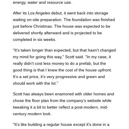
energy, water and resource use.
After its Los Angeles debut, it went back into storage
waiting on-site preparation. The foundation was finished
just before Christmas. The house was expected to be
delivered shortly afterward and is projected to be
completed in six weeks.
“It’s taken longer than expected, but that hasn’t changed
my mind for going this way,” Scott said. “In my case, it
really didn’t cost less money to do a prefab, but the
good thing is that I knew the cost of the house upfront.
It’s a set price, it’s very progressive and green and
should work with the lot.”
Scott has always been enamored with older homes and
chose the floor plan from the company’s website while
tweaking it a bit to better reflect a post-modern, mid-
century modern look.
“It’s like building a regular house except it’s done in a