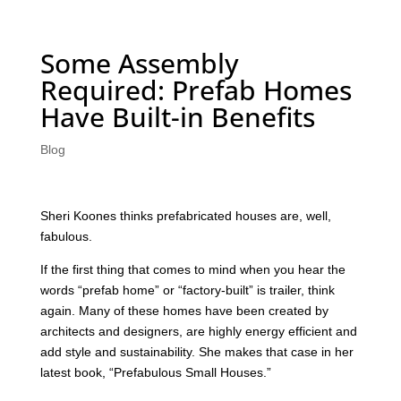
Some Assembly
Required: Prefab Homes
Have Built-in Benefits
Blog
Sheri Koones thinks prefabricated houses are, well,
fabulous.
If the first thing that comes to mind when you hear the
words “prefab home” or “factory-built” is trailer, think
again. Many of these homes have been created by
architects and designers, are highly energy efficient and
add style and sustainability. She makes that case in her
latest book, “Prefabulous Small Houses.”