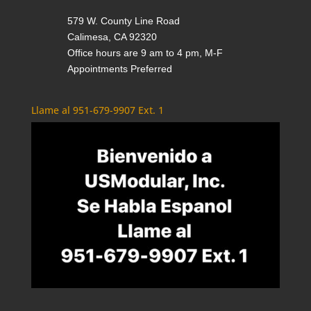
579 W. County Line Road
Calimesa, CA 92320
Office hours are 9 am to 4 pm, M-F
Appointments Preferred
Llame al 951-679-9907 Ext. 1