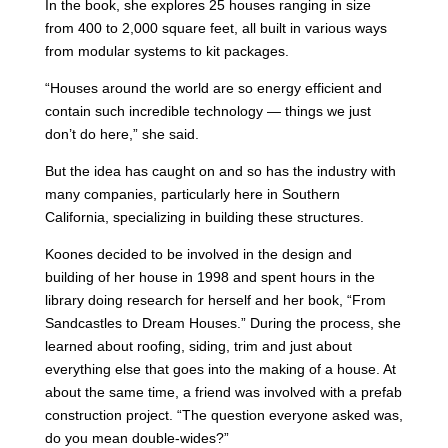
In the book, she explores 25 houses ranging in size
from 400 to 2,000 square feet, all built in various ways
from modular systems to kit packages.
“Houses around the world are so energy efficient and
contain such incredible technology — things we just
don’t do here,” she said.
But the idea has caught on and so has the industry with
many companies, particularly here in Southern
California, specializing in building these structures.
Koones decided to be involved in the design and
building of her house in 1998 and spent hours in the
library doing research for herself and her book, “From
Sandcastles to Dream Houses.” During the process, she
learned about roofing, siding, trim and just about
everything else that goes into the making of a house. At
about the same time, a friend was involved with a prefab
construction project. “The question everyone asked was,
do you mean double-wides?”