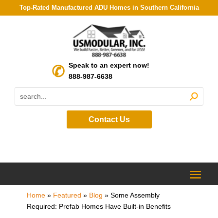
Top-Rated Manufactured ADU Homes in Southern California
Speak to an expert now!
888-987-6638
Contact Us
Home
»
Featured
»
Blog
»
Some Assembly
Required: Prefab Homes Have Built-in Benefits