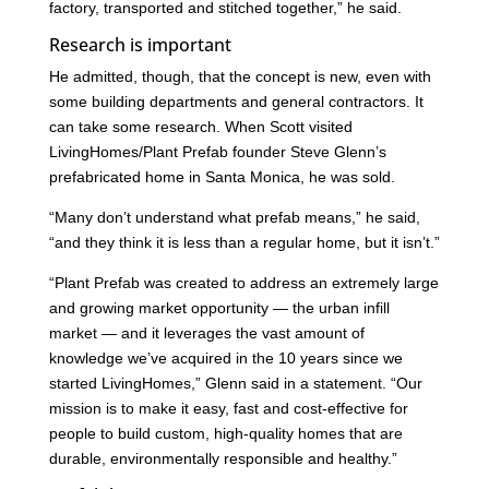
factory, transported and stitched together,” he said.
Research is important
He admitted, though, that the concept is new, even with
some building departments and general contractors. It
can take some research. When Scott visited
LivingHomes/Plant Prefab founder Steve Glenn’s
prefabricated home in Santa Monica, he was sold.
“Many don’t understand what prefab means,” he said,
“and they think it is less than a regular home, but it isn’t.”
“Plant Prefab was created to address an extremely large
and growing market opportunity — the urban infill
market — and it leverages the vast amount of
knowledge we’ve acquired in the 10 years since we
started LivingHomes,” Glenn said in a statement. “Our
mission is to make it easy, fast and cost-effective for
people to build custom, high-quality homes that are
durable, environmentally responsible and healthy.”