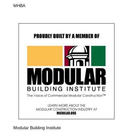
MHBA
Modular Building Institute