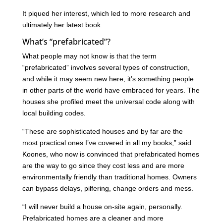
It piqued her interest, which led to more research and
ultimately her latest book.
What’s “prefabricated”?
What people may not know is that the term
“prefabricated” involves several types of construction,
and while it may seem new here, it’s something people
in other parts of the world have embraced for years. The
houses she profiled meet the universal code along with
local building codes.
“These are sophisticated houses and by far are the
most practical ones I’ve covered in all my books,” said
Koones, who now is convinced that prefabricated homes
are the way to go since they cost less and are more
environmentally friendly than traditional homes. Owners
can bypass delays, pilfering, change orders and mess.
“I will never build a house on-site again, personally.
Prefabricated homes are a cleaner and more