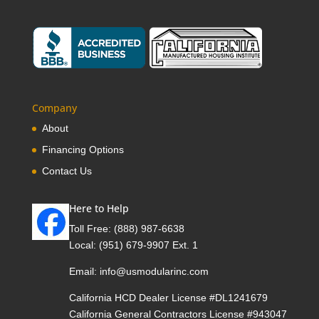
Company
About
Financing Options
Contact Us
Here to Help
Toll Free:
(888) 987-6638
Local:
(951) 679-9907 Ext. 1
Email:
info@usmodularinc.com
California HCD Dealer License #DL1241679
California General Contractors License #943047