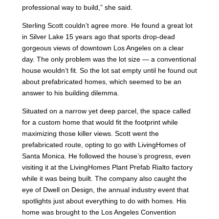
professional way to build,” she said.
Sterling Scott couldn’t agree more. He found a great lot
in Silver Lake 15 years ago that sports drop-dead
gorgeous views of downtown Los Angeles on a clear
day. The only problem was the lot size — a conventional
house wouldn’t fit. So the lot sat empty until he found out
about prefabricated homes, which seemed to be an
answer to his building dilemma.
Situated on a narrow yet deep parcel, the space called
for a custom home that would fit the footprint while
maximizing those killer views. Scott went the
prefabricated route, opting to go with LivingHomes of
Santa Monica. He followed the house’s progress, even
visiting it at the LivingHomes Plant Prefab Rialto factory
while it was being built. The company also caught the
eye of Dwell on Design, the annual industry event that
spotlights just about everything to do with homes. His
home was brought to the Los Angeles Convention