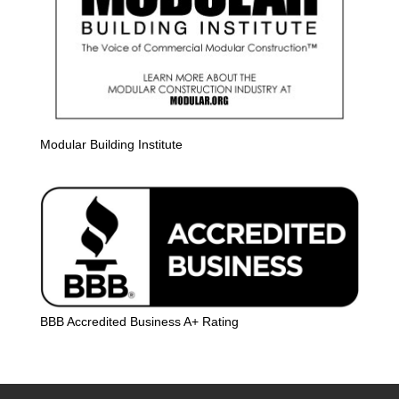
Modular Building Institute
BBB Accredited Business A+ Rating