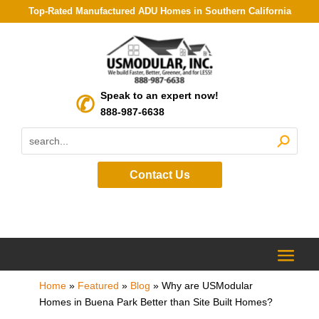
Top-Rated Manufactured ADU Homes in Southern California
Speak to an expert now!
888-987-6638
Contact Us
Home
»
Featured
»
Blog
»
Why are USModular
Homes in Buena Park Better than Site Built Homes?