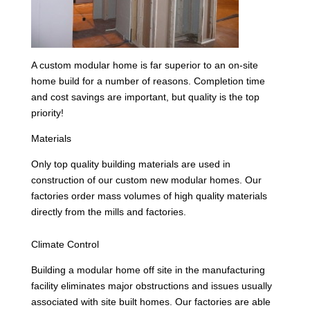
A custom modular home is far superior to an on-site
home build for a number of reasons. Completion time
and cost savings are important, but quality is the top
priority!
Materials
Only top quality building materials are used in
construction of our custom new modular homes. Our
factories order mass volumes of high quality materials
directly from the mills and factories.
Climate Control
Building a modular home off site in the manufacturing
facility eliminates major obstructions and issues usually
associated with site built homes. Our factories are able