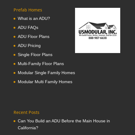
Prefab Homes
What is an ADU?
ADU FAQs
ADU Floor Plans
ADU Pricing
Single Floor Plans
Multi-Family Floor Plans
Modular Single Family Homes
Modular Multi Family Homes
Recent Posts
Can You Build an ADU Before the Main House in
California?