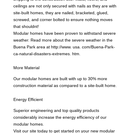
ceilings are not only secured with nails as they are with
site-built homes, they are nailed, bracketed, glued,
screwed, and corner bolted to ensure nothing moves
that shouldnt!
Modular homes have been proven to withstand severe
weather. Read more about the severe weather in the
Buena Park area at http://www. usa. com/Buena-Park-
ca-natural-disasters-extremes. htm.
More Material
Our modular homes are built with up to 30% more
construction material as compared to a site-built home.
Energy Efficient
Superior engineering and top quality products
considerably increase the energy efficiency of our
modular homes.
Visit our site today to get started on your new modular