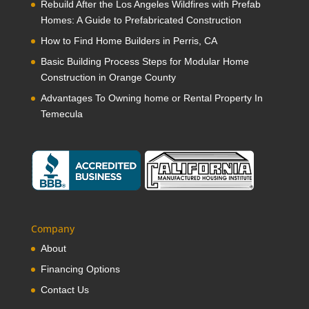
Rebuild After the Los Angeles Wildfires with Prefab
Homes: A Guide to Prefabricated Construction
How to Find Home Builders in Perris, CA
Basic Building Process Steps for Modular Home
Construction in Orange County
Advantages To Owning home or Rental Property In
Temecula
Company
About
Financing Options
Contact Us