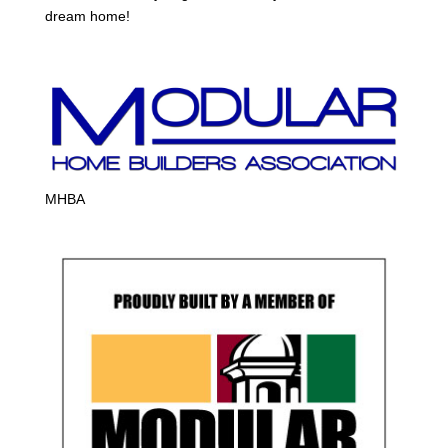
dream home!
MHBA