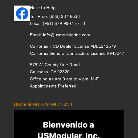
Here to Help
Toll Free:
(888) 987-6638
Local:
(951) 679-9907 Ext. 1
Email:
info@usmodularinc.com
California HCD Dealer License #DL1241679
California General Contractors License #943047
579 W. County Line Road
Calimesa, CA 92320
Office hours are 9 am to 4 pm, M-F
Appointments Preferred
Llame al 951-679-9907 Ext. 1