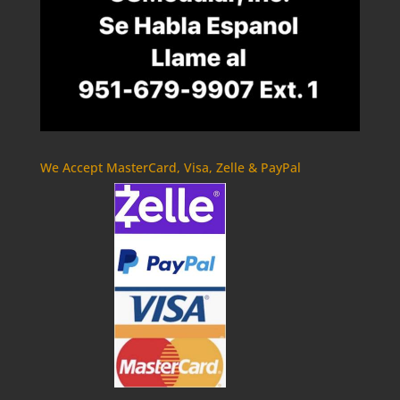
We Accept MasterCard, Visa, Zelle & PayPal