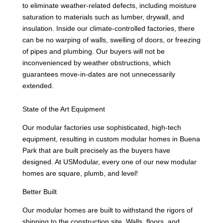
to eliminate weather-related defects, including moisture
saturation to materials such as lumber, drywall, and
insulation. Inside our climate-controlled factories, there
can be no warping of walls, swelling of doors, or freezing
of pipes and plumbing. Our buyers will not be
inconvenienced by weather obstructions, which
guarantees move-in-dates are not unnecessarily
extended.
State of the Art Equipment
Our modular factories use sophisticated, high-tech
equipment, resulting in custom modular homes in Buena
Park that are built precisely as the buyers have
designed. At USModular, every one of our new modular
homes are square, plumb, and level!
Better Built
Our modular homes are built to withstand the rigors of
shipping to the construction site. Walls, floors, and