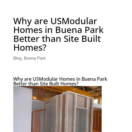
Why are USModular
Homes in Buena Park
Better than Site Built
Homes?
Blog
,
Buena Park
Why are USModular Homes in Buena Park
Better than Site Built Homes?