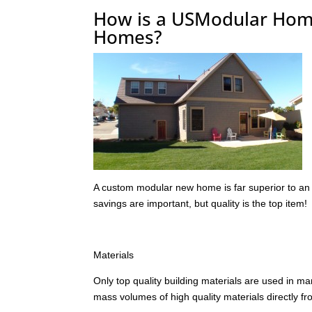
How is a USModular Home 
Homes?
A custom modular new home is far superior to an 
savings are important, but quality is the top item!
Materials
Only top quality building materials are used in m
mass volumes of high quality materials directly f