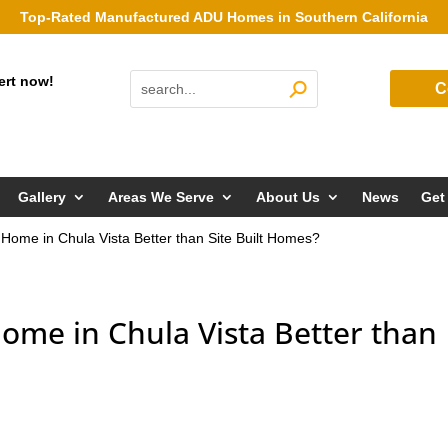
Top-Rated Manufactured ADU Homes in Southern California
ert now!
C
Gallery
Areas We Serve
About Us
News
Get
Home in Chula Vista Better than Site Built Homes?
ome in Chula Vista Better than