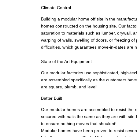
Climate Control
Building a modular home off site in the manufacturi
homes constructed on the housing site. Our factor
saturation to materials such as lumber, drywall, an
warping of walls, swelling of doors, or freezing 
difficulties, which guarantees move-in-dates are 
State of the Art Equipment
Our modular factories use sophisticated, high-tec
are assembled specifically as the customers hav
are square, plumb, and level!
Better Built
Our modular homes are assembled to resist the rigo
secured with nails the same as they are with site
to ensure nothing moves that shouldnt!
Modular homes have been proven to resist severe