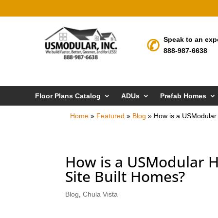
Speak to an exp
888-987-6638
Floor Plans Catalog
ADUs
Prefab Homes
Home
»
Featured
»
Blog
»
How is a USModular 
How is a USModular H
Site Built Homes?
Blog
,
Chula Vista