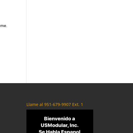
ome.
Llame al 951-679-9907 Ext. 1