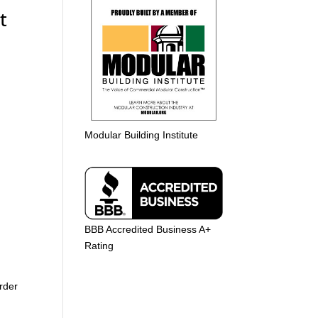
t
Modular Building Institute
BBB Accredited Business A+
Rating
rder