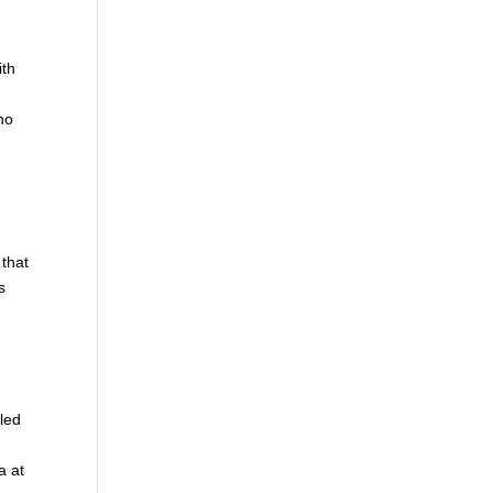
ith
 no
 that
s
iled
a at