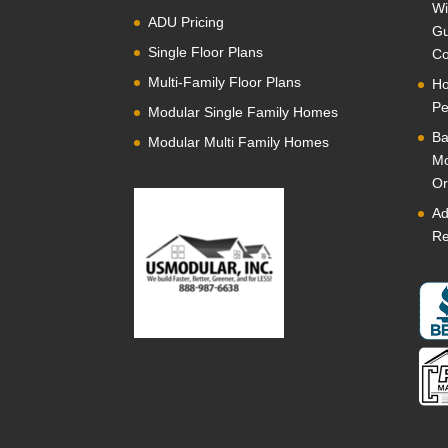
Wi
ADU Pricing
Gu
Single Floor Plans
Co
Multi-Family Floor Plans
Ho
Pe
Modular Single Family Homes
Ba
Modular Multi Family Homes
Mo
Or
Ad
Re