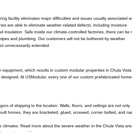
ng facility eliminates major difficulties and issues usually associated w
ies are able to eliminate weather-related defects, including moisture
d insulation. Safe inside our climate-controlled factories, there can be
of pipes and plumbing. Our customers will not be bothered by weather
not unnecessarily extended.
h equipment, which results in custom modular properties in Chula Vista
e designed. At USModular, every one of our custom prefabricated home
rs of shipping to the location. Walls, floors, and ceilings are not only
-built homes, they are bracketed, glued, screwed, corner bolted, and na
 climates. Read more about the severe weather in the Chula Vista are