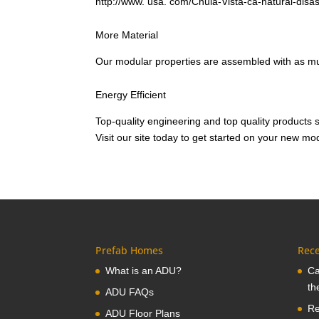
http://www. usa. com/Chula-Vista-ca-natural-disa
More Material
Our modular properties are assembled with as mu
Energy Efficient
Top-quality engineering and top quality products 
Visit our site today to get started on your new 
Prefab Homes
Rece
What is an ADU?
Ca
th
ADU FAQs
Re
ADU Floor Plans