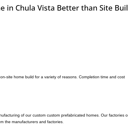
in Chula Vista Better than Site Buil
on-site home build for a variety of reasons. Completion time and cost
anufacturing of our custom custom prefabricated homes. Our factories o
rom the manufacturers and factories.