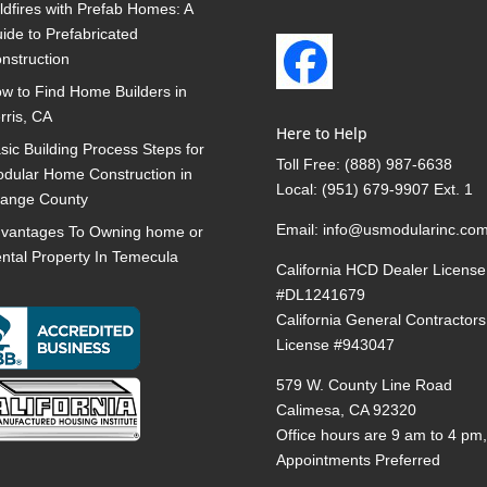
ldfires with Prefab Homes: A
ide to Prefabricated
nstruction
w to Find Home Builders in
rris, CA
Here to Help
sic Building Process Steps for
Toll Free:
(888) 987-6638
dular Home Construction in
Local:
(951) 679-9907 Ext. 1
ange County
Email:
info@usmodularinc.co
vantages To Owning home or
ntal Property In Temecula
California HCD Dealer License
#DL1241679
California General Contractors
License #943047
579 W. County Line Road
Calimesa, CA 92320
Office hours are 9 am to 4 pm
Appointments Preferred