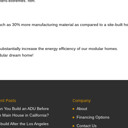
sters-extremes. htm.
ch as 30% more manufacturing material as compared to a site-built h
substantially increase the energy efficiency of our modular homes.
modular dream home!
nt Posts
Company
n You Build an ADU Before
About
e Main House in California?
Financing Options
build After the Los Angeles
Contact Us