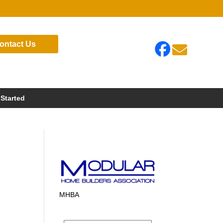
ontact Us

 Started
MHBA