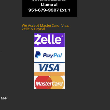
We Accept MasterCard, Visa,
Zelle & PayPal
m
, M-F