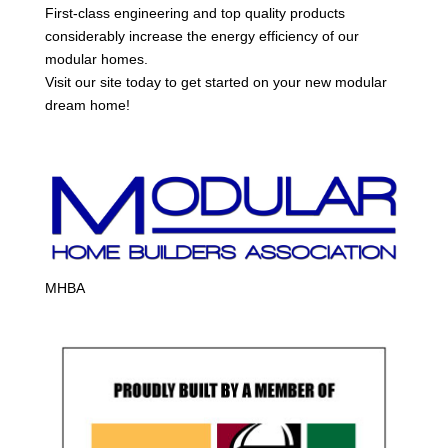
First-class engineering and top quality products
considerably increase the energy efficiency of our
modular homes.
Visit our site today to get started on your new modular
dream home!
MHBA