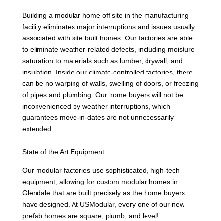
Building a modular home off site in the manufacturing
facility eliminates major interruptions and issues usually
associated with site built homes. Our factories are able
to eliminate weather-related defects, including moisture
saturation to materials such as lumber, drywall, and
insulation. Inside our climate-controlled factories, there
can be no warping of walls, swelling of doors, or freezing
of pipes and plumbing. Our home buyers will not be
inconvenienced by weather interruptions, which
guarantees move-in-dates are not unnecessarily
extended.
State of the Art Equipment
Our modular factories use sophisticated, high-tech
equipment, allowing for custom modular homes in
Glendale that are built precisely as the home buyers
have designed. At USModular, every one of our new
prefab homes are square, plumb, and level!