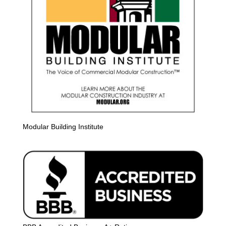
Modular Building Institute