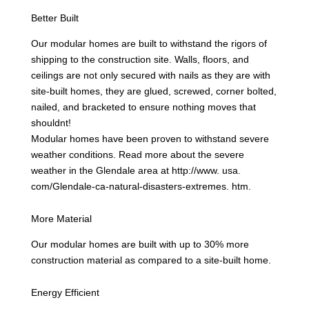
Better Built
Our modular homes are built to withstand the rigors of
shipping to the construction site. Walls, floors, and
ceilings are not only secured with nails as they are with
site-built homes, they are glued, screwed, corner bolted,
nailed, and bracketed to ensure nothing moves that
shouldnt!
Modular homes have been proven to withstand severe
weather conditions. Read more about the severe
weather in the Glendale area at http://www. usa.
com/Glendale-ca-natural-disasters-extremes. htm.
More Material
Our modular homes are built with up to 30% more
construction material as compared to a site-built home.
Energy Efficient