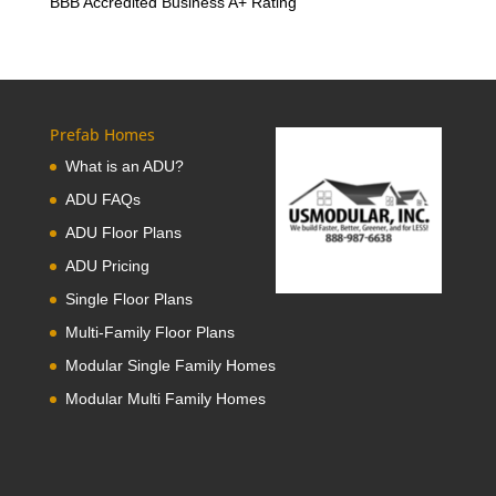
BBB Accredited Business A+ Rating
Prefab Homes
What is an ADU?
ADU FAQs
ADU Floor Plans
ADU Pricing
Single Floor Plans
Multi-Family Floor Plans
Modular Single Family Homes
Modular Multi Family Homes