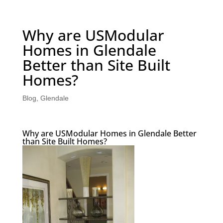
Why are USModular
Homes in Glendale
Better than Site Built
Homes?
Blog
,
Glendale
Why are USModular Homes in Glendale Better
than Site Built Homes?