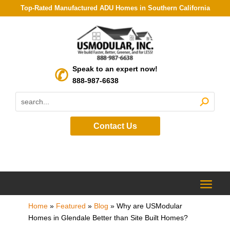
Top-Rated Manufactured ADU Homes in Southern California
Speak to an expert now!
888-987-6638
Contact Us
Home
»
Featured
»
Blog
»
Why are USModular
Homes in Glendale Better than Site Built Homes?