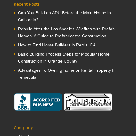
Recent Posts
Can You Build an ADU Before the Main House in
California?
Rebuild After the Los Angeles Wildfires with Prefab
Homes: A Guide to Prefabricated Construction
How to Find Home Builders in Perris, CA
Basic Building Process Steps for Modular Home
Construction in Orange County
Advantages To Owning home or Rental Property In
Temecula
Company