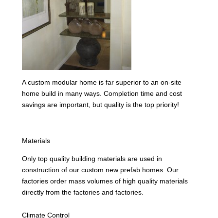
A custom modular home is far superior to an on-site
home build in many ways. Completion time and cost
savings are important, but quality is the top priority!
Materials
Only top quality building materials are used in
construction of our custom new prefab homes. Our
factories order mass volumes of high quality materials
directly from the factories and factories.
Climate Control