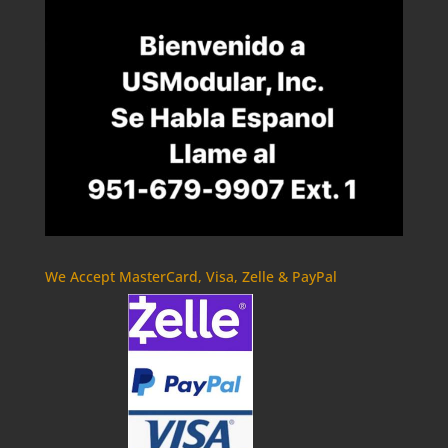
We Accept MasterCard, Visa, Zelle & PayPal