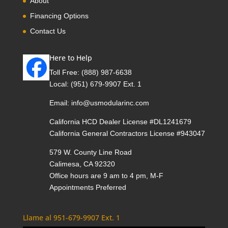
About
Financing Options
Contact Us
Here to Help
Toll Free:
(888) 987-6638
Local:
(951) 679-9907 Ext. 1
Email:
info@usmodularinc.com
California HCD Dealer License #DL1241679
California General Contractors License #943047
579 W. County Line Road
Calimesa, CA 92320
Office hours are 9 am to 4 pm, M-F
Appointments Preferred
Llame al 951-679-9907 Ext. 1