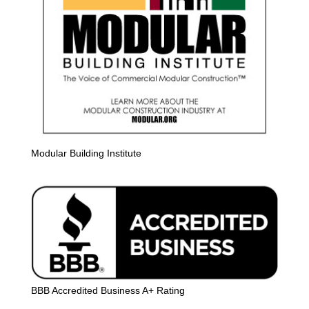
Modular Building Institute
BBB Accredited Business A+ Rating