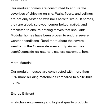
Our modular homes are constructed to endure the
severities of shipping on-site. Walls, floors, and ceilings
are not only fastened with nails as with site-built homes,
they are glued, screwed, corner bolted, nailed, and
bracketed to ensure nothing moves that shouldnt!
Modular homes have been proven to endure severe
weather conditions. Read more about the severe
weather in the Oceanside area at http://www. usa.
com/Oceanside-ca-natural-disasters-extremes. htm.
More Material
Our modular houses are constructed with more than
30% more building material as compared to a site-built
home.
Energy Efficient
First-class engineering and highest quality products