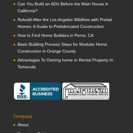
Can You Build an ADU Before the Main House in
California?
Rebuild After the Los Angeles Wildfires with Prefab
Homes: A Guide to Prefabricated Construction
How to Find Home Builders in Perris, CA
Basic Building Process Steps for Modular Home
Construction in Orange County
Advantages To Owning home or Rental Property In
Temecula
Company
About