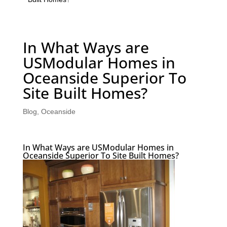
In What Ways are
USModular Homes in
Oceanside Superior To
Site Built Homes?
Blog
,
Oceanside
In What Ways are USModular Homes in
Oceanside Superior To Site Built Homes?