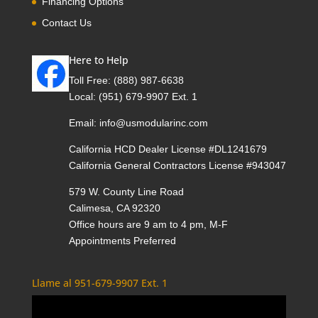
Financing Options
Contact Us
Here to Help
Toll Free:
(888) 987-6638
Local:
(951) 679-9907 Ext. 1
Email:
info@usmodularinc.com
California HCD Dealer License #DL1241679
California General Contractors License #943047
579 W. County Line Road
Calimesa, CA 92320
Office hours are 9 am to 4 pm, M-F
Appointments Preferred
Llame al 951-679-9907 Ext. 1