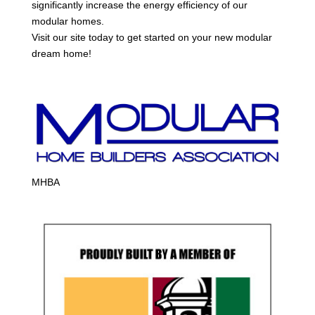
significantly increase the energy efficiency of our
modular homes.
Visit our site today to get started on your new modular
dream home!
MHBA