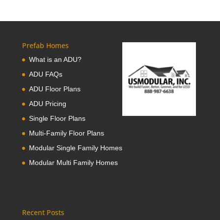
Prefab Homes
What is an ADU?
ADU FAQs
ADU Floor Plans
ADU Pricing
Single Floor Plans
Multi-Family Floor Plans
Modular Single Family Homes
Modular Multi Family Homes
Recent Posts