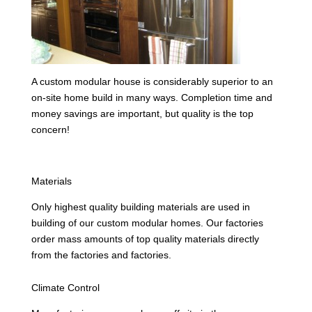
A custom modular house is considerably superior to an
on-site home build in many ways. Completion time and
money savings are important, but quality is the top
concern!
Materials
Only highest quality building materials are used in
building of our custom modular homes. Our factories
order mass amounts of top quality materials directly
from the factories and factories.
Climate Control