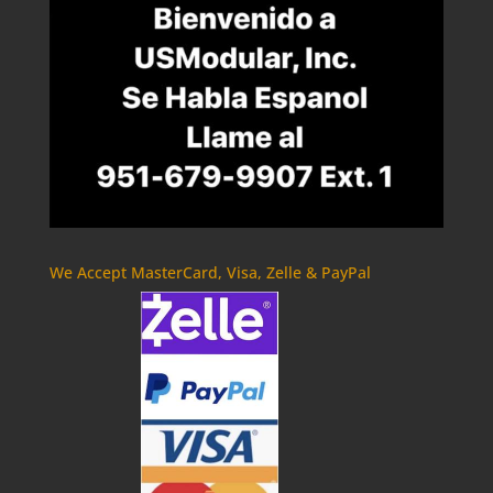
We Accept MasterCard, Visa, Zelle & PayPal