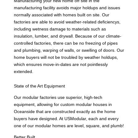
Manufacturing your new home off site in the
manufacturing facility avoids major holdups and issues
normally associated with homes built on site. Our
factories are able to avoid weather-related deficiencys,
including wetness damage to materials such as
insulation, lumber, and drywall. Because of our climate-
controlled factories, there can be no freezing of pipes
and plumbing, warping of walls, or swelling of doors. Our
home buyers will not be troubled by weather holdups,
which ensures move-in-dates are not pointlessly
extended.
State of the Art Equipment
Our modular factories use superior, high-tech
equipment, allowing for custom modular houses in
Oceanside that are constructed exactly as the home
buyers have designed. At USModular, each and every
one of our modular homes are level, square, and plumb!
Better Built