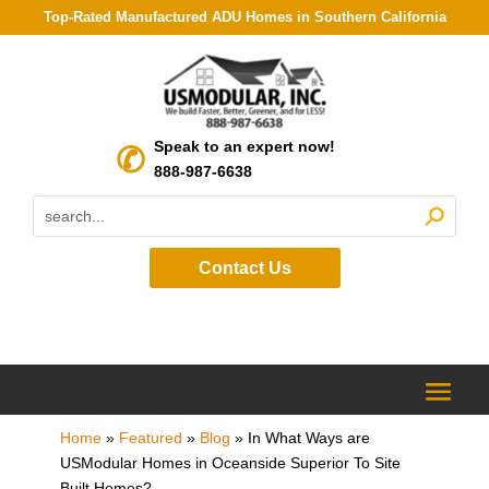
Top-Rated Manufactured ADU Homes in Southern California
Speak to an expert now!
888-987-6638
Contact Us
Home
»
Featured
»
Blog
»
In What Ways are
USModular Homes in Oceanside Superior To Site
Built Homes?