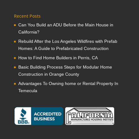
Recent Posts
Can You Build an ADU Before the Main House in
California?
Rebuild After the Los Angeles Wildfires with Prefab
Homes: A Guide to Prefabricated Construction
How to Find Home Builders in Perris, CA
Basic Building Process Steps for Modular Home
Construction in Orange County
Advantages To Owning home or Rental Property In
Temecula