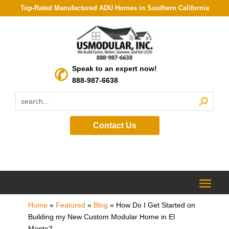
Top-Rated Manufactured ADU Homes in Southern California
Speak to an expert now!
888-987-6638
Contact Us
Home
»
Featured
»
Blog
»
How Do I Get Started on
Building my New Custom Modular Home in El
Monte?