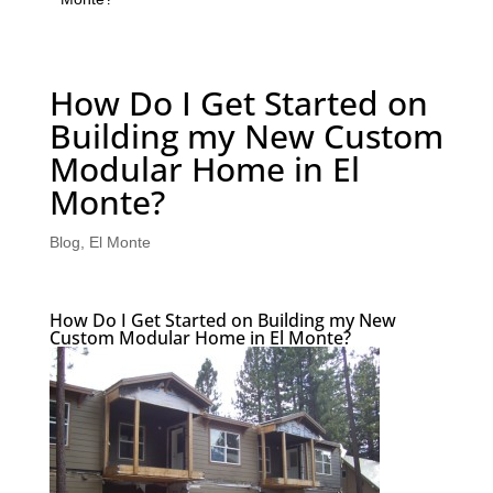
How Do I Get Started on
Building my New Custom
Modular Home in El
Monte?
Blog
,
El Monte
How Do I Get Started on Building my New
Custom Modular Home in El Monte?