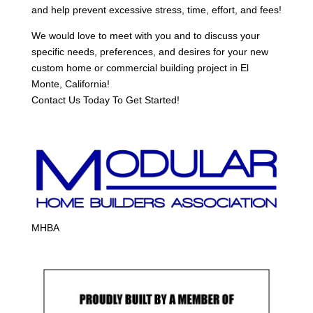
and help prevent excessive stress, time, effort, and fees!
We would love to meet with you and to discuss your
specific needs, preferences, and desires for your new
custom home or commercial building project in El
Monte, California!
Contact Us Today To Get Started!
MHBA