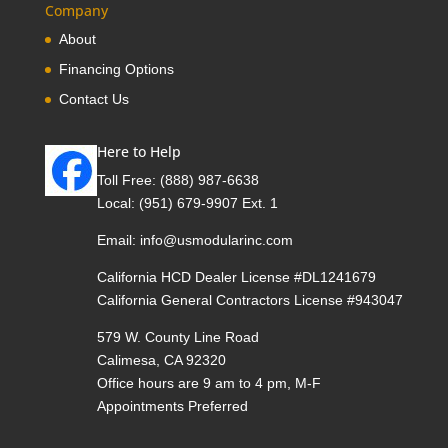
Company
About
Financing Options
Contact Us
Here to Help
Toll Free:
(888) 987-6638
Local:
(951) 679-9907 Ext. 1
Email:
info@usmodularinc.com
California HCD Dealer License #DL1241679
California General Contractors License #943047
579 W. County Line Road
Calimesa, CA 92320
Office hours are 9 am to 4 pm, M-F
Appointments Preferred