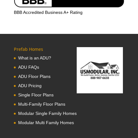
BBB Accredited Business A+ Rating
Prefab Homes
What is an ADU?
ADU FAQs
ADU Floor Plans
ADU Pricing
Single Floor Plans
Multi-Family Floor Plans
Modular Single Family Homes
Modular Multi Family Homes