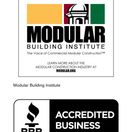
Modular Building Institute