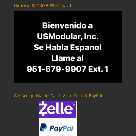
Llame al 951-679-9907 Ext. 1
We Accept MasterCard, Visa, Zelle & PayPal