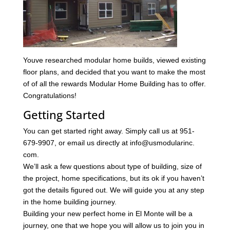
Youve researched modular home builds, viewed existing
floor plans, and decided that you want to make the most
of of all the rewards Modular Home Building has to offer.
Congratulations!
Getting Started
You can get started right away. Simply call us at 951-
679-9907, or email us directly at info@usmodularinc.
com.
We’ll ask a few questions about type of building, size of
the project, home specifications, but its ok if you haven’t
got the details figured out. We will guide you at any step
in the home building journey.
Building your new perfect home in El Monte will be a
journey, one that we hope you will allow us to join you in