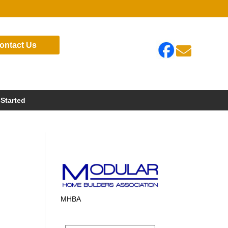
ontact Us

 Started
MHBA