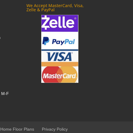
We Accept MasterCard, Visa,
Zelle & PayPal
m
, M-F
 Home Floor Plans
Privacy Policy