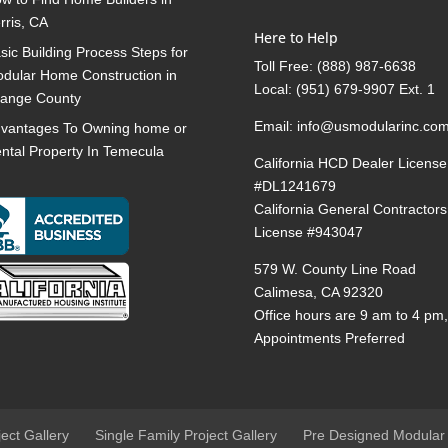
rris, CA
Here to Help
sic Building Process Steps for
Toll Free:
(888) 987-6638
dular Home Construction in
Local:
(951) 679-9907 Ext. 1
ange County
Email:
info@usmodularinc.co
vantages To Owning home or
ntal Property In Temecula
California HCD Dealer License
#DL1241679
California General Contractors
License #943047
579 W. County Line Road
Calimesa, CA 92320
Office hours are 9 am to 4 pm
Appointments Preferred
ject Gallery
Single Family Project Gallery
Pre Designed Modular