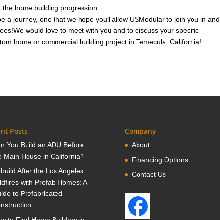
in the home building progression.
e a journey, one that we hope youll allow USModular to join you in and
 fees!We would love to meet with you and to discuss your specific
tom home or commercial building project in Temecula, California!
nt Posts
Company
n You Build an ADU Before
About
e Main House in California?
Financing Options
build After the Los Angeles
Contact Us
ldfires with Prefab Homes: A
ide to Prefabricated
nstruction
w to Find Home Builders in