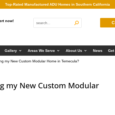
Top-Rated Manufactured ADU Homes in Southern California
ert now!
C
Gallery
Areas We Serve
About Us
News
Get
lding my New Custom Modular Home in Temecula?
ing my New Custom Modular