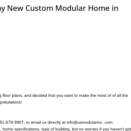
 my New Custom Modular Home in
floor plans, and decided that you want to make the most of of all the
ratulations!
 951-679-9907, or email us directly at info@usmodularinc. com.
, home specifications, type of building, but no worries if you haven’t go