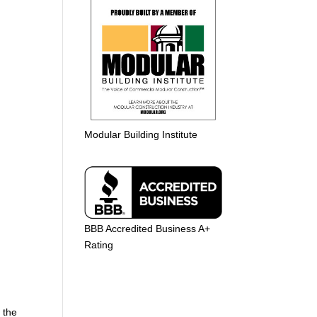
Modular Building Institute
BBB Accredited Business A+
Rating
t the