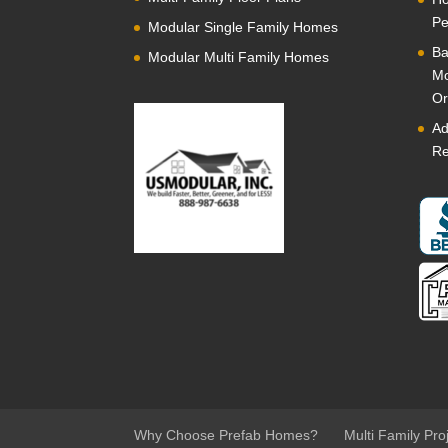
Pe
Modular Single Family Homes
Ba
Modular Multi Family Homes
Mo
Or
Ad
Re
Why Choose Prefab Homes?
Multi Family Pro