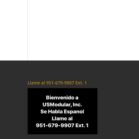
Llame al 951-679-9907 Ext. 1