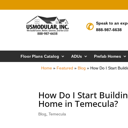
Speak to an exp
888-987-6638
Floor Plans Catalog
ADUs
Prefab Homes
Home
»
Featured
»
Blog
»
How Do I Start Bui
How Do I Start Build
Home in Temecula?
Blog
,
Temecula