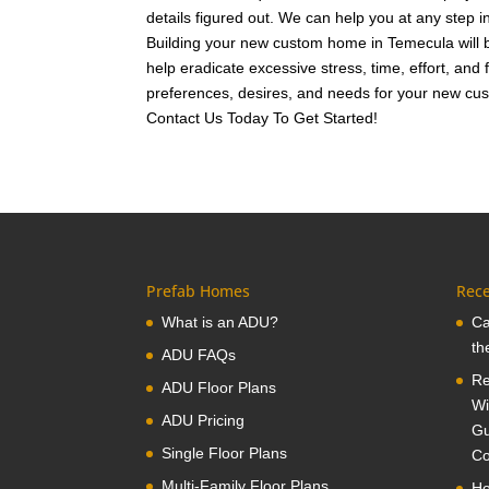
details figured out. We can help you at any step 
Building your new custom home in Temecula will b
help eradicate excessive stress, time, effort, and
preferences, desires, and needs for your new cus
Contact Us Today To Get Started!
Prefab Homes
Rece
What is an ADU?
Ca
th
ADU FAQs
Re
ADU Floor Plans
Wi
ADU Pricing
Gu
Single Floor Plans
Co
Multi-Family Floor Plans
Ho