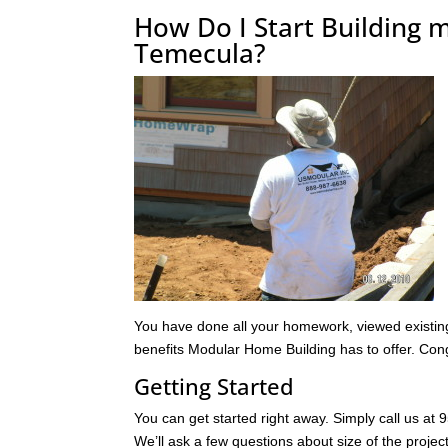
How Do I Start Building
Temecula?
You have done all your homework, viewed existing 
benefits Modular Home Building has to offer. Cong
Getting Started
You can get started right away. Simply call us at
We’ll ask a few questions about size of the project