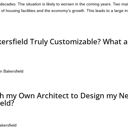
 decades. The situation is likely to worsen in the coming years. Two ma
k of housing facilities and the economy’s growth. This leads to a large in
ersfield Truly Customizable? What a
n Bakersfield
th my Own Architect to Design my N
eld?
akersfield