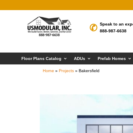
Speak to an exp
888-987-6638
Floor Plans Catalog
ADUs
Prefab Homes
Home
»
Projects
»
Bakersfield