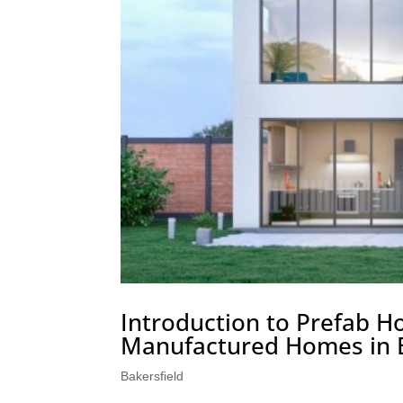
Introduction to Prefab H
Manufactured Homes in B
Bakersfield