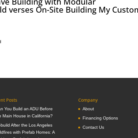
ve Building with Modular
eld verses On-Site Building My Custo
d
nt Posts
Company
n You Build an ADU Before
About
e Main House in California?
Financing Options
build After the Los Angeles
Contact Us
ldfires with Prefab Homes: A