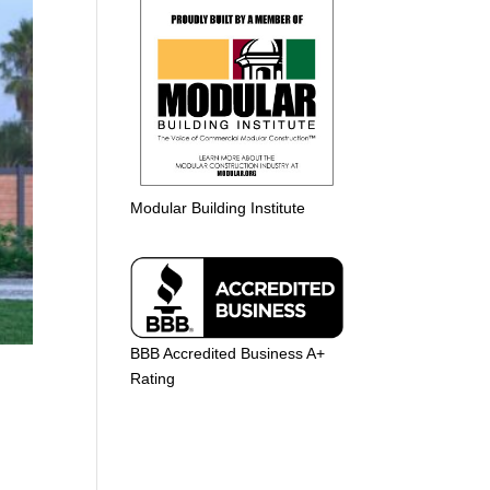
Modular Building Institute
BBB Accredited Business A+
Rating