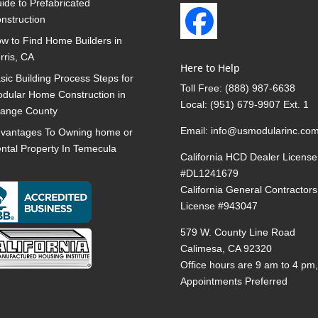
ide to Prefabricated
nstruction
w to Find Home Builders in
rris, CA
Here to Help
sic Building Process Steps for
Toll Free:
(888) 987-6638
dular Home Construction in
Local:
(951) 679-9907 Ext. 1
ange County
Email:
info@usmodularinc.co
vantages To Owning home or
ntal Property In Temecula
California HCD Dealer License
#DL1241679
California General Contractors
License #943047
579 W. County Line Road
Calimesa, CA 92320
Office hours are 9 am to 4 pm
Appointments Preferred