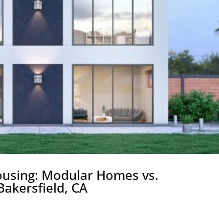
ousing: Modular Homes vs.
akersfield, CA