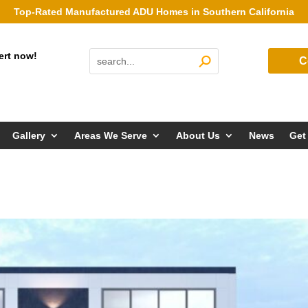
Top-Rated Manufactured ADU Homes in Southern California
ert now!
C
Gallery
Areas We Serve
About Us
News
Get