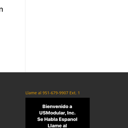
m
Llame al 951-679-9907 Ext. 1