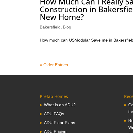
How Much Can I Really Sa
Construction in Bakersfi
New Home?
Bakersfield
,
Blog
How much can USModular Save me in Bakersfiel
« Older Entries
Prefab Homes
Rece
What is an ADU?
Ca
th
ADU FAQs
Re
ADU Floor Plans
Wi
ADU Pricing