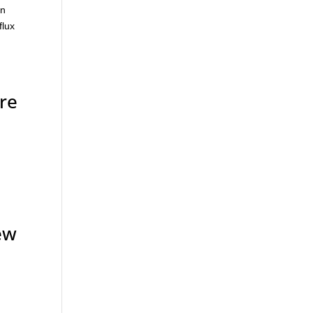
in
flux
re
ew