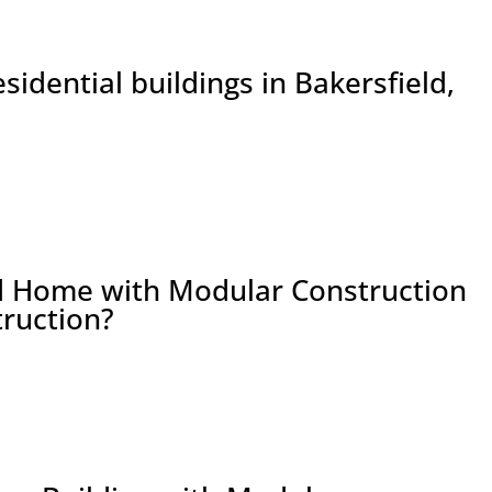
sidential buildings in Bakersfield,
ld Home with Modular Construction
truction?