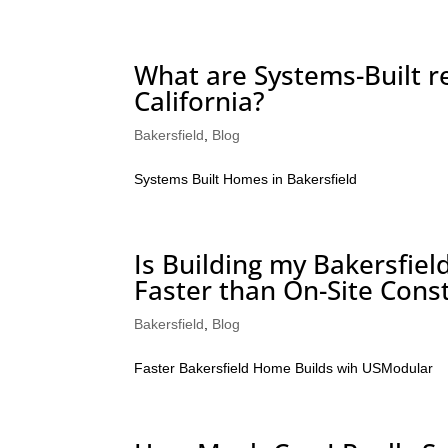
What are Systems-Built re
California?
Bakersfield
,
Blog
Systems Built Homes in Bakersfield
Is Building my Bakersfie
Faster than On-Site Cons
Bakersfield
,
Blog
Faster Bakersfield Home Builds wih USModular