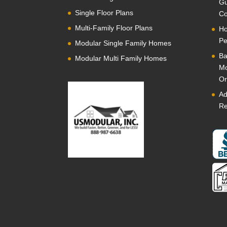
Gu
Single Floor Plans
Co
Multi-Family Floor Plans
Ho
Pe
Modular Single Family Homes
Ba
Modular Multi Family Homes
Mo
Or
Ad
Re