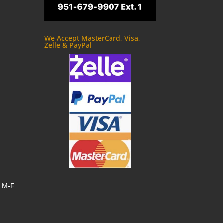
We Accept MasterCard, Visa,
Zelle & PayPal
m
, M-F