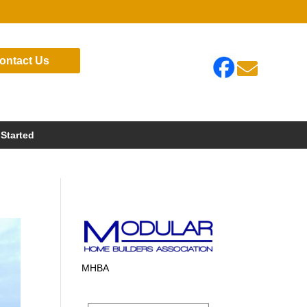
ontact Us

 Started
MHBA