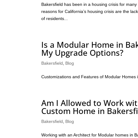
Bakersfield has been in a housing crisis for many
reasons for California’s housing crisis are the lac
of residents...
Is a Modular Home in Bak
My Upgrade Options?
Bakersfield
,
Blog
Customizations and Features of Modular Homes i
Am I Allowed to Work wi
Custom Home in Bakersfi
Bakersfield
,
Blog
Working with an Architect for Modular homes in B