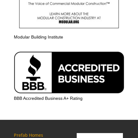
Modular Building Institute
BBB Accredited Business A+ Rating
Prefab Homes