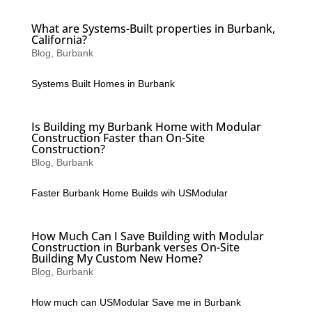
What are Systems-Built properties in Burbank,
California?
Blog
,
Burbank
Systems Built Homes in Burbank
Is Building my Burbank Home with Modular
Construction Faster than On-Site
Construction?
Blog
,
Burbank
Faster Burbank Home Builds wih USModular
How Much Can I Save Building with Modular
Construction in Burbank verses On-Site
Building My Custom New Home?
Blog
,
Burbank
How much can USModular Save me in Burbank