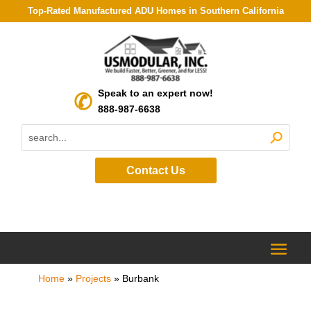
Top-Rated Manufactured ADU Homes in Southern California
Speak to an expert now!
888-987-6638
Contact Us
Home
»
Projects
»
Burbank