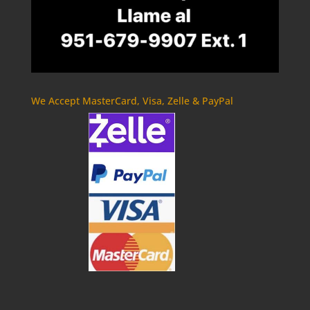
We Accept MasterCard, Visa, Zelle & PayPal