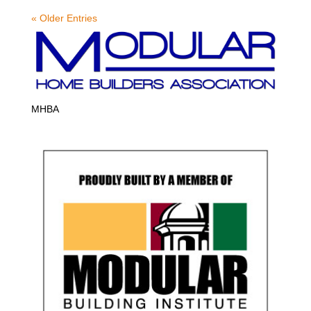
« Older Entries
MHBA