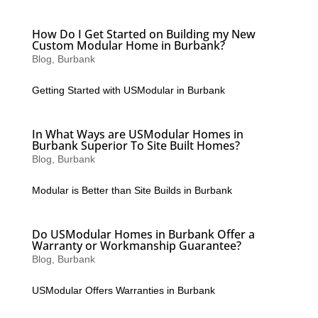
How Do I Get Started on Building my New
Custom Modular Home in Burbank?
Blog
,
Burbank
Getting Started with USModular in Burbank
In What Ways are USModular Homes in
Burbank Superior To Site Built Homes?
Blog
,
Burbank
Modular is Better than Site Builds in Burbank
Do USModular Homes in Burbank Offer a
Warranty or Workmanship Guarantee?
Blog
,
Burbank
USModular Offers Warranties in Burbank