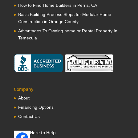
How to Find Home Builders in Perris, CA
Basic Building Process Steps for Modular Home
Construction in Orange County
Advantages To Owning home or Rental Property In
Temecula
Company
About
Financing Options
Contact Us
Here to Help