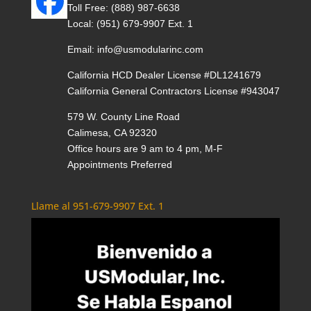
Toll Free:
(888) 987-6638
Local:
(951) 679-9907 Ext. 1
Email:
info@usmodularinc.com
California HCD Dealer License #DL1241679
California General Contractors License #943047
579 W. County Line Road
Calimesa, CA 92320
Office hours are 9 am to 4 pm, M-F
Appointments Preferred
Llame al 951-679-9907 Ext. 1