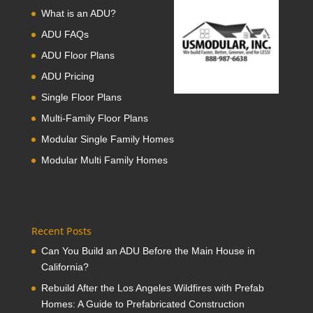
What is an ADU?
ADU FAQs
ADU Floor Plans
ADU Pricing
Single Floor Plans
Multi-Family Floor Plans
Modular Single Family Homes
Modular Multi Family Homes
Recent Posts
Can You Build an ADU Before the Main House in
California?
Rebuild After the Los Angeles Wildfires with Prefab
Homes: A Guide to Prefabricated Construction