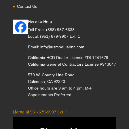
Contact Us
Here to Help
Toll Free:
(888) 987-6638
Local:
(951) 679-9907 Ext. 1
Email:
info@usmodularinc.com
California HCD Dealer License #DL1241679
California General Contractors License #943047
579 W. County Line Road
Calimesa, CA 92320
Office hours are 9 am to 4 pm, M-F
Appointments Preferred
Llame al 951-679-9907 Ext. 1