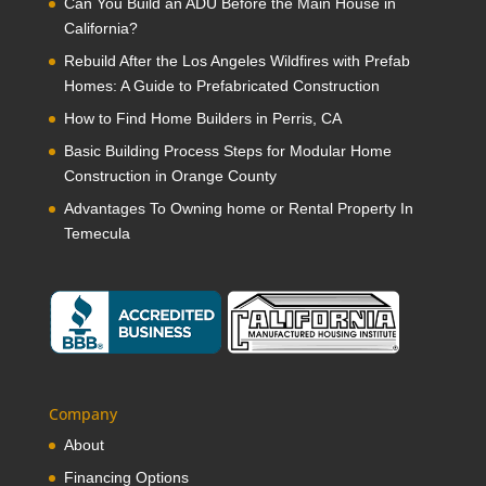
Can You Build an ADU Before the Main House in
California?
Rebuild After the Los Angeles Wildfires with Prefab
Homes: A Guide to Prefabricated Construction
How to Find Home Builders in Perris, CA
Basic Building Process Steps for Modular Home
Construction in Orange County
Advantages To Owning home or Rental Property In
Temecula
Company
About
Financing Options