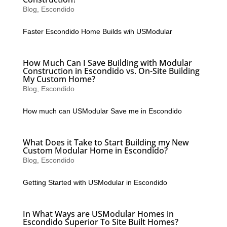
Blog
,
Escondido
Faster Escondido Home Builds wih USModular
How Much Can I Save Building with Modular
Construction in Escondido vs. On-Site Building
My Custom Home?
Blog
,
Escondido
How much can USModular Save me in Escondido
What Does it Take to Start Building my New
Custom Modular Home in Escondido?
Blog
,
Escondido
Getting Started with USModular in Escondido
In What Ways are USModular Homes in
Escondido Superior To Site Built Homes?