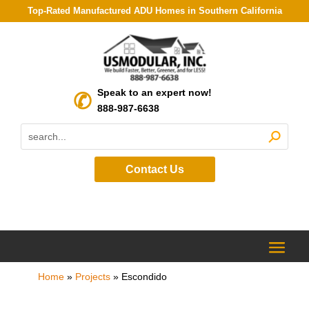
Top-Rated Manufactured ADU Homes in Southern California
Speak to an expert now!
888-987-6638
Contact Us
Home
»
Projects
»
Escondido