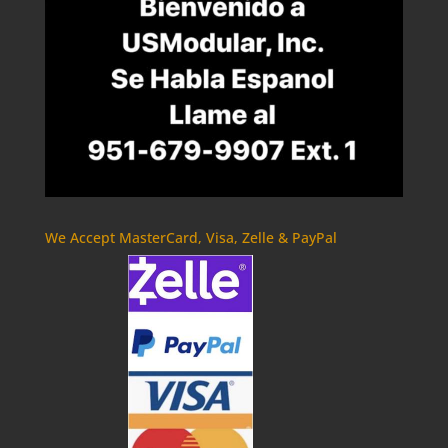
We Accept MasterCard, Visa, Zelle & PayPal