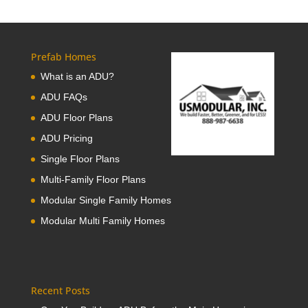
Prefab Homes
What is an ADU?
ADU FAQs
ADU Floor Plans
ADU Pricing
Single Floor Plans
Multi-Family Floor Plans
Modular Single Family Homes
Modular Multi Family Homes
Recent Posts