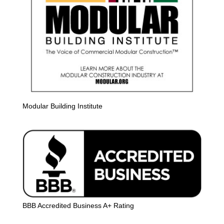
Modular Building Institute
BBB Accredited Business A+ Rating