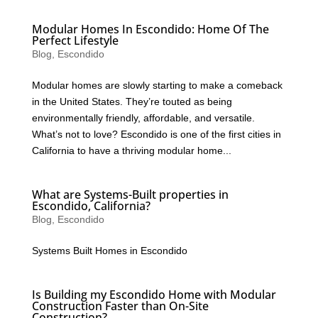
Modular Homes In Escondido: Home Of The
Perfect Lifestyle
Blog
,
Escondido
Modular homes are slowly starting to make a comeback
in the United States. They’re touted as being
environmentally friendly, affordable, and versatile.
What’s not to love? Escondido is one of the first cities in
California to have a thriving modular home...
What are Systems-Built properties in
Escondido, California?
Blog
,
Escondido
Systems Built Homes in Escondido
Is Building my Escondido Home with Modular
Construction Faster than On-Site
Construction?