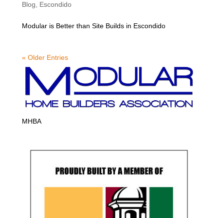
Blog
,
Escondido
Modular is Better than Site Builds in Escondido
« Older Entries
MHBA