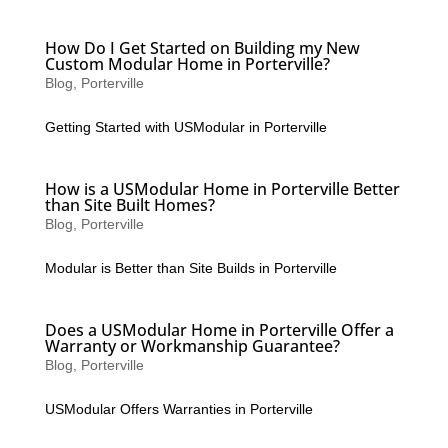
How Do I Get Started on Building my New
Custom Modular Home in Porterville?
Blog
,
Porterville
Getting Started with USModular in Porterville
How is a USModular Home in Porterville Better
than Site Built Homes?
Blog
,
Porterville
Modular is Better than Site Builds in Porterville
Does a USModular Home in Porterville Offer a
Warranty or Workmanship Guarantee?
Blog
,
Porterville
USModular Offers Warranties in Porterville