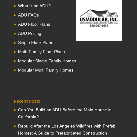
What is an ADU?
ADU FAQs
ADU Floor Plans
ADU Pricing
Single Floor Plans
Multi-Family Floor Plans
Modular Single Family Homes
Modular Multi Family Homes
Recent Posts
Can You Build an ADU Before the Main House in
California?
Rebuild After the Los Angeles Wildfires with Prefab
Homes: A Guide to Prefabricated Construction