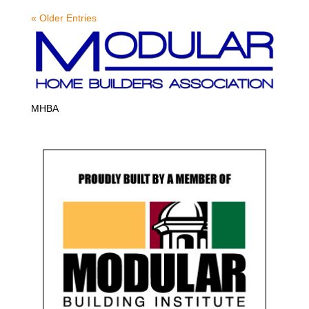
« Older Entries
MHBA