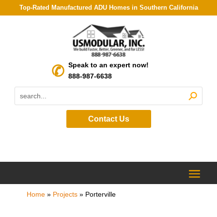
Top-Rated Manufactured ADU Homes in Southern California
Speak to an expert now!
888-987-6638
Contact Us
Home
»
Projects
»
Porterville