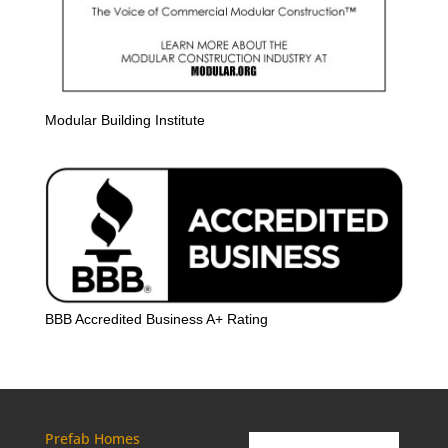
Modular Building Institute
BBB Accredited Business A+ Rating
Prefab Homes