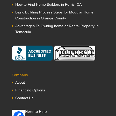
How to Find Home Builders in Perris, CA
Basic Building Process Steps for Modular Home
Construction in Orange County
Advantages To Owning home or Rental Property In
Temecula
Company
About
Financing Options
Contact Us
Here to Help