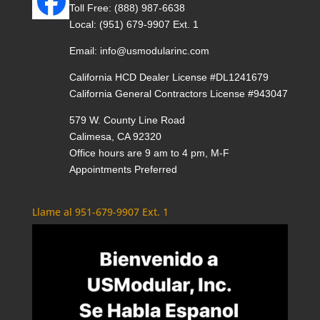
Toll Free:
(888) 987-6638
Local:
(951) 679-9907 Ext. 1
Email:
info@usmodularinc.com
California HCD Dealer License #DL1241679
California General Contractors License #943047
579 W. County Line Road
Calimesa, CA 92320
Office hours are 9 am to 4 pm, M-F
Appointments Preferred
Llame al 951-679-9907 Ext. 1