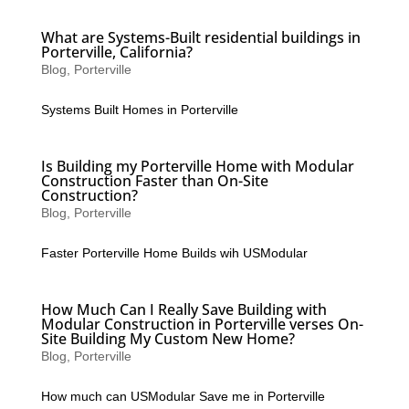
What are Systems-Built residential buildings in
Porterville, California?
Blog
,
Porterville
Systems Built Homes in Porterville
Is Building my Porterville Home with Modular
Construction Faster than On-Site
Construction?
Blog
,
Porterville
Faster Porterville Home Builds wih USModular
How Much Can I Really Save Building with
Modular Construction in Porterville verses On-
Site Building My Custom New Home?
Blog
,
Porterville
How much can USModular Save me in Porterville