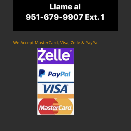
We Accept MasterCard, Visa, Zelle & PayPal