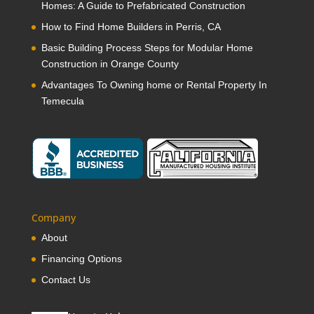
Homes: A Guide to Prefabricated Construction
How to Find Home Builders in Perris, CA
Basic Building Process Steps for Modular Home
Construction in Orange County
Advantages To Owning home or Rental Property In
Temecula
Company
About
Financing Options
Contact Us