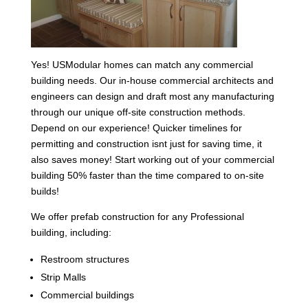
Yes! USModular homes can match any commercial
building needs. Our in-house commercial architects and
engineers can design and draft most any manufacturing
through our unique off-site construction methods.
Depend on our experience! Quicker timelines for
permitting and construction isnt just for saving time, it
also saves money! Start working out of your commercial
building 50% faster than the time compared to on-site
builds!
We offer prefab construction for any Professional
building, including:
Restroom structures
Strip Malls
Commercial buildings