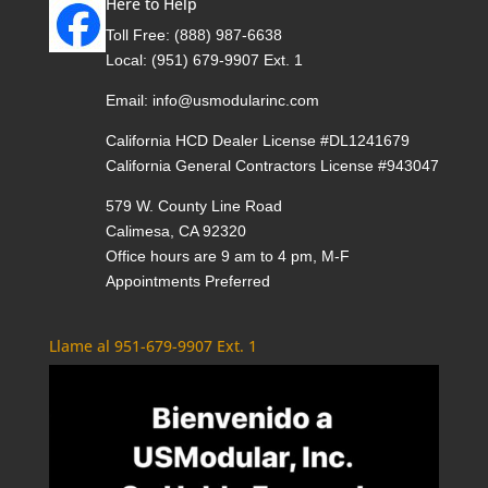
Here to Help
Toll Free:
(888) 987-6638
Local:
(951) 679-9907 Ext. 1
Email:
info@usmodularinc.com
California HCD Dealer License #DL1241679
California General Contractors License #943047
579 W. County Line Road
Calimesa, CA 92320
Office hours are 9 am to 4 pm, M-F
Appointments Preferred
Llame al 951-679-9907 Ext. 1