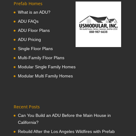
Prefab Homes
What is an ADU?
ADU FAQs
ADU Floor Plans
ADU Pricing
Single Floor Plans
Multi-Family Floor Plans
Modular Single Family Homes
Modular Multi Family Homes
Recent Posts
Can You Build an ADU Before the Main House in
California?
Rebuild After the Los Angeles Wildfires with Prefab