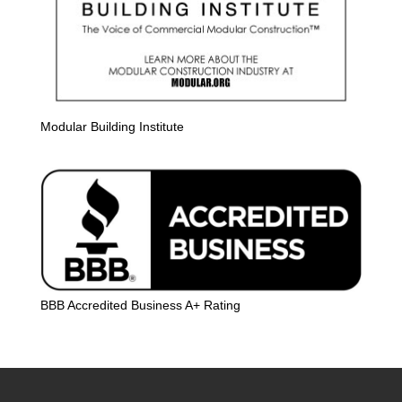
Modular Building Institute
BBB Accredited Business A+ Rating