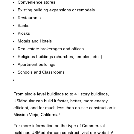
Convenience stores
Existing building expansions or remodels
Restaurants
Banks
Kiosks
Motels and Hotels
Real estate brokerages and offices
Religious buildings (churches, temples, etc. )
Apartment buildings
Schools and Classrooms
From single level buildings to to 4+ story buildings,
USModular can build it faster, better, more energy
efficient, and for much less than on-site construction in
Mission Viejo, California!
For more information on the type of Commercial
buildings USModular can construct, visit our website!