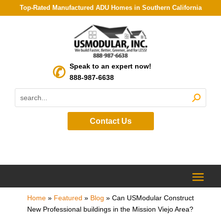
Top-Rated Manufactured ADU Homes in Southern California
Speak to an expert now!
888-987-6638
Contact Us
Home
»
Featured
»
Blog
»
Can USModular Construct
New Professional buildings in the Mission Viejo Area?