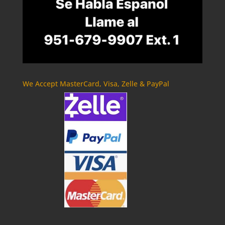
We Accept MasterCard, Visa, Zelle & PayPal