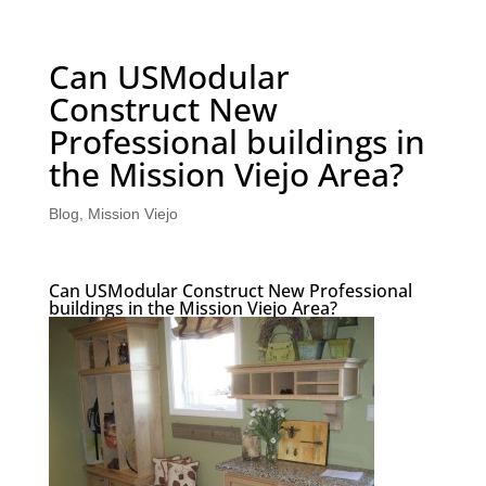
Can USModular
Construct New
Professional buildings in
the Mission Viejo Area?
Blog
,
Mission Viejo
Can USModular Construct New Professional
buildings in the Mission Viejo Area?