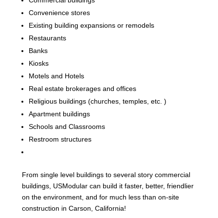
Convenience stores
Existing building expansions or remodels
Restaurants
Banks
Kiosks
Motels and Hotels
Real estate brokerages and offices
Religious buildings (churches, temples, etc. )
Apartment buildings
Schools and Classrooms
Restroom structures
From single level buildings to several story commercial
buildings, USModular can build it faster, better, friendlier
on the environment, and for much less than on-site
construction in Carson, California!