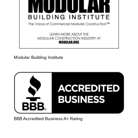
Modular Building Institute
BBB Accredited Business A+ Rating