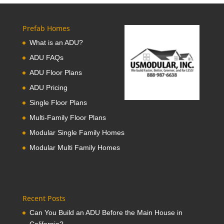
Prefab Homes
What is an ADU?
ADU FAQs
ADU Floor Plans
ADU Pricing
Single Floor Plans
Multi-Family Floor Plans
Modular Single Family Homes
Modular Multi Family Homes
Recent Posts
Can You Build an ADU Before the Main House in
California?