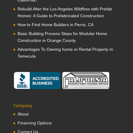
Rebuild After the Los Angeles Wildfires with Prefab
Homes: A Guide to Prefabricated Construction
How to Find Home Builders in Perris, CA
Basic Building Process Steps for Modular Home
Construction in Orange County
Advantages To Owning home or Rental Property In
Temecula
Company
About
Financing Options
Contact Us