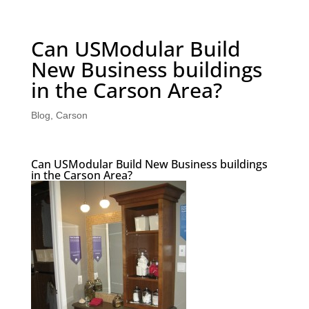
Can USModular Build
New Business buildings
in the Carson Area?
Blog
,
Carson
Can USModular Build New Business buildings
in the Carson Area?