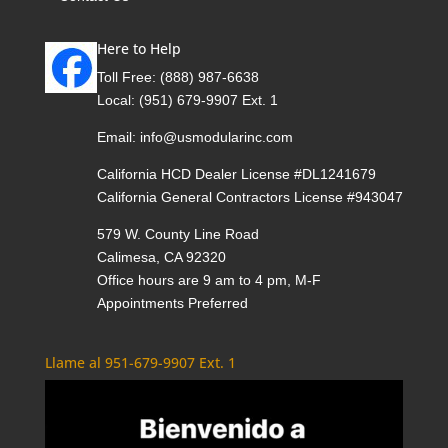
Here to Help
Toll Free:
(888) 987-6638
Local:
(951) 679-9907 Ext. 1
Email:
info@usmodularinc.com
California HCD Dealer License #DL1241679
California General Contractors License #943047
579 W. County Line Road
Calimesa, CA 92320
Office hours are 9 am to 4 pm, M-F
Appointments Preferred
Llame al 951-679-9907 Ext. 1