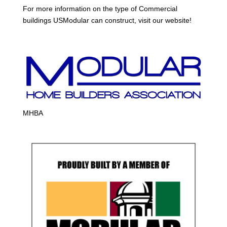
For more information on the type of Commercial
buildings USModular can construct, visit our website!
MHBA