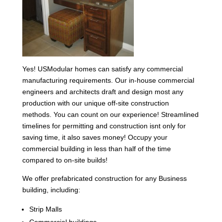
Yes! USModular homes can satisfy any commercial
manufacturing requirements. Our in-house commercial
engineers and architects draft and design most any
production with our unique off-site construction
methods. You can count on our experience! Streamlined
timelines for permitting and construction isnt only for
saving time, it also saves money! Occupy your
commercial building in less than half of the time
compared to on-site builds!
We offer prefabricated construction for any Business
building, including:
Strip Malls
Commercial buildings