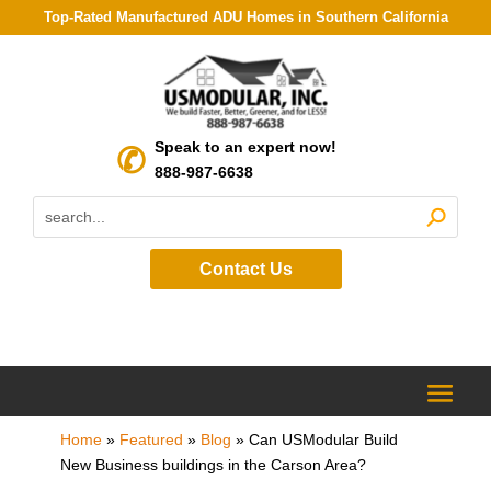
Top-Rated Manufactured ADU Homes in Southern California
Speak to an expert now!
888-987-6638
Contact Us
Home
»
Featured
»
Blog
»
Can USModular Build
New Business buildings in the Carson Area?