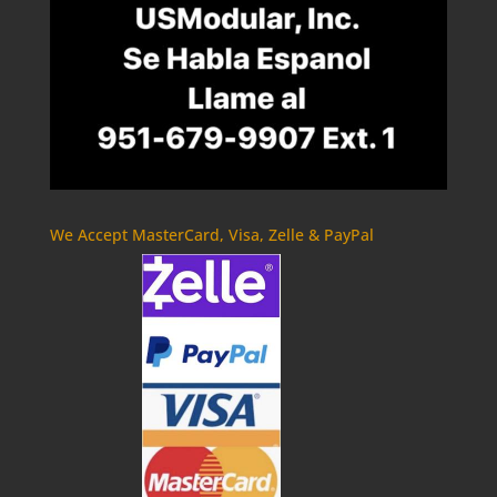
We Accept MasterCard, Visa, Zelle & PayPal