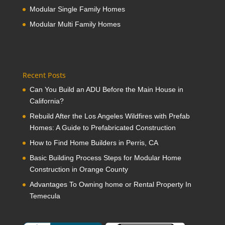
Modular Single Family Homes
Modular Multi Family Homes
Recent Posts
Can You Build an ADU Before the Main House in
California?
Rebuild After the Los Angeles Wildfires with Prefab
Homes: A Guide to Prefabricated Construction
How to Find Home Builders in Perris, CA
Basic Building Process Steps for Modular Home
Construction in Orange County
Advantages To Owning home or Rental Property In
Temecula