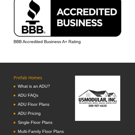
BBB Accredited Business A+ Rating
Prefab Homes
What is an ADU?
ADU FAQs
ADU Floor Plans
ADU Pricing
Single Floor Plans
Multi-Family Floor Plans