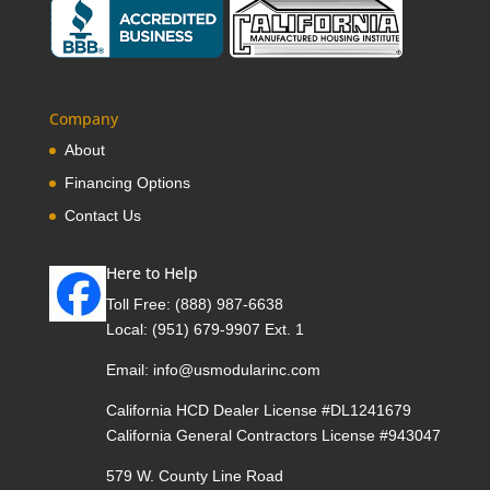
Company
About
Financing Options
Contact Us
Here to Help
Toll Free:
(888) 987-6638
Local:
(951) 679-9907 Ext. 1
Email:
info@usmodularinc.com
California HCD Dealer License #DL1241679
California General Contractors License #943047
579 W. County Line Road