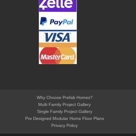
Why Choose Prefab Homes?
Multi Family Project Gallery
Single Family Project Gallery
Pre Designed Modular Home Floor Plans
Privacy Policy