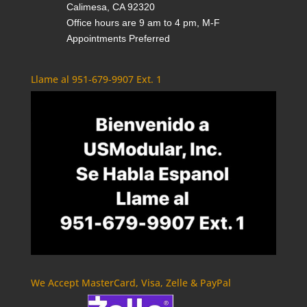
Calimesa, CA 92320
Office hours are 9 am to 4 pm, M-F
Appointments Preferred
Llame al 951-679-9907 Ext. 1
We Accept MasterCard, Visa, Zelle & PayPal