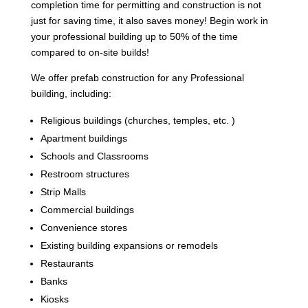
completion time for permitting and construction is not
just for saving time, it also saves money! Begin work in
your professional building up to 50% of the time
compared to on-site builds!
We offer prefab construction for any Professional
building, including:
Religious buildings (churches, temples, etc. )
Apartment buildings
Schools and Classrooms
Restroom structures
Strip Malls
Commercial buildings
Convenience stores
Existing building expansions or remodels
Restaurants
Banks
Kiosks