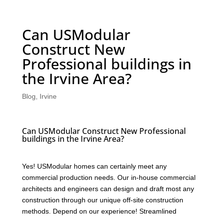
Can USModular
Construct New
Professional buildings in
the Irvine Area?
Blog
,
Irvine
Can USModular Construct New Professional
buildings in the Irvine Area?
Yes! USModular homes can certainly meet any
commercial production needs. Our in-house commercial
architects and engineers can design and draft most any
construction through our unique off-site construction
methods. Depend on our experience! Streamlined