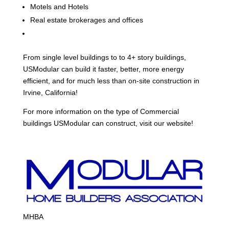
Motels and Hotels
Real estate brokerages and offices
From single level buildings to to 4+ story buildings,
USModular can build it faster, better, more energy
efficient, and for much less than on-site construction in
Irvine, California!
For more information on the type of Commercial
buildings USModular can construct, visit our website!
MHBA