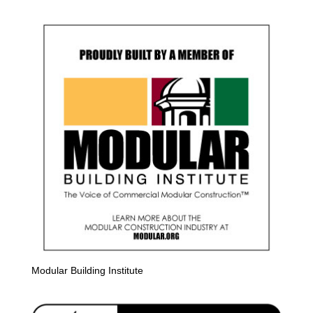
Modular Building Institute