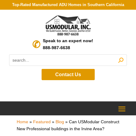
Top-Rated Manufactured ADU Homes in Southern California
Speak to an expert now!
888-987-6638
Contact Us
Home
»
Featured
»
Blog
»
Can USModular Construct
New Professional buildings in the Irvine Area?