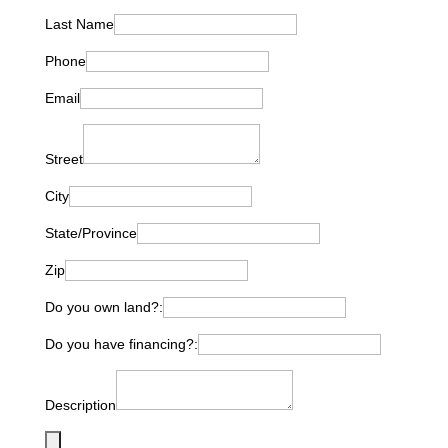
Last Name
Phone
Email
Street
City
State/Province
Zip
Do you own land?:
Do you have financing?:
Description