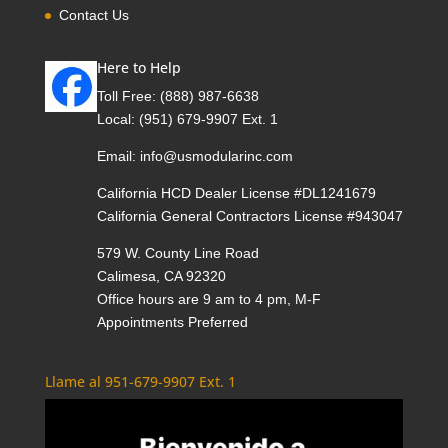
Contact Us
Here to Help
Toll Free:
(888) 987-6638
Local:
(951) 679-9907 Ext. 1
Email:
info@usmodularinc.com
California HCD Dealer License #DL1241679
California General Contractors License #943047
579 W. County Line Road
Calimesa, CA 92320
Office hours are 9 am to 4 pm, M-F
Appointments Preferred
Llame al 951-679-9907 Ext. 1