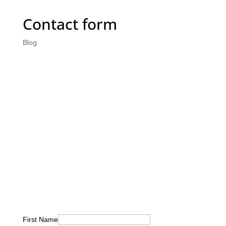
Contact form
Blog
First Name