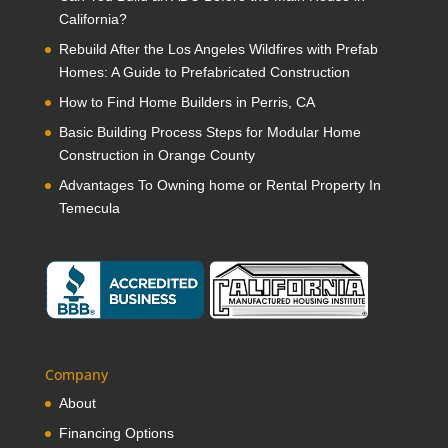
California?
Rebuild After the Los Angeles Wildfires with Prefab
Homes: A Guide to Prefabricated Construction
How to Find Home Builders in Perris, CA
Basic Building Process Steps for Modular Home
Construction in Orange County
Advantages To Owning home or Rental Property In
Temecula
Company
About
Financing Options