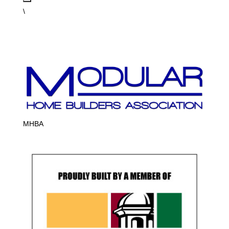
\
MHBA