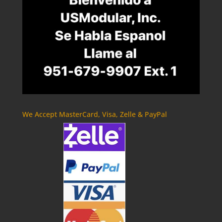
We Accept MasterCard, Visa, Zelle & PayPal