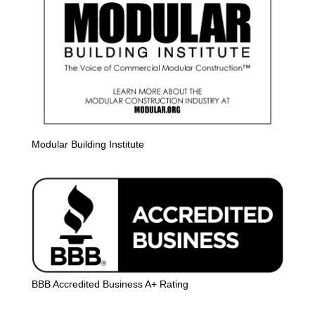
Modular Building Institute
BBB Accredited Business A+ Rating