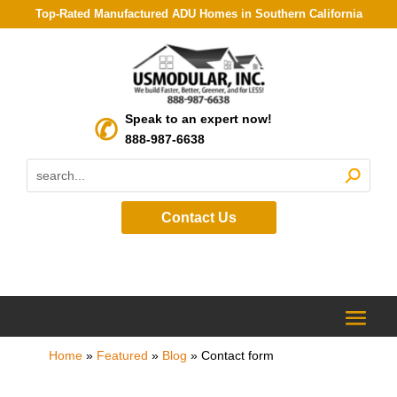
Top-Rated Manufactured ADU Homes in Southern California
Speak to an expert now!
888-987-6638
Contact Us
Home
»
Featured
»
Blog
»
Contact form