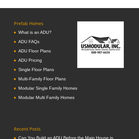
Prefab Homes
What is an ADU?
ADU FAQs
ADU Floor Plans
ADU Pricing
Single Floor Plans
Multi-Family Floor Plans
Modular Single Family Homes
Modular Multi Family Homes
Recent Posts
Can You Build an ADU Before the Main House in