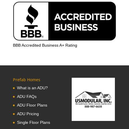
BBB Accredited Business A+ Rating
Prefab Homes
What is an ADU?
ADU FAQs
ADU Floor Plans
ADU Pricing
Single Floor Plans