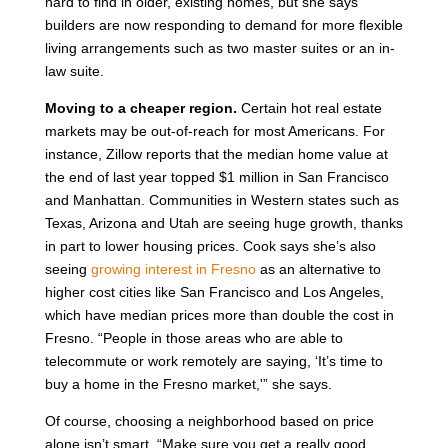
hard to find in older, existing homes, but she says
builders are now responding to demand for more flexible
living arrangements such as two master suites or an in-
law suite.
Moving to a cheaper region.
Certain hot real estate
markets may be out-of-reach for most Americans. For
instance, Zillow reports that the median home value at
the end of last year topped $1 million in San Francisco
and Manhattan. Communities in Western states such as
Texas, Arizona and Utah are seeing huge growth, thanks
in part to lower housing prices. Cook says she’s also
seeing
growing interest in Fresno
as an alternative to
higher cost cities like San Francisco and Los Angeles,
which have median prices more than double the cost in
Fresno. “People in those areas who are able to
telecommute or work remotely are saying, ‘It’s time to
buy a home in the Fresno market,'” she says.
Of course, choosing a neighborhood based on price
alone isn’t smart. “Make sure you get a really good