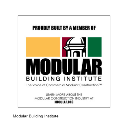
Modular Building Institute