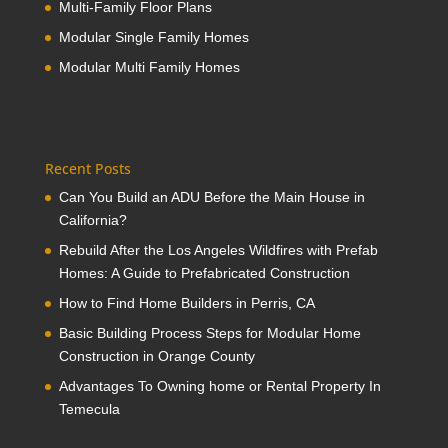
Multi-Family Floor Plans
Modular Single Family Homes
Modular Multi Family Homes
Recent Posts
Can You Build an ADU Before the Main House in
California?
Rebuild After the Los Angeles Wildfires with Prefab
Homes: A Guide to Prefabricated Construction
How to Find Home Builders in Perris, CA
Basic Building Process Steps for Modular Home
Construction in Orange County
Advantages To Owning home or Rental Property In
Temecula