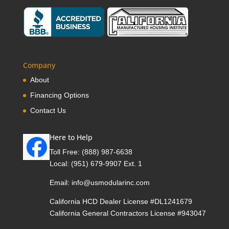
Company
About
Financing Options
Contact Us
Here to Help
Toll Free:
(888) 987-6638
Local:
(951) 679-9907 Ext. 1
Email:
info@usmodularinc.com
California HCD Dealer License #DL1241679
California General Contractors License #943047