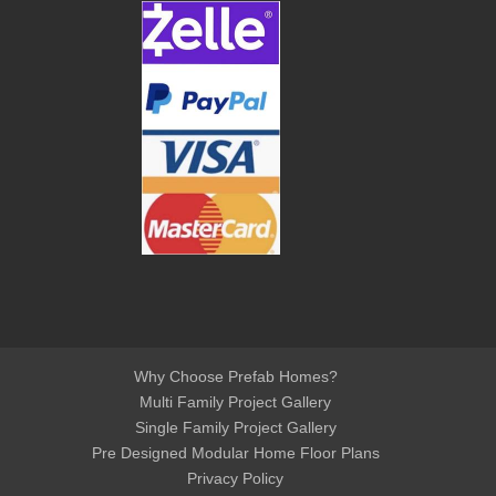
Why Choose Prefab Homes?
Multi Family Project Gallery
Single Family Project Gallery
Pre Designed Modular Home Floor Plans
Privacy Policy