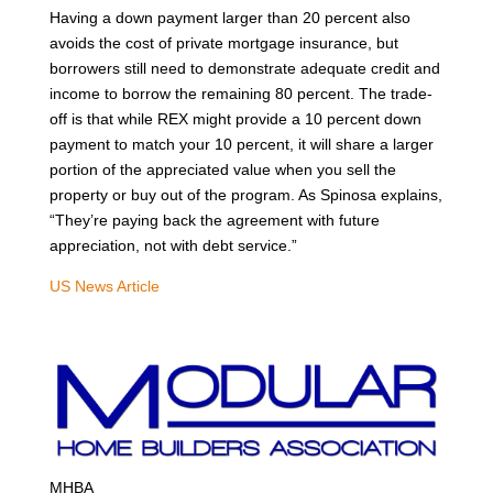
Having a down payment larger than 20 percent also
avoids the cost of private mortgage insurance, but
borrowers still need to demonstrate adequate credit and
income to borrow the remaining 80 percent. The trade-
off is that while REX might provide a 10 percent down
payment to match your 10 percent, it will share a larger
portion of the appreciated value when you sell the
property or buy out of the program. As Spinosa explains,
“They’re paying back the agreement with future
appreciation, not with debt service.”
US News Article
MHBA