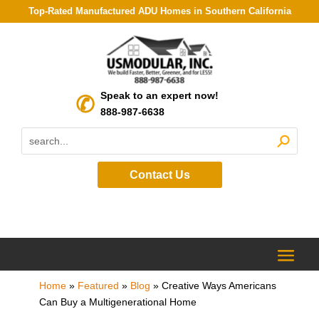
Top-Rated Manufactured ADU Homes in Southern California
Speak to an expert now!
888-987-6638
Contact Us
Home
»
Featured
»
Blog
»
Creative Ways Americans
Can Buy a Multigenerational Home