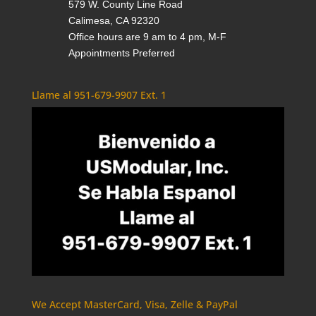
579 W. County Line Road
Calimesa, CA 92320
Office hours are 9 am to 4 pm, M-F
Appointments Preferred
Llame al 951-679-9907 Ext. 1
We Accept MasterCard, Visa, Zelle & PayPal