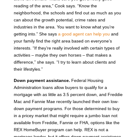
reading of the area,” Cook says. “Know the
neighborhood, the schools and find out as much as you
can about the growth potential, crime rates and
industries in the area. You want to know what you’re
getting into.” She says
a good agent can help you
and
your family find the right area based on everyone’s
interests. “If they’re really involved with certain types of
activities – maybe they own horses – that makes a
difference,” she says. “I try to learn about clients and
their lifestyles.”
Down payment assistance.
Federal Housing
Administration loans allow buyers to qualify for a
mortgage with as little as 3.5 percent down, and Freddie
Mac and Fannie Mae recently launched their own low-
down payment programs. For those determined to buy
in a pricey market that might require a jumbo loan not
available from Freddie, Fannie or FHA, options like the
REX HomeBuyer program can help. REX is not a
mortgage lender, but it offers down payment assistance