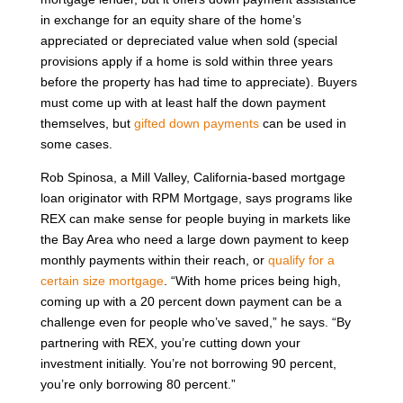
in exchange for an equity share of the home’s
appreciated or depreciated value when sold (special
provisions apply if a home is sold within three years
before the property has had time to appreciate). Buyers
must come up with at least half the down payment
themselves, but
gifted down payments
can be used in
some cases.
Rob Spinosa, a Mill Valley, California-based mortgage
loan originator with RPM Mortgage, says programs like
REX can make sense for people buying in markets like
the Bay Area who need a large down payment to keep
monthly payments within their reach, or
qualify for a
certain size mortgage
. “With home prices being high,
coming up with a 20 percent down payment can be a
challenge even for people who’ve saved,” he says. “By
partnering with REX, you’re cutting down your
investment initially. You’re not borrowing 90 percent,
you’re only borrowing 80 percent.”