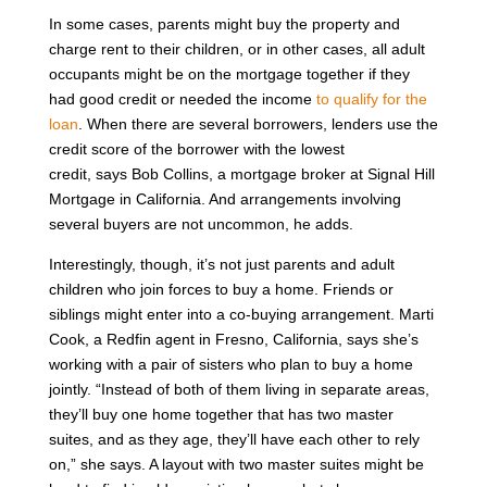
In some cases, parents might buy the property and
charge rent to their children, or in other cases, all adult
occupants might be on the mortgage together if they
had good credit or needed the income
to qualify for the
loan
. When there are several borrowers, lenders use the
credit score of the borrower with the lowest
credit, says Bob Collins, a mortgage broker at Signal Hill
Mortgage in California. And arrangements involving
several buyers are not uncommon, he adds.
Interestingly, though, it’s not just parents and adult
children who join forces to buy a home. Friends or
siblings might enter into a co-buying arrangement. Marti
Cook, a Redfin agent in Fresno, California, says she’s
working with a pair of sisters who plan to buy a home
jointly. “Instead of both of them living in separate areas,
they’ll buy one home together that has two master
suites, and as they age, they’ll have each other to rely
on,” she says. A layout with two master suites might be