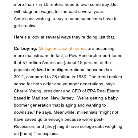
more than 7 in 10 renters hope to own some day. But
with stagnant wages for the past several years,
Americans wishing to buy a home sometimes have to
get creative.
Here’s a look at several ways they’re doing just that.
Co-buying.
Multigenerational homes
are becoming
more mainstream. In fact, a Pew Research report found
that 57 million Americans (about 18 percent of the
population) lived in multigenerational households in
2012, compared to 28 million in 1980. The trend makes
sense for both older and younger generations, says
Charlie Young, president and CEO of ERA Real Estate
based in Madison, New Jersey. “We’re getting a baby
boomer generation that is aging and wanting to
downsize,” he says. Meanwhile, millennials “might not
have saved quite enough because we’re post-
Recession, and [they] might have college debt weighing
on [them],” he explains.