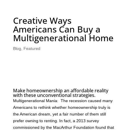
Creative Ways
Americans Can Buy a
Multigenerational Home
Blog
,
Featured
Make homeownership an affordable reality
with these unconventional strategies.
Multigenerational Mania: The recession caused many
Americans to rethink whether homeownership truly is
the American dream, yet a fair number of them still
prefer owning to renting. In fact, a 2013 survey
commissioned by the MacArthur Foundation found that