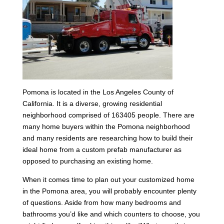
Pomona is located in the Los Angeles County of
California. It is a diverse, growing residential
neighborhood comprised of 163405 people. There are
many home buyers within the Pomona neighborhood
and many residents are researching how to build their
ideal home from a custom prefab manufacturer as
opposed to purchasing an existing home.
When it comes time to plan out your customized home
in the Pomona area, you will probably encounter plenty
of questions. Aside from how many bedrooms and
bathrooms you’d like and which counters to choose, you