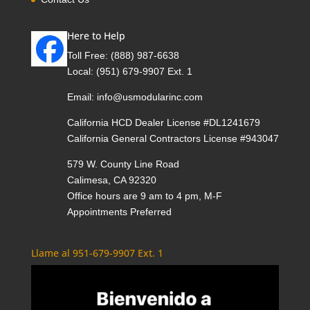
Here to Help
Toll Free:
(888) 987-6638
Local:
(951) 679-9907 Ext. 1
Email:
info@usmodularinc.com
California HCD Dealer License #DL1241679
California General Contractors License #943047
579 W. County Line Road
Calimesa, CA 92320
Office hours are 9 am to 4 pm, M-F
Appointments Preferred
Llame al 951-679-9907 Ext. 1