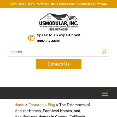
Top-Rated Manufactured ADU Homes in Southern California
Speak to an expert now!
888-987-6638
Contact Us
Home
»
Featured
»
Blog
»
The Differences of
Modular Homes, Panelized Homes, and
Manufactured Homes in Corona, California