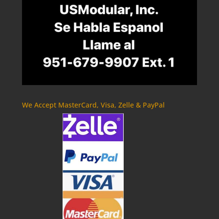
We Accept MasterCard, Visa, Zelle & PayPal