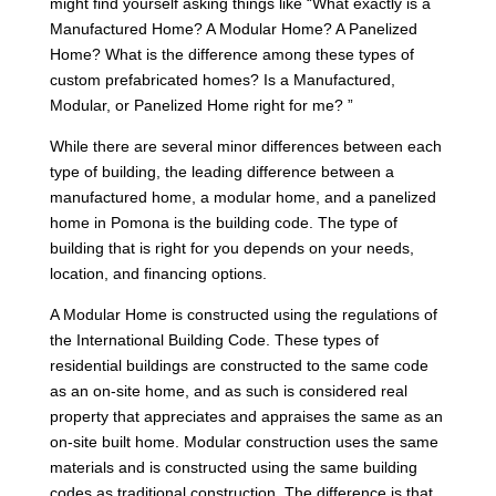
might find yourself asking things like “What exactly is a
Manufactured Home? A Modular Home? A Panelized
Home? What is the difference among these types of
custom prefabricated homes? Is a Manufactured,
Modular, or Panelized Home right for me? ”
While there are several minor differences between each
type of building, the leading difference between a
manufactured home, a modular home, and a panelized
home in Pomona is the building code. The type of
building that is right for you depends on your needs,
location, and financing options.
A Modular Home is constructed using the regulations of
the International Building Code. These types of
residential buildings are constructed to the same code
as an on-site home, and as such is considered real
property that appreciates and appraises the same as an
on-site built home. Modular construction uses the same
materials and is constructed using the same building
codes as traditional construction. The difference is that