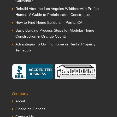
California?
Rebuild After the Los Angeles Wildfires with Prefab
Homes: A Guide to Prefabricated Construction
How to Find Home Builders in Perris, CA
Basic Building Process Steps for Modular Home
Construction in Orange County
Advantages To Owning home or Rental Property In
Temecula
Company
About
Financing Options
Contact Us