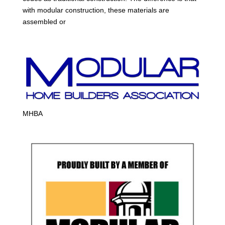
with modular construction, these materials are
assembled or
MHBA