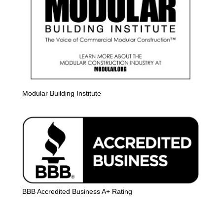
Modular Building Institute
BBB Accredited Business A+ Rating