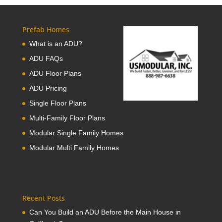
Prefab Homes
What is an ADU?
ADU FAQs
ADU Floor Plans
ADU Pricing
Single Floor Plans
Multi-Family Floor Plans
Modular Single Family Homes
Modular Multi Family Homes
Recent Posts
Can You Build an ADU Before the Main House in