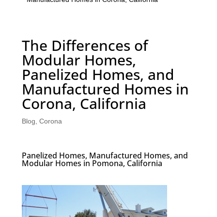
The Differences of
Modular Homes,
Panelized Homes, and
Manufactured Homes in
Corona, California
Blog
,
Corona
Panelized Homes, Manufactured Homes, and
Modular Homes in Pomona, California