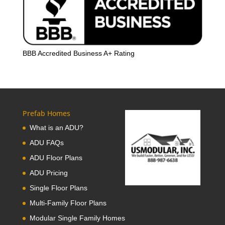
BBB Accredited Business A+ Rating
Prefab Homes
What is an ADU?
ADU FAQs
ADU Floor Plans
ADU Pricing
Single Floor Plans
Multi-Family Floor Plans
Modular Single Family Homes