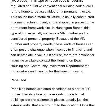
(HUD code). This type of house code is federally
regulated and, unlike conventional building codes, calls
for the home to be assembled on a permanent locale.
This house has a metal structure, is usually constructed
in a manufacturing plant, and is shipped in pieces to the
permanent framework site. In Huntington Beach, this
type of house usually warrants a VIN number and is
considered personal property. Because of the VIN
number and property needs, these kinds of houses can
often pose a challenge when it comes to financing and
can depreciate in value. Of course, there are options for
financing available;contact the Huntington Beach
Housing and Community Investment Department for
more details on financing for this type of housing.
Panelized
Panelized homes are often described as a sort of ‘kit’
house. The structure of these kinds of residential
buildings are pre-assembled pieces, usually just the
exterior walls, that are brought to the location. Once the