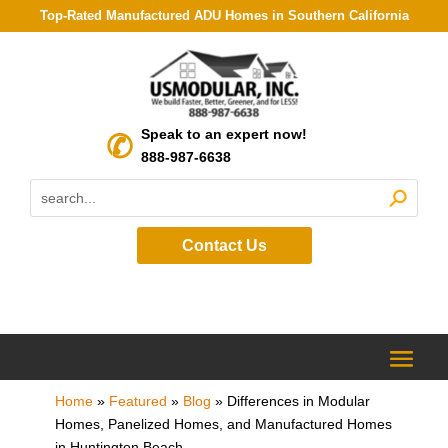
Top-Rated Manufactured ADU Homes in Southern California
Speak to an expert now!
888-987-6638
Contact Us
Home
»
Featured
»
Blog
»
Differences in Modular
Homes, Panelized Homes, and Manufactured Homes
in Huntington Beach