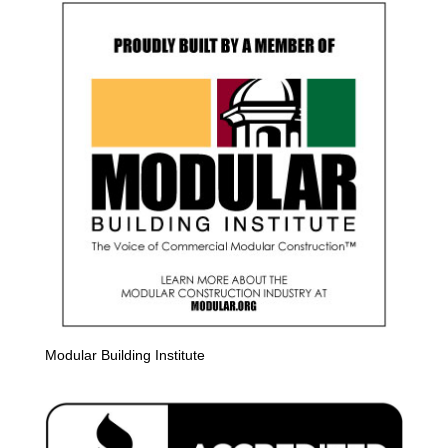
Modular Building Institute