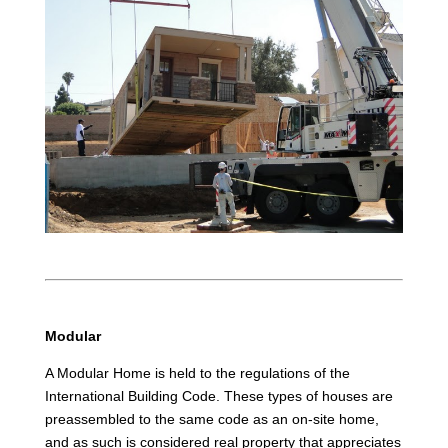
Modular
A Modular Home is held to the regulations of the
International Building Code. These types of houses are
preassembled to the same code as an on-site home,
and as such is considered real property that appreciates