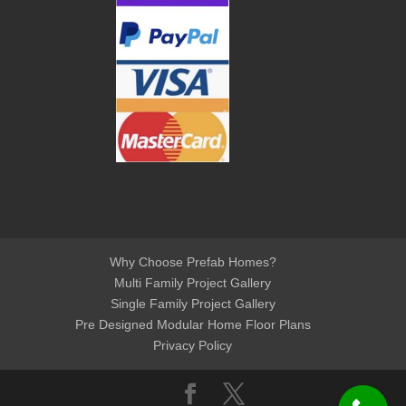
Why Choose Prefab Homes?
Multi Family Project Gallery
Single Family Project Gallery
Pre Designed Modular Home Floor Plans
Privacy Policy