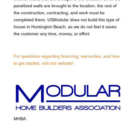
panelized walls are brought to the location, the rest of
the construction, contracting, and work must be
completed there. USModular does not build this type of
house in Huntington Beach, as we do not feel it saves
the customer any time, money, or effort.
For questions regarding financing, warranties, and how
to get started, visit our website!
MHBA