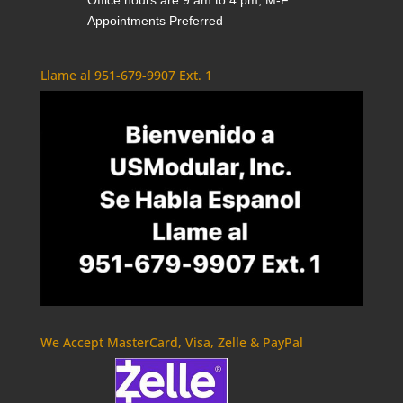
Office hours are 9 am to 4 pm, M-F
Appointments Preferred
Llame al 951-679-9907 Ext. 1
We Accept MasterCard, Visa, Zelle & PayPal