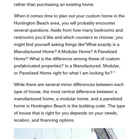
rather than purchasing an existing home.
When it comes time to plan out your custom home in the
Huntington Beach area, you will probably encounter
several questions. Aside from how many bedrooms and
restrooms you’d like and which counters to choose, you
might find yourself asking things like”What exactly is a
Manufactured Home? A Modular Home? A Panelized
Home? What is the difference among these of custom
prefabricated properties? Is a Manufactured, Modular,
or Panelized Home right for what I am looking for? ”
While there are several minor differences between each
type of house, the most central difference between a
manufactured home, a modular home, and a panelized
home in Huntington Beach is the building code. The type
of house that is right for you depends on your needs,
location, and financing options.