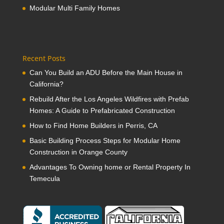
Modular Multi Family Homes
Recent Posts
Can You Build an ADU Before the Main House in
California?
Rebuild After the Los Angeles Wildfires with Prefab
Homes: A Guide to Prefabricated Construction
How to Find Home Builders in Perris, CA
Basic Building Process Steps for Modular Home
Construction in Orange County
Advantages To Owning home or Rental Property In
Temecula