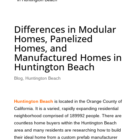
Differences in Modular
Homes, Panelized
Homes, and
Manufactured Homes in
Huntington Beach
Blog
,
Huntington Beach
Huntington Beach
is located in the Orange County of
California. It is a varied, rapidly expanding residential
neighborhood comprised of 189992 people. There are
countless home buyers within the Huntington Beach
area and many residents are researching how to build
their ideal home from a custom prefab manufacturer