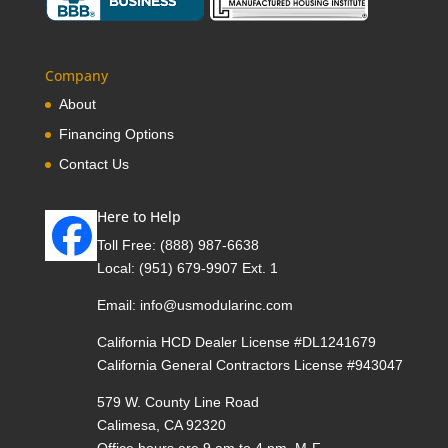
Company
About
Financing Options
Contact Us
Here to Help
Toll Free:
(888) 987-6638
Local:
(951) 679-9907 Ext. 1
Email:
info@usmodularinc.com
California HCD Dealer License #DL1241679
California General Contractors License #943047
579 W. County Line Road
Calimesa, CA 92320