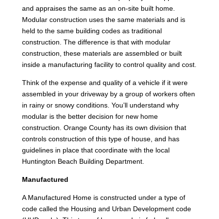
and appraises the same as an on-site built home.
Modular construction uses the same materials and is
held to the same building codes as traditional
construction. The difference is that with modular
construction, these materials are assembled or built
inside a manufacturing facility to control quality and cost.
Think of the expense and quality of a vehicle if it were
assembled in your driveway by a group of workers often
in rainy or snowy conditions. You’ll understand why
modular is the better decision for new home
construction. Orange County has its own division that
controls construction of this type of house, and has
guidelines in place that coordinate with the local
Huntington Beach Building Department.
Manufactured
A Manufactured Home is constructed under a type of
code called the Housing and Urban Development code