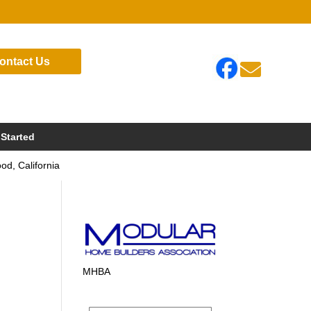
ontact Us

 Started
d, California
MHBA