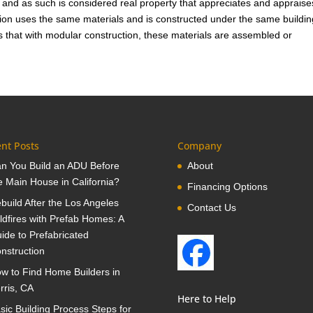
and as such is considered real property that appreciates and appraise
ion uses the same materials and is constructed under the same buildin
is that with modular construction, these materials are assembled or
nt Posts
Company
n You Build an ADU Before
About
e Main House in California?
Financing Options
build After the Los Angeles
Contact Us
ldfires with Prefab Homes: A
ide to Prefabricated
nstruction
w to Find Home Builders in
rris, CA
Here to Help
sic Building Process Steps for