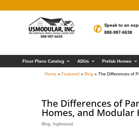
Speak to an exp
888-987-6638
Floor Plans Catalog
ADUs
Prefab Homes
Home
»
Featured
»
Blog
»
The Differences of 
The Differences of P
Homes, and Modular H
Blog
,
Inglewood