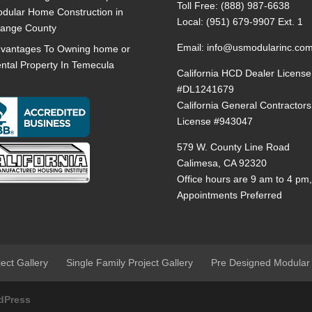
Toll Free:
(888) 987-6638
dular Home Construction in
Local:
(951) 679-9907 Ext. 1
ange County
Email:
info@usmodularinc.co
vantages To Owning home or
ntal Property In Temecula
California HCD Dealer License
#DL1241679
California General Contractors
License #943047
579 W. County Line Road
Calimesa, CA 92320
Office hours are 9 am to 4 pm
Appointments Preferred
ject Gallery
Single Family Project Gallery
Pre Designed Modular
dPress