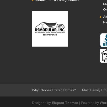
Mo
Or
Ad
Re
Why Choose Prefab Homes?
Multi Family Pro
Designed by
Elegant Themes
| Powered by
Wor