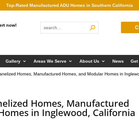
Top-Rated Manufactured ADU Homes in Southern California
ert now!
C
Gallery
Areas We Serve
About Us
News
Get
Panelized Homes, Manufactured Homes, and Modular Homes in Inglewoo
anelized Homes, Manufactured
omes in Inglewood, California