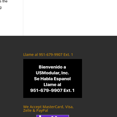
s the
g
Llame al 951-679-9907 Ext. 1
We Accept MasterCard, Visa,
Zelle & PayPal