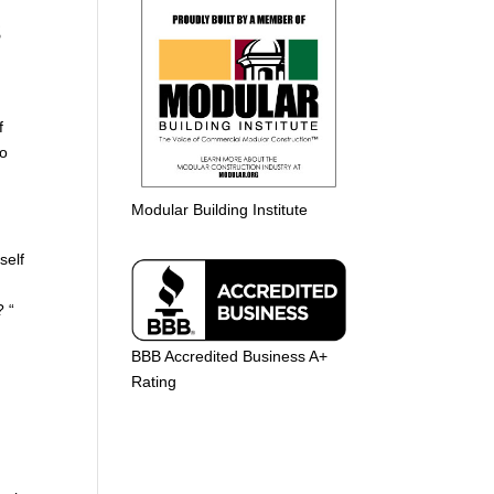
s
f
to
Modular Building Institute
self
? “
BBB Accredited Business A+
Rating