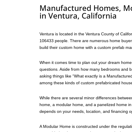
Manufactured Homes, Mo
in Ventura, California
Ventura is located in the Ventura County of Califo
106433 people. There are numerous home buyers w
build their custom home with a custom prefab ma
When it comes time to plan out your dream home 
questions. Aside from how many bedrooms and bat
asking things like “What exactly is a Manufactu
among these kinds of custom prefabricated house
While there are several minor differences betwe
home, a modular home, and a panelized home in Ve
depends on your needs, location, and financing o
A Modular Home is constructed under the regulati