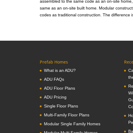
assembled to the same code as an on-site home, 
same as an on-site built home. Modular construct
codes as traditional construction. The difference 
Prefab Homes
Rece
What is an ADU?
Ca
th
ADU FAQs
Re
ADU Floor Plans
Wi
ADU Pricing
Gu
Single Floor Plans
Co
Multi-Family Floor Plans
Ho
Pe
Modular Single Family Homes
Ba
Modular Multi Family Homes