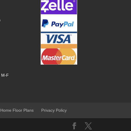
m
, M-F
 Home Floor Plans
Privacy Policy