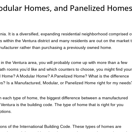
dular Homes, and Panelized Home
rnia. It is a diversified, expanding residential neighborhood comprised o
ithin the Ventura district and many residents are out on the market 
nufacturer rather than purchasing a previously owned home.
in the Ventura area, you will probably come up with more than a few
h rooms you’d like and which counters to choose, you might find your
red Home? A Modular Home? A Panelized Home? What is the difference
s? Is a Manufactured, Modular, or Panelized Home right for my needs
en each type of home, the biggest difference between a manufactured
ntura is the building code. The type of home that is right for you
ptions.
ons of the International Building Code. These types of homes are