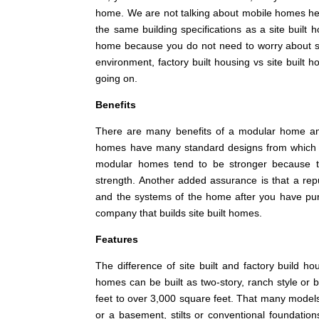
home. We are not talking about mobile homes her
the same building specifications as a site buil
home because you do not need to worry about su
environment, factory built housing vs site buil
going on.
Benefits
There are many benefits of a modular home and
homes have many standard designs from which to 
modular homes tend to be stronger because th
strength. Another added assurance is that a re
and the systems of the home after you have purch
company that builds site built homes.
Features
The difference of site built and factory build 
homes can be built as two-story, ranch style or
feet to over 3,000 square feet. That many models
or a basement, stilts or conventional foundations