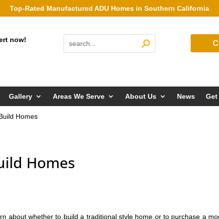
Top-Rated Manufactured ADU Homes in Southern California
ert now!
C
Gallery
Areas We Serve
About Us
News
Get
e Build Homes
Build Homes
rn about whether to build a traditional style home or to purchase a mo