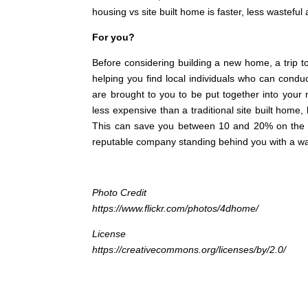
housing vs site built home is faster, less wastefu
For you?
Before considering building a new home, a trip t
helping you find local individuals who can condu
are brought to you to be put together into your
less expensive than a traditional site built home
This can save you between 10 and 20% on the c
reputable company standing behind you with a war
Photo Credit
https://www.flickr.com/photos/4dhome/
License
https://creativecommons.org/licenses/by/2.0/