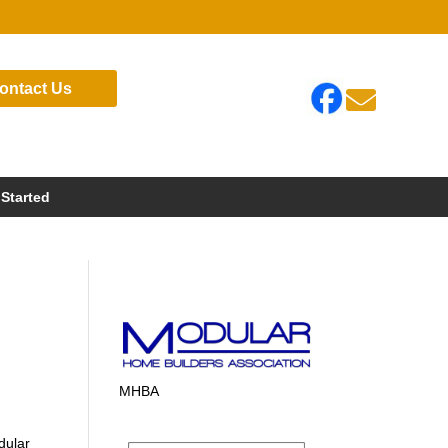
ontact Us

 Started
MHBA
dular