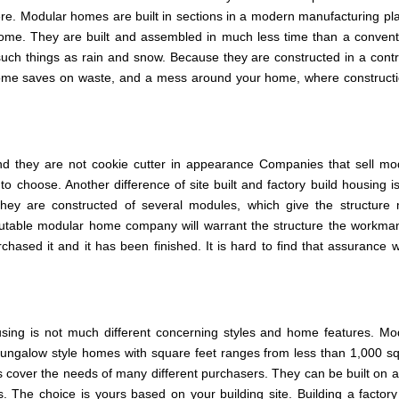
e. Modular homes are built in sections in a modern manufacturing pla
t home. They are built and assembled in much less time than a convent
ch things as rain and snow. Because they are constructed in a contr
t home saves on waste, and a mess around your home, where constructi
 they are not cookie cutter in appearance Companies that sell mo
choose. Another difference of site built and factory build housing is
ey are constructed of several modules, which give the structure
putable modular home company will warrant the structure the workma
ased it and it has been finished. It is hard to find that assurance w
housing is not much different concerning styles and home features. Mo
 bungalow style homes with square feet ranges from less than 1,000 s
 cover the needs of many different purchasers. They can be built on a
. The choice is yours based on your building site. Building a factory 