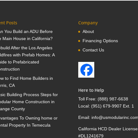
nt Posts
Company
n You Build an ADU Before
About
e Main House in California?
Financing Options
build After the Los Angeles
Contact Us
ldfires with Prefab Homes: A
ide to Prefabricated
nstruction
w to Find Home Builders in
rris, CA
Here to Help
sic Building Process Steps for
Toll Free:
(888) 987-6638
dular Home Construction in
Local:
(951) 679-9907 Ext. 1
ange County
Email:
info@usmodularinc.co
vantages To Owning home or
ntal Property In Temecula
California HCD Dealer License
#DL1241679