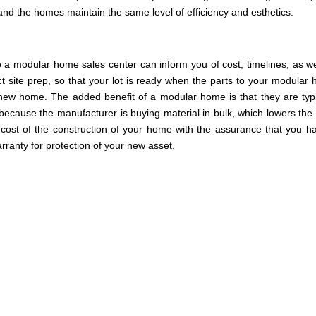
l and the homes maintain the same level of efficiency and esthetics.
o a modular home sales center can inform you of cost, timelines, as we
ct site prep, so that your lot is ready when the parts to your modular
 new home. The added benefit of a modular home is that they are typi
, because the manufacturer is buying material in bulk, which lowers the 
ost of the construction of your home with the assurance that you h
ranty for protection of your new asset.