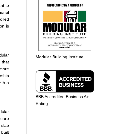
nt to
ional
olled
on is
dular
Modular Building Institute
 that
 more
nship
ith a
BBB Accredited Business A+
Rating
dular
quare
 slab
built