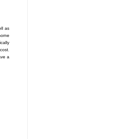
ll as
 home
cally
cost.
ave a