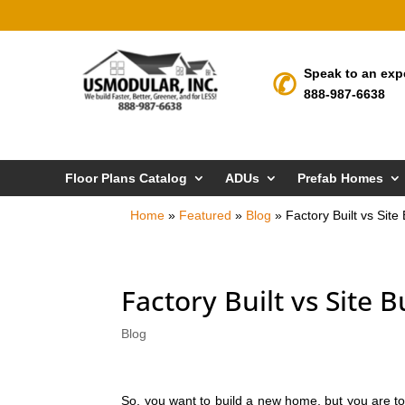
Speak to an exp
888-987-6638
Floor Plans Catalog
ADUs
Prefab Homes
Home
»
Featured
»
Blog
»
Factory Built vs Sit
Factory Built vs Site 
Blog
So, you want to build a new home, but you are to