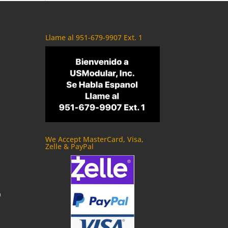
Llame al 951-679-9907 Ext. 1
We Accept MasterCard, Visa,
Zelle & PayPal
m