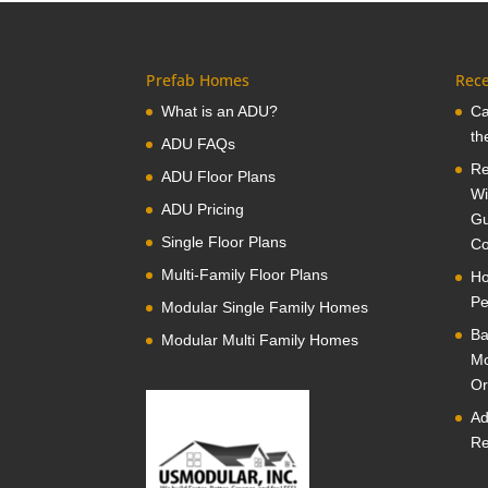
Prefab Homes
Rece
What is an ADU?
Ca
th
ADU FAQs
Re
ADU Floor Plans
Wi
ADU Pricing
Gu
Single Floor Plans
Co
Multi-Family Floor Plans
Ho
Pe
Modular Single Family Homes
Ba
Modular Multi Family Homes
Mo
Or
Ad
Re