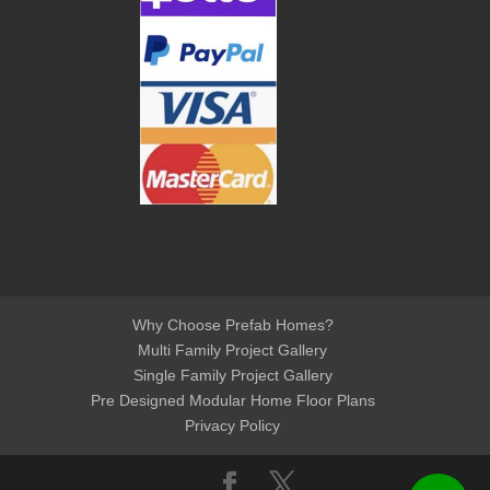
Why Choose Prefab Homes?
Multi Family Project Gallery
Single Family Project Gallery
Pre Designed Modular Home Floor Plans
Privacy Policy