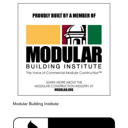
Modular Building Institute