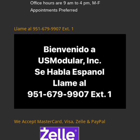
Office hours are 9 am to 4 pm, M-F
Appointments Preferred
Llame al 951-679-9907 Ext. 1
We Accept MasterCard, Visa, Zelle & PayPal