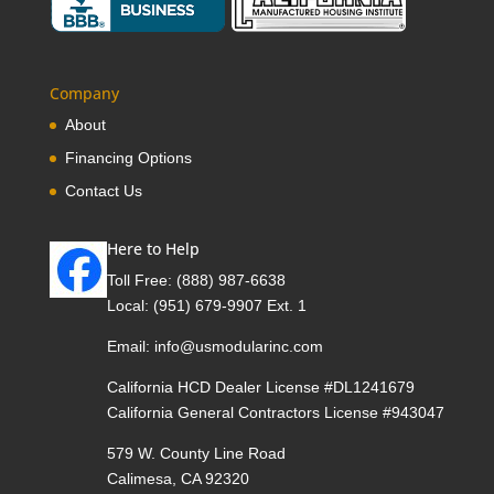
Company
About
Financing Options
Contact Us
Here to Help
Toll Free:
(888) 987-6638
Local:
(951) 679-9907 Ext. 1
Email:
info@usmodularinc.com
California HCD Dealer License #DL1241679
California General Contractors License #943047
579 W. County Line Road
Calimesa, CA 92320