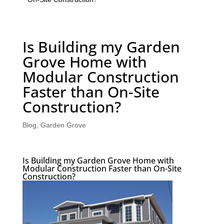
Is Building my Garden
Grove Home with
Modular Construction
Faster than On-Site
Construction?
Blog
,
Garden Grove
Is Building my Garden Grove Home with
Modular Construction Faster than On-Site
Construction?