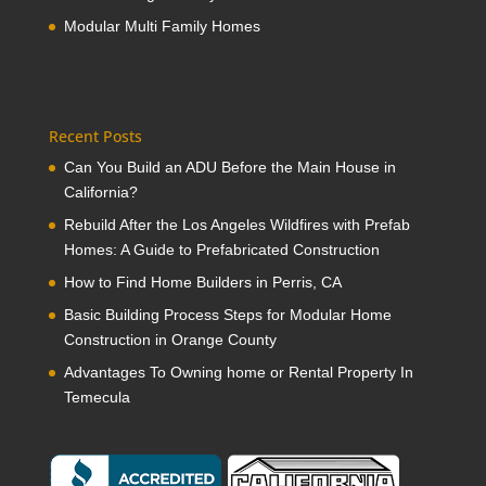
Modular Multi Family Homes
Recent Posts
Can You Build an ADU Before the Main House in
California?
Rebuild After the Los Angeles Wildfires with Prefab
Homes: A Guide to Prefabricated Construction
How to Find Home Builders in Perris, CA
Basic Building Process Steps for Modular Home
Construction in Orange County
Advantages To Owning home or Rental Property In
Temecula