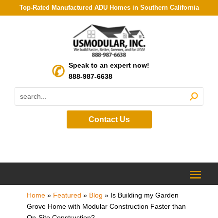
Top-Rated Manufactured ADU Homes in Southern California
Speak to an expert now!
888-987-6638
Contact Us
Home
»
Featured
»
Blog
»
Is Building my Garden
Grove Home with Modular Construction Faster than
On-Site Construction?