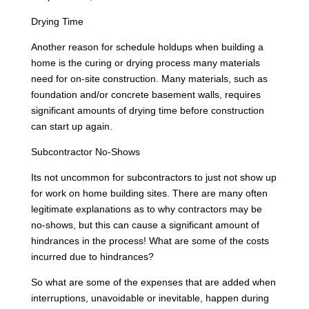
Drying Time
Another reason for schedule holdups when building a
home is the curing or drying process many materials
need for on-site construction. Many materials, such as
foundation and/or concrete basement walls, requires
significant amounts of drying time before construction
can start up again.
Subcontractor No-Shows
Its not uncommon for subcontractors to just not show up
for work on home building sites. There are many often
legitimate explanations as to why contractors may be
no-shows, but this can cause a significant amount of
hindrances in the process! What are some of the costs
incurred due to hindrances?
So what are some of the expenses that are added when
interruptions, unavoidable or inevitable, happen during