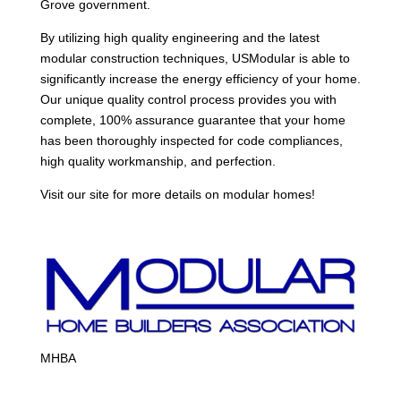
Grove government.
By utilizing high quality engineering and the latest
modular construction techniques, USModular is able to
significantly increase the energy efficiency of your home.
Our unique quality control process provides you with
complete, 100% assurance guarantee that your home
has been thoroughly inspected for code compliances,
high quality workmanship, and perfection.
Visit our site for more details on modular homes!
MHBA