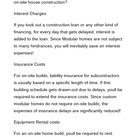
on-site house construction?
Interest Charges
If you took out a construction loan or any other kind of
financing, for every day that gets delayed, interest is
added to the loan. Since Modular homes are not subject
to many hindrances, you will inevitably save on interest
expenses!
Insurance Costs
For on-site builds, liability insurance for subcontractors
is usually based on a specific length of time. If this
building schedule gets drawn-out due to delays, youll be
required to extend the insurance costs. Since custom
modular homes do not require on-site builds, the
expenses of insurance delays are significantly reduced!
Equipment Rental costs
For an on-site home build, youll be required to rent