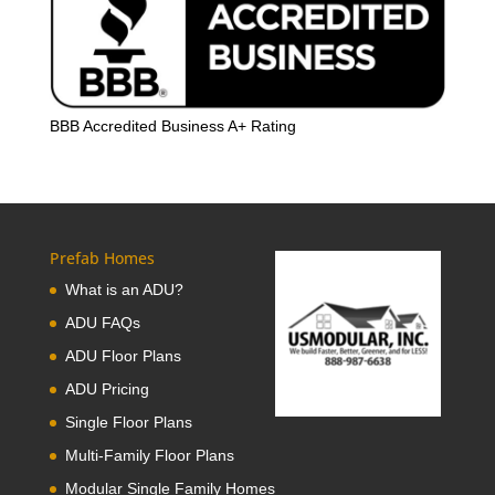
BBB Accredited Business A+ Rating
Prefab Homes
What is an ADU?
ADU FAQs
ADU Floor Plans
ADU Pricing
Single Floor Plans
Multi-Family Floor Plans
Modular Single Family Homes