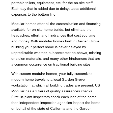
portable toilets, equipment, etc. for the on-site staff.
Each day that is added due to delays adds additional
expenses to the bottom line.
Modular homes offer all the customization and financing
available for on-site home builds, but eliminate the
headaches, effort, and hindrances that cost you time
and money. With modular homes built in Garden Grove,
building your perfect home is never delayed by
unpredictable weather, subcontractor no-shows, missing
or stolen materials, and many other hindrances that are
a common occurrence on traditional building sites.
With custom modular homes, your fully customized
modern home travels to a local Garden Grove
workstation, at which all building trades are present. US
Modular has a 2 tiers of quality assurances checks.
First, in-plant inspectors check each inch of the home
then independent inspection agencies inspect the home
on behalf of the state of California and the Garden