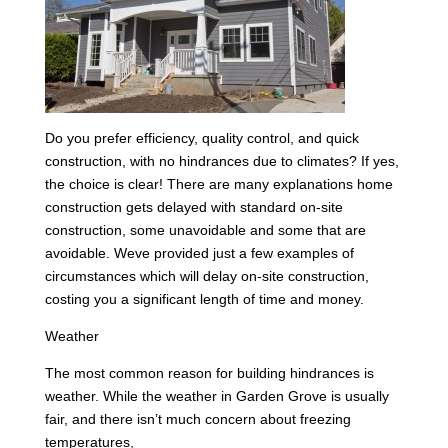
Do you prefer efficiency, quality control, and quick
construction, with no hindrances due to climates? If yes,
the choice is clear! There are many explanations home
construction gets delayed with standard on-site
construction, some unavoidable and some that are
avoidable. Weve provided just a few examples of
circumstances which will delay on-site construction,
costing you a significant length of time and money.
Weather
The most common reason for building hindrances is
weather. While the weather in Garden Grove is usually
fair, and there isn’t much concern about freezing
temperatures,