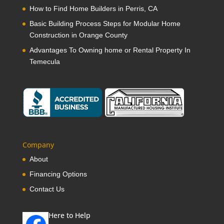
How to Find Home Builders in Perris, CA
Basic Building Process Steps for Modular Home
Construction in Orange County
Advantages To Owning home or Rental Property In
Temecula
Company
About
Financing Options
Contact Us
Here to Help