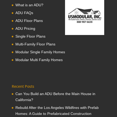
What is an ADU?
ADU FAQs
ADU Floor Plans
ADU Pricing
Single Floor Plans
Multi-Family Floor Plans
Modular Single Family Homes
Modular Multi Family Homes
Recent Posts
Can You Build an ADU Before the Main House in
California?
Rebuild After the Los Angeles Wildfires with Prefab
Homes: A Guide to Prefabricated Construction