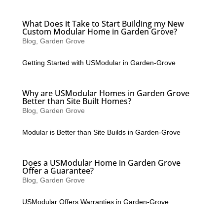
What Does it Take to Start Building my New
Custom Modular Home in Garden Grove?
Blog
,
Garden Grove
Getting Started with USModular in Garden-Grove
Why are USModular Homes in Garden Grove
Better than Site Built Homes?
Blog
,
Garden Grove
Modular is Better than Site Builds in Garden-Grove
Does a USModular Home in Garden Grove
Offer a Guarantee?
Blog
,
Garden Grove
USModular Offers Warranties in Garden-Grove