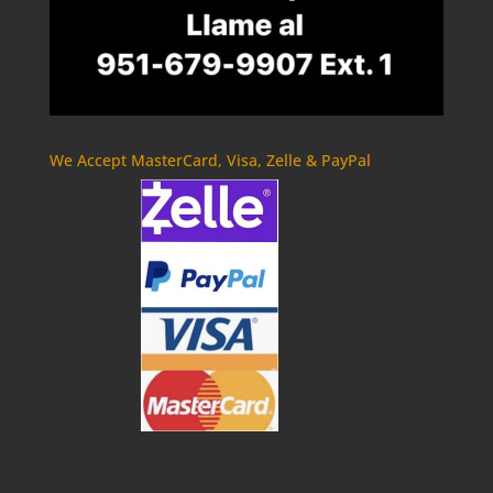
We Accept MasterCard, Visa, Zelle & PayPal