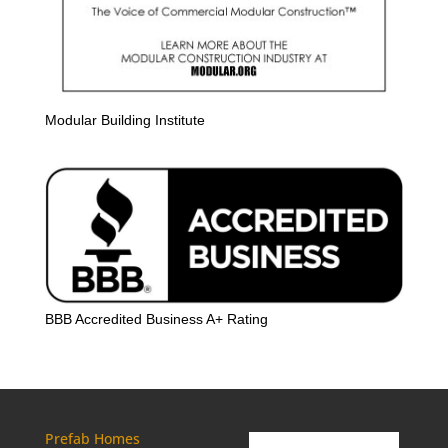
Modular Building Institute
BBB Accredited Business A+ Rating
Prefab Homes