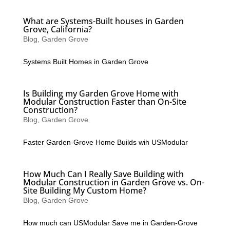
What are Systems-Built houses in Garden
Grove, California?
Blog
,
Garden Grove
Systems Built Homes in Garden Grove
Is Building my Garden Grove Home with
Modular Construction Faster than On-Site
Construction?
Blog
,
Garden Grove
Faster Garden-Grove Home Builds wih USModular
How Much Can I Really Save Building with
Modular Construction in Garden Grove vs. On-
Site Building My Custom Home?
Blog
,
Garden Grove
How much can USModular Save me in Garden-Grove