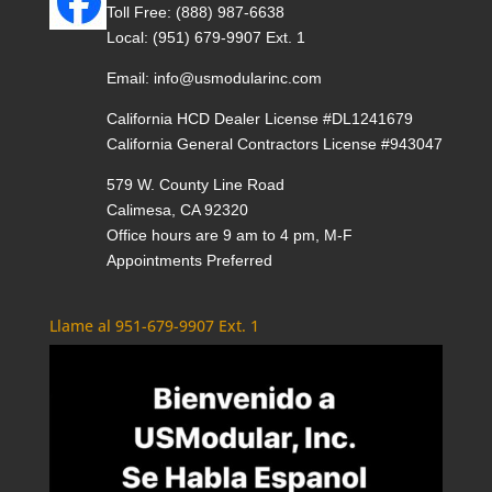
Toll Free:
(888) 987-6638
Local:
(951) 679-9907 Ext. 1
Email:
info@usmodularinc.com
California HCD Dealer License #DL1241679
California General Contractors License #943047
579 W. County Line Road
Calimesa, CA 92320
Office hours are 9 am to 4 pm, M-F
Appointments Preferred
Llame al 951-679-9907 Ext. 1