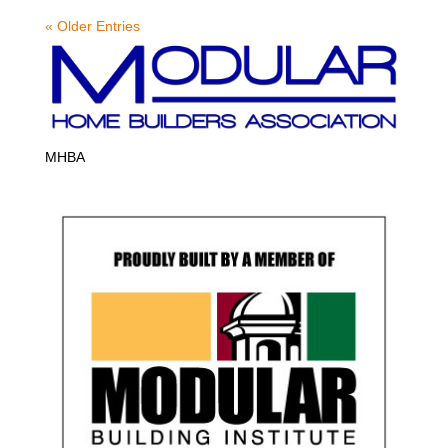
« Older Entries
MHBA