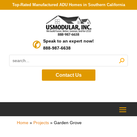
Top-Rated Manufactured ADU Homes in Southern California
Speak to an expert now!
888-987-6638
Contact Us
Home
»
Projects
»
Garden Grove