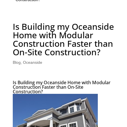
Is Building my Oceanside
Home with Modular
Construction Faster than
On-Site Construction?
Blog
,
Oceanside
Is Building my Oceanside Home with Modular
Construction Faster than On-Site
Construction?