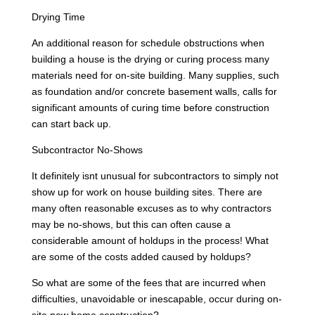
Drying Time
An additional reason for schedule obstructions when
building a house is the drying or curing process many
materials need for on-site building. Many supplies, such
as foundation and/or concrete basement walls, calls for
significant amounts of curing time before construction
can start back up.
Subcontractor No-Shows
It definitely isnt unusual for subcontractors to simply not
show up for work on house building sites. There are
many often reasonable excuses as to why contractors
may be no-shows, but this can often cause a
considerable amount of holdups in the process! What
are some of the costs added caused by holdups?
So what are some of the fees that are incurred when
difficulties, unavoidable or inescapable, occur during on-
site new home construction?