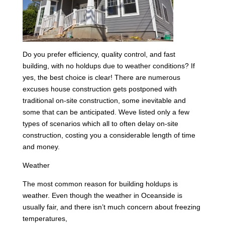
Do you prefer efficiency, quality control, and fast
building, with no holdups due to weather conditions? If
yes, the best choice is clear! There are numerous
excuses house construction gets postponed with
traditional on-site construction, some inevitable and
some that can be anticipated. Weve listed only a few
types of scenarios which all to often delay on-site
construction, costing you a considerable length of time
and money.
Weather
The most common reason for building holdups is
weather. Even though the weather in Oceanside is
usually fair, and there isn’t much concern about freezing
temperatures,