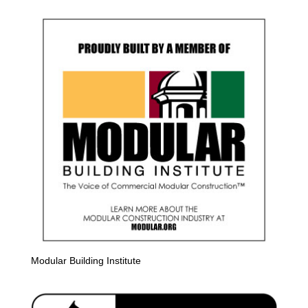
Modular Building Institute