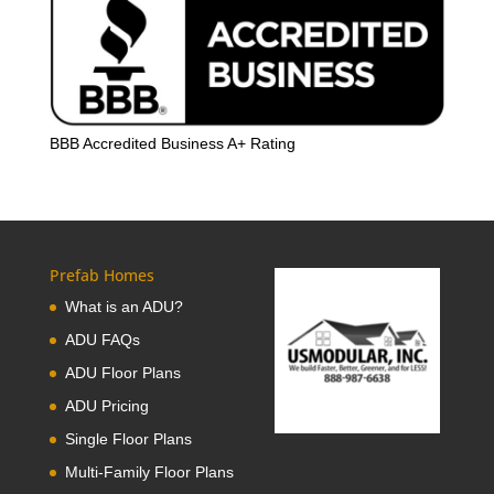
BBB Accredited Business A+ Rating
Prefab Homes
What is an ADU?
ADU FAQs
ADU Floor Plans
ADU Pricing
Single Floor Plans
Multi-Family Floor Plans