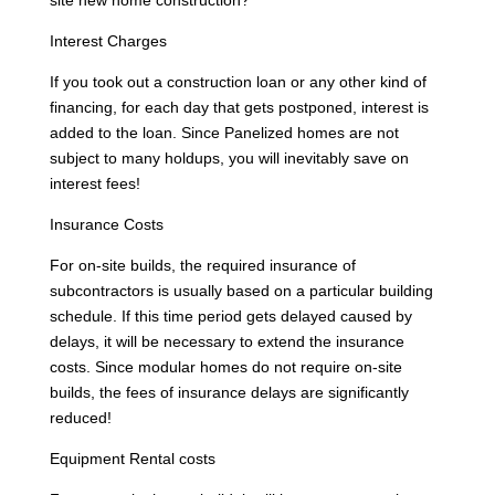
Interest Charges
If you took out a construction loan or any other kind of
financing, for each day that gets postponed, interest is
added to the loan. Since Panelized homes are not
subject to many holdups, you will inevitably save on
interest fees!
Insurance Costs
For on-site builds, the required insurance of
subcontractors is usually based on a particular building
schedule. If this time period gets delayed caused by
delays, it will be necessary to extend the insurance
costs. Since modular homes do not require on-site
builds, the fees of insurance delays are significantly
reduced!
Equipment Rental costs