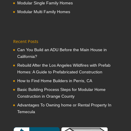
Modular Single Family Homes
Modular Multi Family Homes
Recent Posts
Can You Build an ADU Before the Main House in
California?
Rebuild After the Los Angeles Wildfires with Prefab
Homes: A Guide to Prefabricated Construction
How to Find Home Builders in Perris, CA
Basic Building Process Steps for Modular Home
Construction in Orange County
Advantages To Owning home or Rental Property In
Temecula