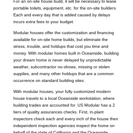
For an on-site house build, it will be necessary to lease
portable toilets, equipment, etc. for the on-site builders.
Each and every day that is added caused by delays
incurs extra fees to your budget.
Modular houses offer the customization and financing
available for on-site home builds, but eliminate the
stress, trouble, and holdups that cost you time and
money. With modular homes built in Oceanside, building
your dream home is never delayed by unpredictable
weather, subcontractor no-shows, missing or stolen
supplies, and many other holdups that are a common
occurrence on standard building sites.
With modular houses, your fully customized modern
house travels to a local Oceanside workstation, where
building trades are accounted for. US Modular has a 2
tiers of quality assurances checks. First, in-plant
inspectors check each and every inch of the house then
independent inspection agencies inspect the home on
behalf of the state of California and the Oceanside