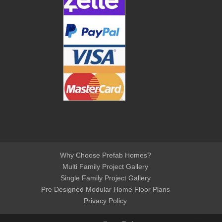
Why Choose Prefab Homes?
Multi Family Project Gallery
Single Family Project Gallery
Pre Designed Modular Home Floor Plans
Privacy Policy