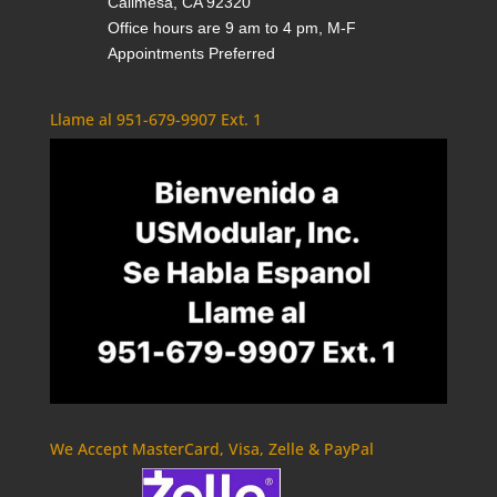
Calimesa, CA 92320
Office hours are 9 am to 4 pm, M-F
Appointments Preferred
Llame al 951-679-9907 Ext. 1
We Accept MasterCard, Visa, Zelle & PayPal