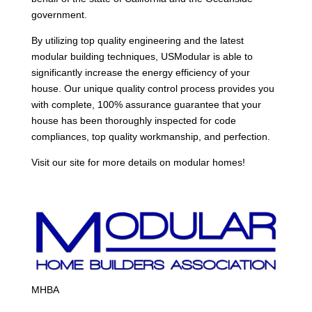
government.
By utilizing top quality engineering and the latest
modular building techniques, USModular is able to
significantly increase the energy efficiency of your
house. Our unique quality control process provides you
with complete, 100% assurance guarantee that your
house has been thoroughly inspected for code
compliances, top quality workmanship, and perfection.
Visit our site for more details on modular homes!
MHBA