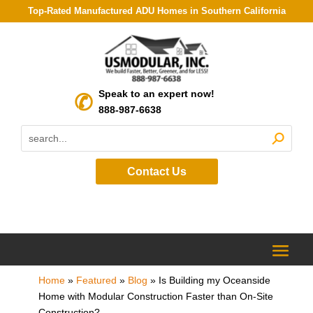
Top-Rated Manufactured ADU Homes in Southern California
Speak to an expert now!
888-987-6638
Contact Us
Home
»
Featured
»
Blog
»
Is Building my Oceanside
Home with Modular Construction Faster than On-Site
Construction?