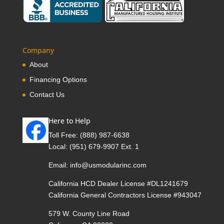
Company
About
Financing Options
Contact Us
Here to Help
Toll Free:
(888) 987-6638
Local:
(951) 679-9907 Ext. 1
Email:
info@usmodularinc.com
California HCD Dealer License #DL1241679
California General Contractors License #943047
579 W. County Line Road