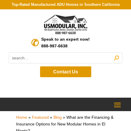
Top-Rated Manufactured ADU Homes in Southern California
Speak to an expert now!
888-987-6638
Contact Us
Home
»
Featured
»
Blog
»
What are the Financing &
Insurance Options for New Modular Homes in El
Monte?