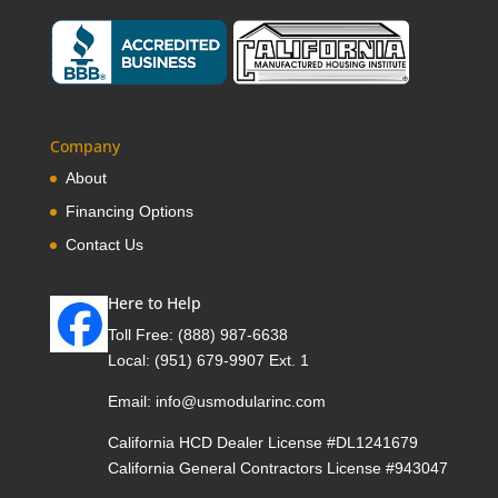
Company
About
Financing Options
Contact Us
Here to Help
Toll Free:
(888) 987-6638
Local:
(951) 679-9907 Ext. 1
Email:
info@usmodularinc.com
California HCD Dealer License #DL1241679
California General Contractors License #943047