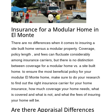
Insurance for a Modular Home in
El Monte
There are no differences when it comes to insuring a
site built home versus a modular property. Coverage,
policy length , and fees can fluctuate considerably
among insurance carriers, but there is no distinction
between coverage for a modular home vs. a site built
home. to ensure the most beneficial policy for your
modular El Monte home, make sure to do your research
to find out the right insurance carrier for your home
insurance, how much coverage your home needs, what
is covered and what is not, and what the fees of insuring
your home will be.
Are there Appraisal Differences