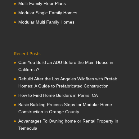
Multi-Family Floor Plans
Modular Single Family Homes
Modular Multi Family Homes
Recent Posts
Can You Build an ADU Before the Main House in
California?
Rebuild After the Los Angeles Wildfires with Prefab
Homes: A Guide to Prefabricated Construction
How to Find Home Builders in Perris, CA
Basic Building Process Steps for Modular Home
Construction in Orange County
Advantages To Owning home or Rental Property In
Temecula