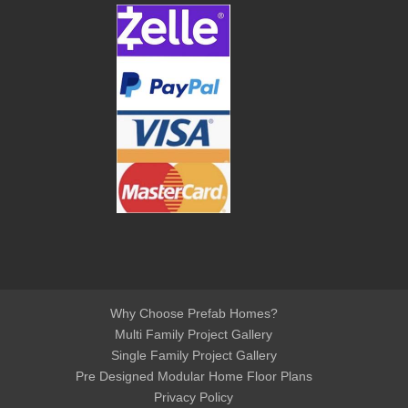
Why Choose Prefab Homes?
Multi Family Project Gallery
Single Family Project Gallery
Pre Designed Modular Home Floor Plans
Privacy Policy