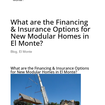
What are the Financing
& Insurance Options for
New Modular Homes in
El Monte?
Blog
,
El Monte
What are the Financing & Insurance Options
for New Modular Homes in El Monte?