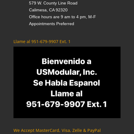
579 W. County Line Road
Calimesa, CA 92320
Office hours are 9 am to 4 pm, M-F
Appointments Preferred
Llame al 951-679-9907 Ext. 1
We Accept MasterCard, Visa, Zelle & PayPal