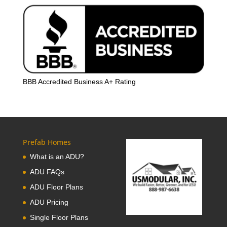
BBB Accredited Business A+ Rating
Prefab Homes
What is an ADU?
ADU FAQs
ADU Floor Plans
ADU Pricing
Single Floor Plans