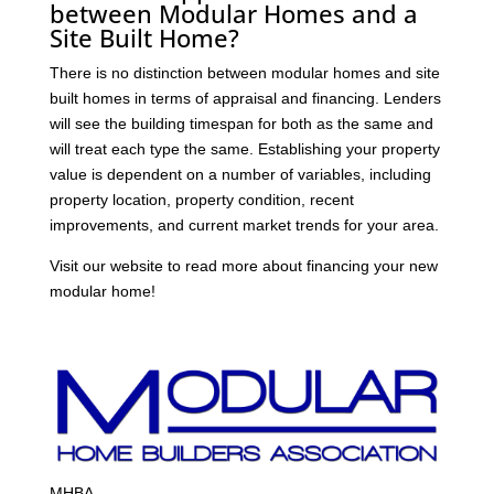
between Modular Homes and a
Site Built Home?
There is no distinction between modular homes and site
built homes in terms of appraisal and financing. Lenders
will see the building timespan for both as the same and
will treat each type the same. Establishing your property
value is dependent on a number of variables, including
property location, property condition, recent
improvements, and current market trends for your area.
Visit our website to read more about financing your new
modular home!
MHBA