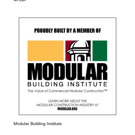
Modular Building Institute