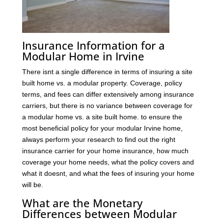
Insurance Information for a
Modular Home in Irvine
There isnt a single difference in terms of insuring a site
built home vs. a modular property. Coverage, policy
terms, and fees can differ extensively among insurance
carriers, but there is no variance between coverage for
a modular home vs. a site built home. to ensure the
most beneficial policy for your modular Irvine home,
always perform your research to find out the right
insurance carrier for your home insurance, how much
coverage your home needs, what the policy covers and
what it doesnt, and what the fees of insuring your home
will be.
What are the Monetary
Differences between Modular