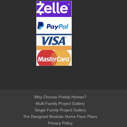
Why Choose Prefab Homes?
Multi Family Project Gallery
Single Family Project Gallery
Pre Designed Modular Home Floor Plans
Privacy Policy