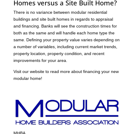
Homes versus a Site Built Home?
There is no variance between modular residential
buildings and site built homes in regards to appraisal
and financing. Banks will see the construction times for
both as the same and will handle each home type the
same. Defining your property value varies depending on
a number of variables, including current market trends,
property location, property condition, and recent
improvements for your area.
Visit our website to read more about financing your new
modular home!
MHBA