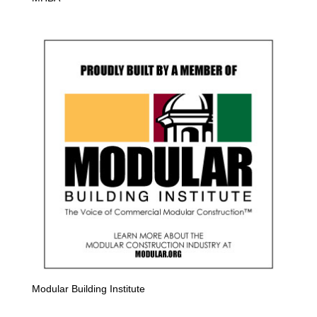
Modular Building Institute