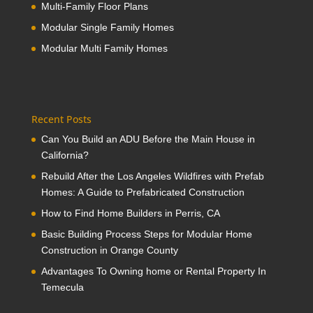
Multi-Family Floor Plans
Modular Single Family Homes
Modular Multi Family Homes
Recent Posts
Can You Build an ADU Before the Main House in
California?
Rebuild After the Los Angeles Wildfires with Prefab
Homes: A Guide to Prefabricated Construction
How to Find Home Builders in Perris, CA
Basic Building Process Steps for Modular Home
Construction in Orange County
Advantages To Owning home or Rental Property In
Temecula