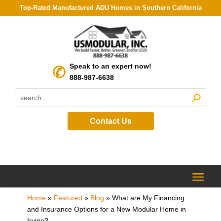
Top-Rated Manufactured ADU Homes in Southern California
Speak to an expert now!
888-987-6638
Contact Us
Home
»
Featured
»
Blog
»
What are My Financing
and Insurance Options for a New Modular Home in
Irvine?