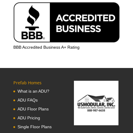
BBB Accredited Business A+ Rating
Prefab Homes
What is an ADU?
ADU FAQs
ADU Floor Plans
ADU Pricing
Single Floor Plans