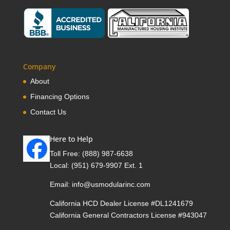
Company
About
Financing Options
Contact Us
Here to Help
Toll Free:
(888) 987-6638
Local:
(951) 679-9907 Ext. 1
Email:
info@usmodularinc.com
California HCD Dealer License #DL1241679
California General Contractors License #943047