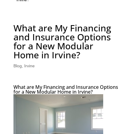
What are My Financing
and Insurance Options
for a New Modular
Home in Irvine?
Blog
,
Irvine
What are My Financing and Insurance Options
for a New Modular Home in Irvine?