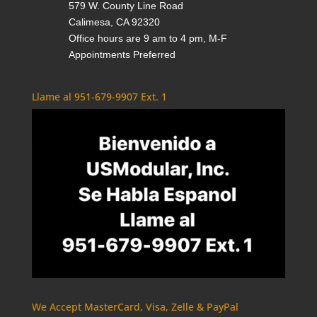
579 W. County Line Road
Calimesa, CA 92320
Office hours are 9 am to 4 pm, M-F
Appointments Preferred
Llame al 951-679-9907 Ext. 1
We Accept MasterCard, Visa, Zelle & PayPal