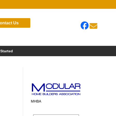
ontact Us

 Started
MHBA