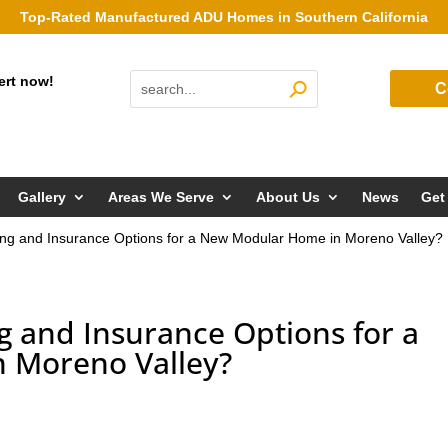
Top-Rated Manufactured ADU Homes in Southern California
ert now!
C
Gallery
Areas We Serve
About Us
News
Get
ng and Insurance Options for a New Modular Home in Moreno Valley?
g and Insurance Options for a
 Moreno Valley?