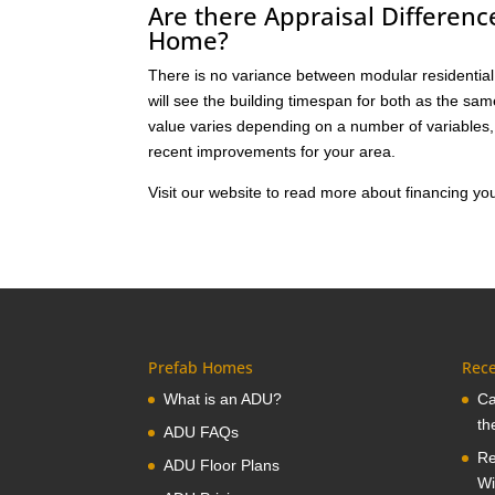
Are there Appraisal Differen
Home?
There is no variance between modular residential 
will see the building timespan for both as the sa
value varies depending on a number of variables, 
recent improvements for your area.
Visit our website to read more about financing 
Prefab Homes
Rece
What is an ADU?
Ca
th
ADU FAQs
Re
ADU Floor Plans
Wi