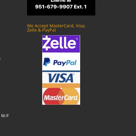
We Accept MasterCard, Visa,
Zelle & PayPal
m
, M-F