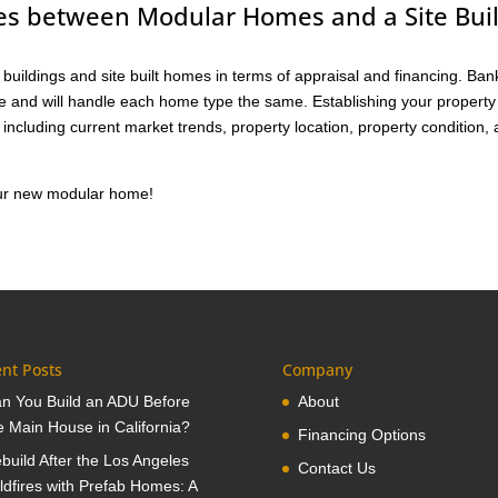
ces between Modular Homes and a Site Buil
buildings and site built homes in terms of appraisal and financing. Ban
me and will handle each home type the same. Establishing your property
including current market trends, property location, property condition,
your new modular home!
nt Posts
Company
n You Build an ADU Before
About
e Main House in California?
Financing Options
build After the Los Angeles
Contact Us
ldfires with Prefab Homes: A