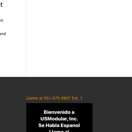
t
ks
 and
Llame al 951-679-9907 Ext. 1