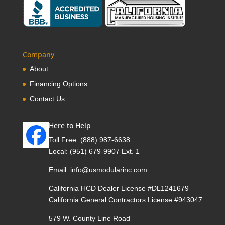
Company
About
Financing Options
Contact Us
Here to Help
Toll Free:
(888) 987-6638
Local:
(951) 679-9907 Ext. 1
Email:
info@usmodularinc.com
California HCD Dealer License #DL1241679
California General Contractors License #943047
579 W. County Line Road