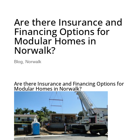
Are there Insurance and
Financing Options for
Modular Homes in
Norwalk?
Blog
,
Norwalk
Are there Insurance and Financing Options for
Modular Homes in Norwalk?