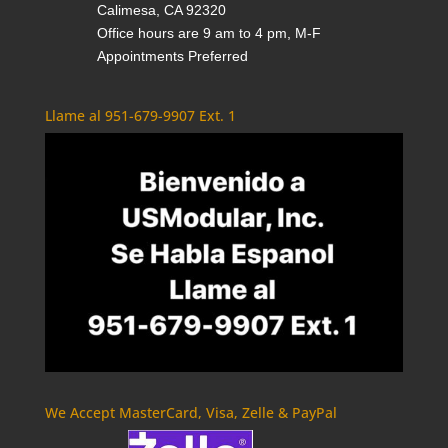
Calimesa, CA 92320
Office hours are 9 am to 4 pm, M-F
Appointments Preferred
Llame al 951-679-9907 Ext. 1
We Accept MasterCard, Visa, Zelle & PayPal