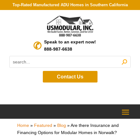
Top-Rated Manufactured ADU Homes in Southern California
Speak to an expert now!
888-987-6638
Contact Us
Home
»
Featured
»
Blog
»
Are there Insurance and
Financing Options for Modular Homes in Norwalk?