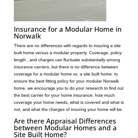
Insurance for a Modular Home in
Norwalk
There are no differences with regards to insuring a site
built home versus a modular property. Coverage, policy
length , and charges can fluctuate substantially among
insurance carriers, but there is no difference between
coverage for a modular home vs. a site built home. to
ensure the best fitting policy for your modular Norwalk
home, we encourage you to do your research to find out
the best carrier for your home insurance, how much
coverage your home needs, what is covered and what is
not, and what the charges of insuring your home will be.
Are there Appraisal Differences
between Modular Homes and a
Site Built Home?