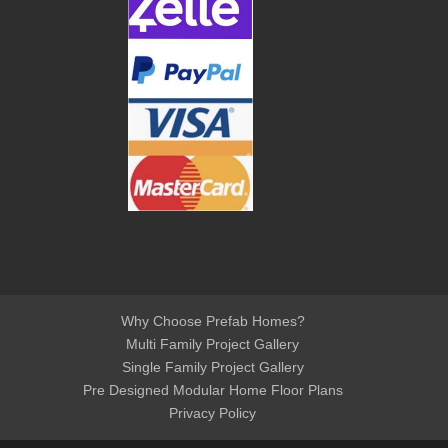
Why Choose Prefab Homes?
Multi Family Project Gallery
Single Family Project Gallery
Pre Designed Modular Home Floor Plans
Privacy Policy