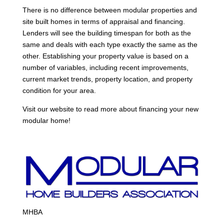
There is no difference between modular properties and
site built homes in terms of appraisal and financing.
Lenders will see the building timespan for both as the
same and deals with each type exactly the same as the
other. Establishing your property value is based on a
number of variables, including recent improvements,
current market trends, property location, and property
condition for your area.
Visit our website to read more about financing your new
modular home!
MHBA