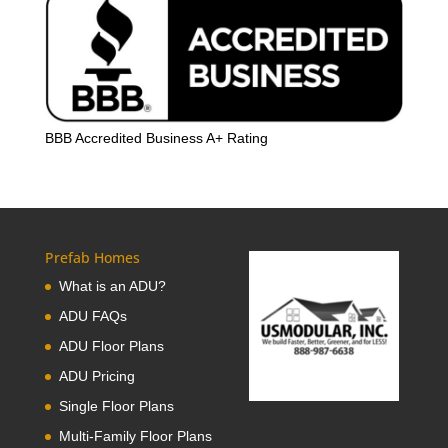
BBB Accredited Business A+ Rating
Prefab Homes
What is an ADU?
ADU FAQs
ADU Floor Plans
ADU Pricing
Single Floor Plans
Multi-Family Floor Plans