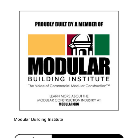
Modular Building Institute