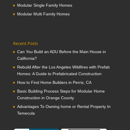
Modular Single Family Homes
Modular Multi Family Homes
Recent Posts
Can You Build an ADU Before the Main House in
California?
Rebuild After the Los Angeles Wildfires with Prefab
Homes: A Guide to Prefabricated Construction
How to Find Home Builders in Perris, CA
Basic Building Process Steps for Modular Home
Construction in Orange County
Advantages To Owning home or Rental Property In
Temecula