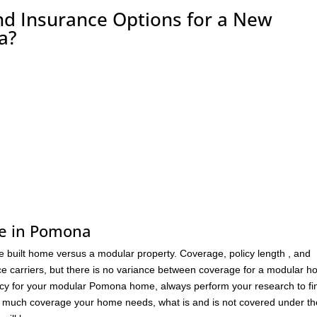
nd Insurance Options for a New
a?
me in Pomona
ite built home versus a modular property. Coverage, policy length , and
e carriers, but there is no variance between coverage for a modular 
 policy for your modular Pomona home, always perform your research to fi
ow much coverage your home needs, what is and is not covered under th