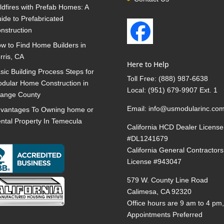
ldfires with Prefab Homes: A
ide to Prefabricated
nstruction
w to Find Home Builders in
rris, CA
Here to Help
sic Building Process Steps for
Toll Free:
(888) 987-6638
dular Home Construction in
Local:
(951) 679-9907 Ext. 1
ange County
Email:
info@usmodularinc.co
vantages To Owning home or
ntal Property In Temecula
California HCD Dealer License
#DL1241679
California General Contractors
License #943047
579 W. County Line Road
Calimesa, CA 92320
Office hours are 9 am to 4 pm
Appointments Preferred