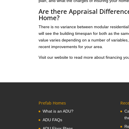
plan, and what the charges of insuring your home 
Are there Appraisal Differen
Home?
There is no variance between modular residential 
will see the building timespan for both as the sa
value varies depending on a number of variables, 
recent improvements for your area.
Visit our website to read more about financing 
Prefab Homes
Rece
What is an ADU?
Ca
th
ADU FAQs
Re
ADU Floor Plans