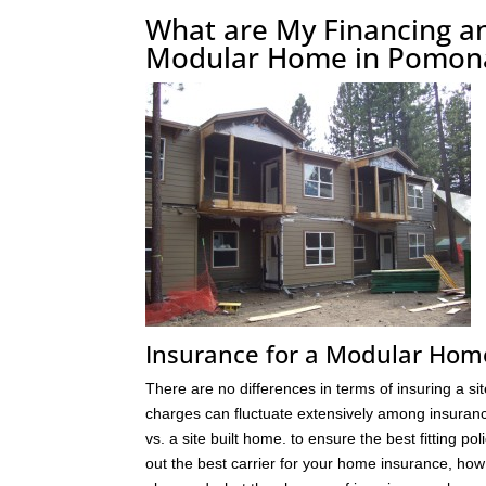
What are My Financing a
Modular Home in Pomon
Insurance for a Modular Ho
There are no differences in terms of insuring a s
charges can fluctuate extensively among insuranc
vs. a site built home. to ensure the best fitting
out the best carrier for your home insurance, h