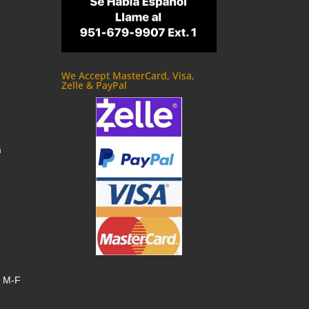
We Accept MasterCard, Visa,
Zelle & PayPal
m
, M-F