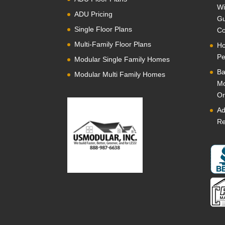
Wi
ADU Pricing
Gu
Single Floor Plans
Co
Multi-Family Floor Plans
Ho
Pe
Modular Single Family Homes
Ba
Modular Multi Family Homes
Mo
Or
Ad
Re