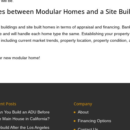
will be.
ces between Modular Homes and a Site Buil
buildings and site built homes in terms of appraisal and financing. Ban
me and will handle each home type the same. Establishing your property
including current market trends, property location, property condition,
your new modular home!
nt Posts
Company
n You Build an ADU Before
About
e Main House in California?
Financing Options
build After the Los Angeles
Contact Us