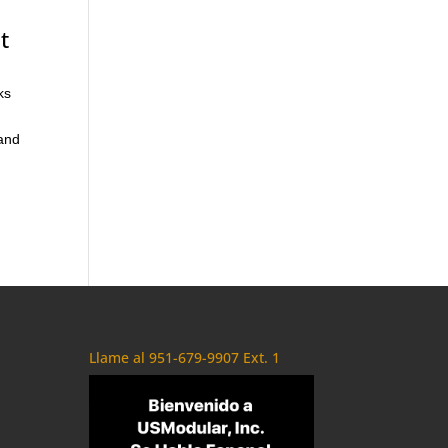
t
ks
 and
Llame al 951-679-9907 Ext. 1