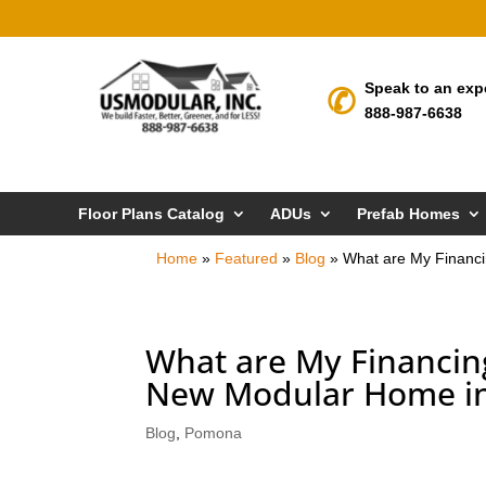
Speak to an exp
888-987-6638
Floor Plans Catalog
ADUs
Prefab Homes
Home
»
Featured
»
Blog
»
What are My Financ
What are My Financin
New Modular Home i
Blog
,
Pomona