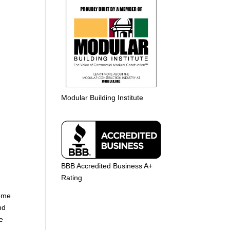
Modular Building Institute
BBB Accredited Business A+
Rating
home
nd
e