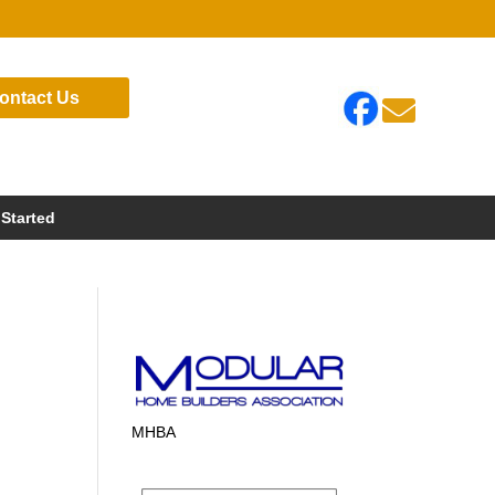
ontact Us

 Started
MHBA