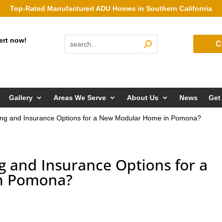
Top-Rated Manufactured ADU Homes in Southern California
ert now!
C
Gallery
Areas We Serve
About Us
News
Get
ing and Insurance Options for a New Modular Home in Pomona?
g and Insurance Options for a
n Pomona?