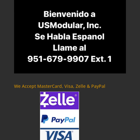
We Accept MasterCard, Visa, Zelle & PayPal