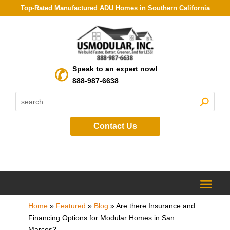
Top-Rated Manufactured ADU Homes in Southern California
Speak to an expert now!
888-987-6638
Contact Us
Home
»
Featured
»
Blog
»
Are there Insurance and
Financing Options for Modular Homes in San
Marcos?