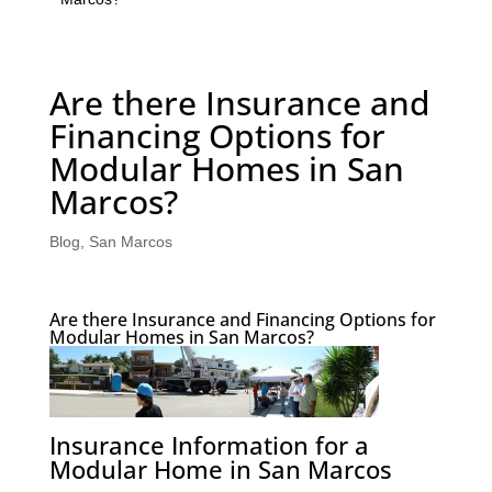
Are there Insurance and
Financing Options for
Modular Homes in San
Marcos?
Blog
,
San Marcos
Are there Insurance and Financing Options for
Modular Homes in San Marcos?
Insurance Information for a
Modular Home in San Marcos