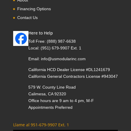
Financing Options
Contact Us
Here to Help
Toll Free:
(888) 987-6638
Local:
(951) 679-9907 Ext. 1
Email:
info@usmodularinc.com
California HCD Dealer License #DL1241679
California General Contractors License #943047
579 W. County Line Road
Calimesa, CA 92320
Office hours are 9 am to 4 pm, M-F
Appointments Preferred
Llame al 951-679-9907 Ext. 1