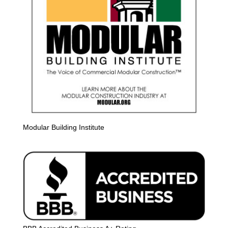
Modular Building Institute