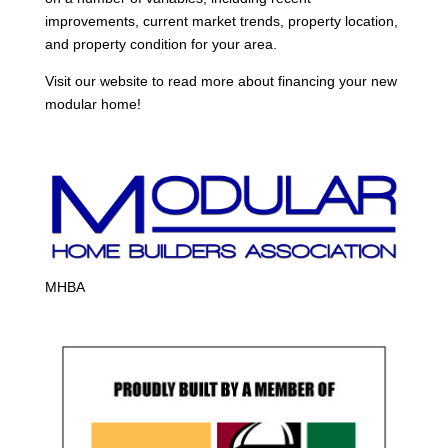
improvements, current market trends, property location,
and property condition for your area.
Visit our website to read more about financing your new
modular home!
MHBA