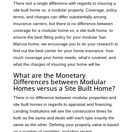
There isnt a single difference with regards to insuring a
site built home vs. a modular property. Coverage, policy
terms, and charges can differ substantially among
insurance carriers, but there is no difference between
coverage for a modular home vs. a site built home. to
ensure the best fitting policy for your modular San
Marcos home, we encourage you to do your research to
find out the best carrier for your home insurance, how
much coverage your home needs, what’s covered, and
what the charges of insuring your home will be.
What are the Monetary
Differences between Modular
Homes versus a Site Built Home?
There is no difference between modular properties and
site built homes in regards to appraisal and financing.
Lending Institutions will see the construction times for
both as the same and deals with each type exactly the
same as the other. Defining your property value is based
on a number of variables, including recent