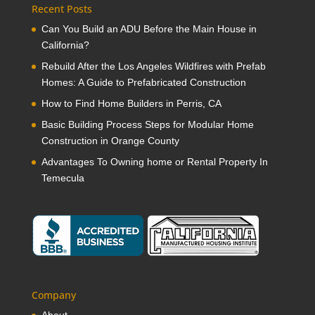
Recent Posts
Can You Build an ADU Before the Main House in
California?
Rebuild After the Los Angeles Wildfires with Prefab
Homes: A Guide to Prefabricated Construction
How to Find Home Builders in Perris, CA
Basic Building Process Steps for Modular Home
Construction in Orange County
Advantages To Owning home or Rental Property In
Temecula
Company
About