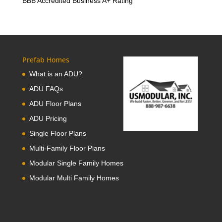
BBB Accredited Business A+ Rating
Prefab Homes
What is an ADU?
ADU FAQs
ADU Floor Plans
ADU Pricing
Single Floor Plans
Multi-Family Floor Plans
Modular Single Family Homes
Modular Multi Family Homes