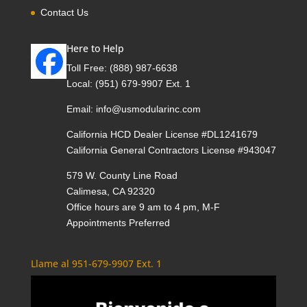
Contact Us
Here to Help
Toll Free:
(888) 987-6638
Local:
(951) 679-9907 Ext. 1
Email:
info@usmodularinc.com
California HCD Dealer License #DL1241679
California General Contractors License #943047
579 W. County Line Road
Calimesa, CA 92320
Office hours are 9 am to 4 pm, M-F
Appointments Preferred
Llame al 951-679-9907 Ext. 1