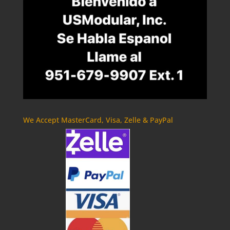
We Accept MasterCard, Visa, Zelle & PayPal