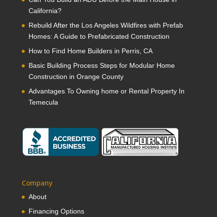
California?
Rebuild After the Los Angeles Wildfires with Prefab
Homes: A Guide to Prefabricated Construction
How to Find Home Builders in Perris, CA
Basic Building Process Steps for Modular Home
Construction in Orange County
Advantages To Owning home or Rental Property In
Temecula
Company
About
Financing Options