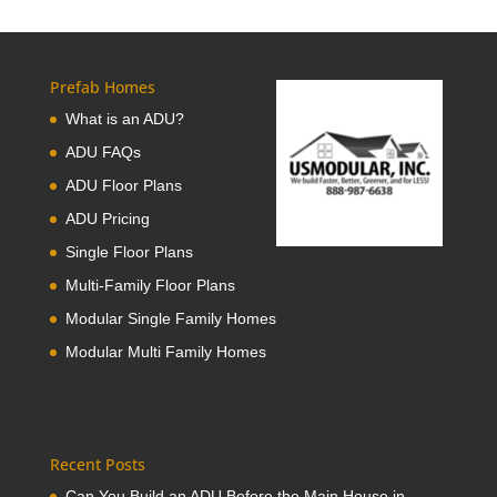
Prefab Homes
What is an ADU?
ADU FAQs
ADU Floor Plans
ADU Pricing
Single Floor Plans
Multi-Family Floor Plans
Modular Single Family Homes
Modular Multi Family Homes
Recent Posts
Can You Build an ADU Before the Main House in