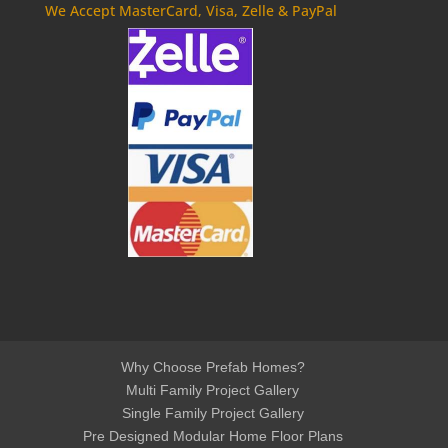
We Accept MasterCard, Visa, Zelle & PayPal
Why Choose Prefab Homes?
Multi Family Project Gallery
Single Family Project Gallery
Pre Designed Modular Home Floor Plans