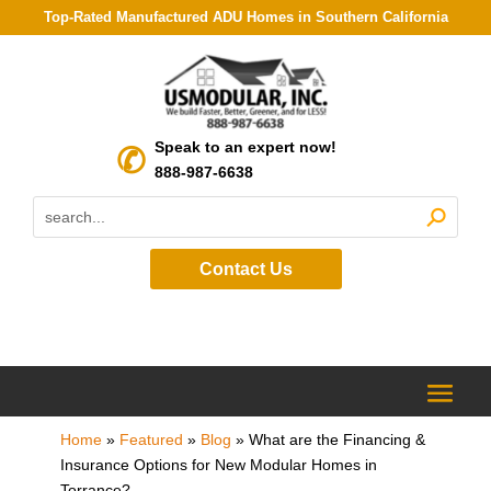
Top-Rated Manufactured ADU Homes in Southern California
Speak to an expert now!
888-987-6638
Contact Us
Home
»
Featured
»
Blog
»
What are the Financing &
Insurance Options for New Modular Homes in
Torrance?