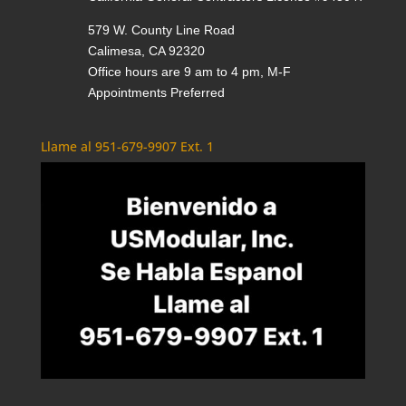
579 W. County Line Road
Calimesa, CA 92320
Office hours are 9 am to 4 pm, M-F
Appointments Preferred
Llame al 951-679-9907 Ext. 1