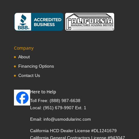
Company
About
Financing Options
Contact Us
Here to Help
Toll Free:
(888) 987-6638
Local:
(951) 679-9907 Ext. 1
Email:
info@usmodularinc.com
California HCD Dealer License #DL1241679
California General Contractors License #943047