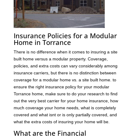
Insurance Policies for a Modular
Home in Torrance
There is no difference when it comes to insuring a site
built home versus a modular property. Coverage,
policies, and extra costs can vary considerably among
insurance carriers, but there is no distinction between
coverage for a modular home vs. a site built home. to
ensure the right insurance policy for your modular
Torrance home, make sure to do your research to find
out the very best carrier for your home insurance, how
much coverage your home needs, what is completely
covered and what isnt or is only partially covered, and
what the extra costs of insuring your home will be.
What are the Financial