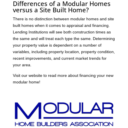
Differences of a Modular Homes
versus a Site Built Home?
There is no distinction between modular homes and site
built homes when it comes to appraisal and financing.
Lending Institutions will see both construction times as
the same and will treat each type the same. Determining
your property value is dependent on a number of
variables, including property location, property condition,
recent improvements, and current market trends for
your area.
Visit our website to read more about financing your new
modular home!