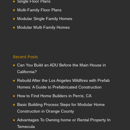
Single Floor Plans
Multi-Family Floor Plans
Modular Single Family Homes
Modular Multi Family Homes
Recent Posts
Can You Build an ADU Before the Main House in
California?
Rebuild After the Los Angeles Wildfires with Prefab
Homes: A Guide to Prefabricated Construction
How to Find Home Builders in Perris, CA
Basic Building Process Steps for Modular Home
Construction in Orange County
Advantages To Owning home or Rental Property In
Temecula