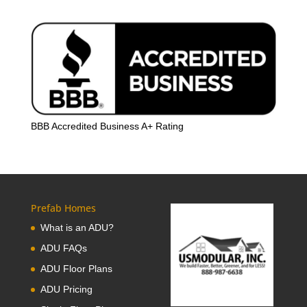
BBB Accredited Business A+ Rating
Prefab Homes
What is an ADU?
ADU FAQs
ADU Floor Plans
ADU Pricing