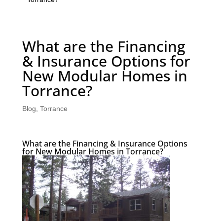
What are the Financing
& Insurance Options for
New Modular Homes in
Torrance?
Blog
,
Torrance
What are the Financing & Insurance Options
for New Modular Homes in Torrance?