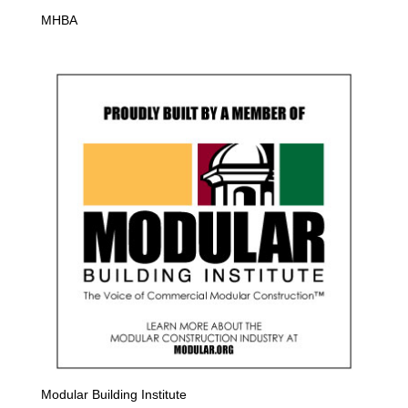
MHBA
Modular Building Institute