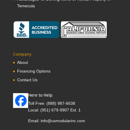
Temecula
Company
About
Financing Options
Contact Us
Here to Help
Toll Free:
(888) 987-6638
Local:
(951) 679-9907 Ext. 1
Email:
info@usmodularinc.com