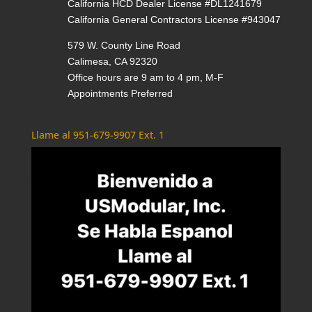
California HCD Dealer License #DL1241679
California General Contractors License #943047
579 W. County Line Road
Calimesa, CA 92320
Office hours are 9 am to 4 pm, M-F
Appointments Preferred
Llame al 951-679-9907 Ext. 1