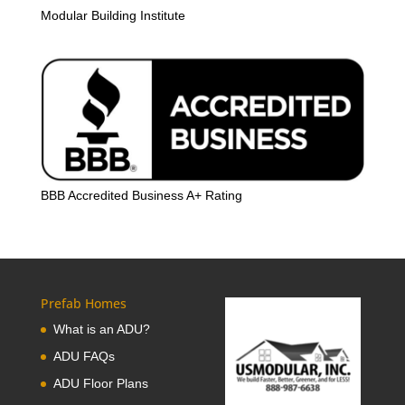
Modular Building Institute
BBB Accredited Business A+ Rating
Prefab Homes
What is an ADU?
ADU FAQs
ADU Floor Plans