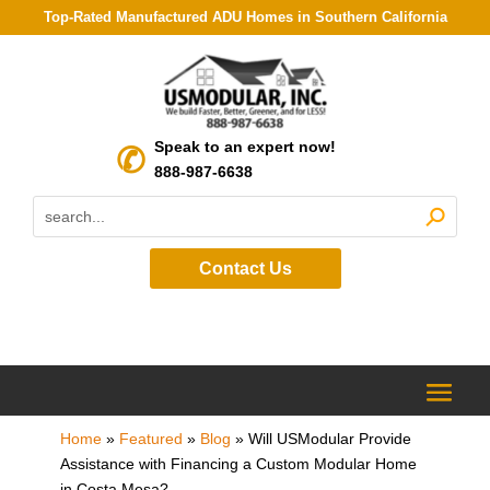
Top-Rated Manufactured ADU Homes in Southern California
Speak to an expert now!
888-987-6638
Contact Us
Home
»
Featured
»
Blog
»
Will USModular Provide
Assistance with Financing a Custom Modular Home
in Costa Mesa?