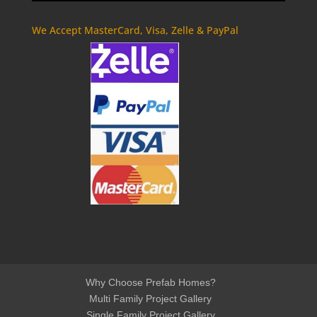
We Accept MasterCard, Visa, Zelle & PayPal
Why Choose Prefab Homes?
Multi Family Project Gallery
Single Family Project Gallery