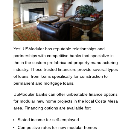
Yes! USModular has reputable relationships and
partnerships with competitive banks that specialize in
the in the custom prefabricated property manufacturing
industry. These trusted financiers provide several types
of loans, from loans specifically for construction to
permanent and mortgage loans.
USModular banks can offer unbeatable finance options
for modular new home projects in the local Costa Mesa
area. Financing options are available for:
Stated income for self-employed
Competitive rates for new modular homes