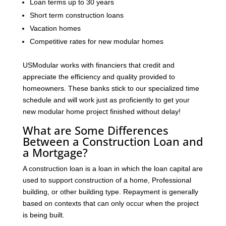
Loan terms up to 30 years
Short term construction loans
Vacation homes
Competitive rates for new modular homes
USModular works with financiers that credit and
appreciate the efficiency and quality provided to
homeowners. These banks stick to our specialized time
schedule and will work just as proficiently to get your
new modular home project finished without delay!
What are Some Differences
Between a Construction Loan and
a Mortgage?
A construction loan is a loan in which the loan capital are
used to support construction of a home, Professional
building, or other building type. Repayment is generally
based on contexts that can only occur when the project
is being built.