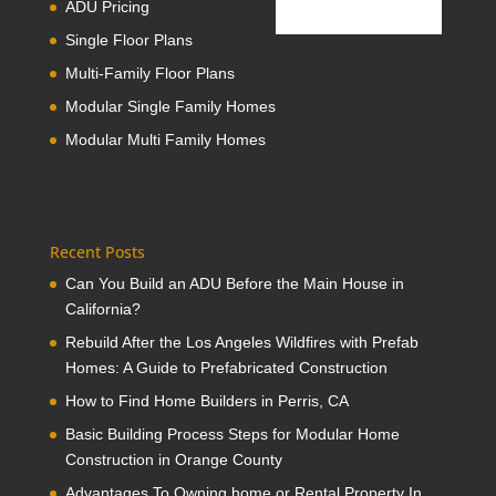
ADU Pricing
Single Floor Plans
Multi-Family Floor Plans
Modular Single Family Homes
Modular Multi Family Homes
Recent Posts
Can You Build an ADU Before the Main House in
California?
Rebuild After the Los Angeles Wildfires with Prefab
Homes: A Guide to Prefabricated Construction
How to Find Home Builders in Perris, CA
Basic Building Process Steps for Modular Home
Construction in Orange County
Advantages To Owning home or Rental Property In