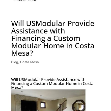
Will USModular Provide
Assistance with
Financing a Custom
Modular Home in Costa
Mesa?
Blog
,
Costa Mesa
Will USModular Provide Assistance with
Financing a Custom Modular Home in Costa
Mesa?