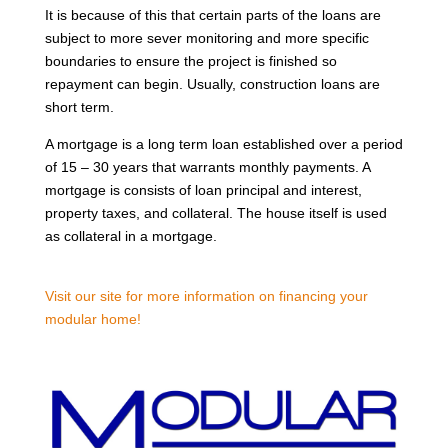
It is because of this that certain parts of the loans are
subject to more sever monitoring and more specific
boundaries to ensure the project is finished so
repayment can begin. Usually, construction loans are
short term.
A mortgage is a long term loan established over a period
of 15 – 30 years that warrants monthly payments. A
mortgage is consists of loan principal and interest,
property taxes, and collateral. The house itself is used
as collateral in a mortgage.
Visit our site for more information on financing your
modular home!